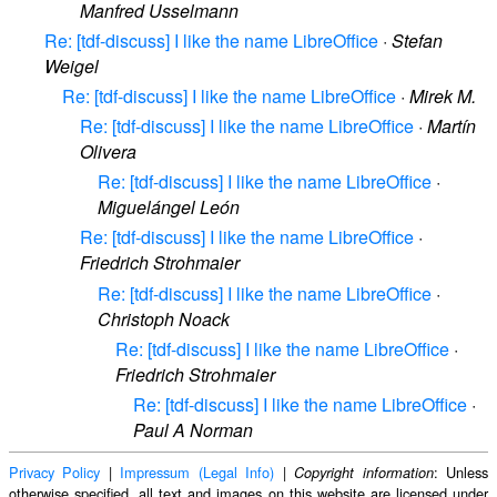
Manfred Usselmann
Re: [tdf-discuss] I like the name LibreOffice
·
Stefan
Weigel
Re: [tdf-discuss] I like the name LibreOffice
·
Mirek M.
Re: [tdf-discuss] I like the name LibreOffice
·
Martín
Olivera
Re: [tdf-discuss] I like the name LibreOffice
·
Miguelángel León
Re: [tdf-discuss] I like the name LibreOffice
·
Friedrich Strohmaier
Re: [tdf-discuss] I like the name LibreOffice
·
Christoph Noack
Re: [tdf-discuss] I like the name LibreOffice
·
Friedrich Strohmaier
Re: [tdf-discuss] I like the name LibreOffice
·
Paul A Norman
Privacy Policy
|
Impressum (Legal Info)
|
: Unless
Copyright information
otherwise specified, all text and images on this website are licensed under