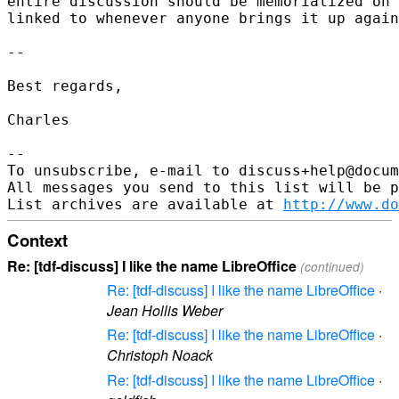
entire discussion should be memorialized on 
linked to whenever anyone brings it up again
-- 

Best regards,

Charles

--

To unsubscribe, e-mail to discuss+help@docum
All messages you send to this list will be p
List archives are available at 
http://www.do
Context
Re: [tdf-discuss] I like the name LibreOffice
(continued)
Re: [tdf-discuss] I like the name LibreOffice
·
Jean Hollis Weber
Re: [tdf-discuss] I like the name LibreOffice
·
Christoph Noack
Re: [tdf-discuss] I like the name LibreOffice
·