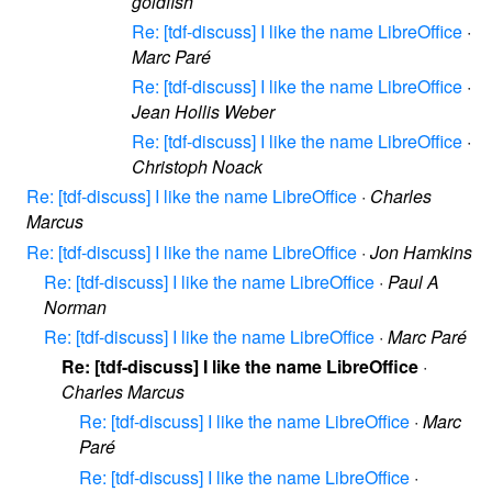
goldfish
Re: [tdf-discuss] I like the name LibreOffice
·
Marc Paré
Re: [tdf-discuss] I like the name LibreOffice
·
Jean Hollis Weber
Re: [tdf-discuss] I like the name LibreOffice
·
Christoph Noack
Re: [tdf-discuss] I like the name LibreOffice
·
Charles
Marcus
Re: [tdf-discuss] I like the name LibreOffice
·
Jon Hamkins
Re: [tdf-discuss] I like the name LibreOffice
·
Paul A
Norman
Re: [tdf-discuss] I like the name LibreOffice
·
Marc Paré
Re: [tdf-discuss] I like the name LibreOffice
·
Charles Marcus
Re: [tdf-discuss] I like the name LibreOffice
·
Marc
Paré
Re: [tdf-discuss] I like the name LibreOffice
·