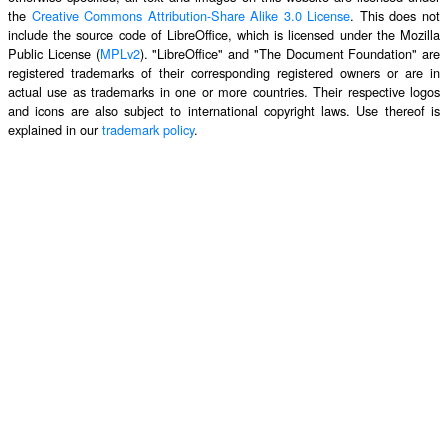
the
Creative Commons Attribution-Share Alike 3.0 License
. This does not
include the source code of LibreOffice, which is licensed under the Mozilla
Public License (
MPLv2
). "LibreOffice" and "The Document Foundation" are
registered trademarks of their corresponding registered owners or are in
actual use as trademarks in one or more countries. Their respective logos
and icons are also subject to international copyright laws. Use thereof is
explained in our
trademark policy
.