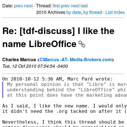
Date:
prev
next
· Thread:
first
prev
next
last
2010 Archives
by date
,
by thread
·
List index
Re: [tdf-discuss] I like the
name LibreOffice
Charles Marcus <
CMarcus -AT- Media-Brokers.com
>
Tue, 12 Oct 2010 07:54:54 -0400
My personal opinion is that "Libre" is mor
understanding behind the "LibreOffice" phi
As I said, I like the new name. I would only
it didn't need the .org tacked on after it (
Nevertheless, I think this thread should be 