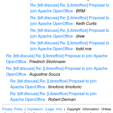
Re: [tdf-discuss] Re: [Libreoffice] Proposal to
join Apache OpenOffice
·
BRM
Re: [tdf-discuss] Re: [Libreoffice] Proposal to
join Apache OpenOffice
·
Keith Curtis
Re: [tdf-discuss] Re: [Libreoffice] Proposal to
join Apache OpenOffice
·
drew
Re: [tdf-discuss] Re: [Libreoffice] Proposal to
join Apache OpenOffice
·
todd rme
Re: [tdf-discuss] Re: [Libreoffice] Proposal to join Apache
OpenOffice
·
Friedrich Strohmaier
Re: [tdf-discuss] Re: [Libreoffice] Proposal to join Apache
OpenOffice
·
Augustine Souza
Re: [tdf-discuss] Re: [Libreoffice] Proposal to join
Apache OpenOffice
·
timofonic timofonic
Re: [tdf-discuss] Re: [Libreoffice] Proposal to join
Apache OpenOffice
·
Robert Derman
Privacy Policy
|
Impressum (Legal Info)
|
: Unless
Copyright information