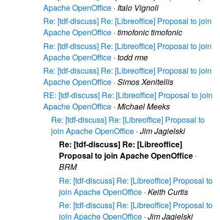
Apache OpenOffice
·
Italo Vignoli
Re: [tdf-discuss] Re: [Libreoffice] Proposal to join
Apache OpenOffice
·
timofonic timofonic
Re: [tdf-discuss] Re: [Libreoffice] Proposal to join
Apache OpenOffice
·
todd rme
Re: [tdf-discuss] Re: [Libreoffice] Proposal to join
Apache OpenOffice
·
Simos Xenitellis
RE: [tdf-discuss] Re: [Libreoffice] Proposal to join
Apache OpenOffice
·
Michael Meeks
Re: [tdf-discuss] Re: [Libreoffice] Proposal to
join Apache OpenOffice
·
Jim Jagielski
Re: [tdf-discuss] Re: [Libreoffice]
Proposal to join Apache OpenOffice
·
BRM
Re: [tdf-discuss] Re: [Libreoffice] Proposal to
join Apache OpenOffice
·
Keith Curtis
Re: [tdf-discuss] Re: [Libreoffice] Proposal to
join Apache OpenOffice
·
Jim Jagielski