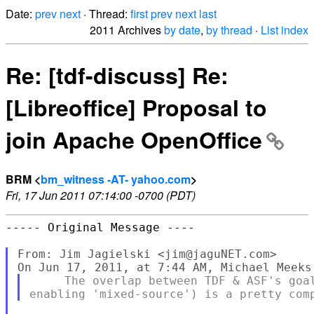
Date:
prev
next
· Thread:
first
prev
next
last
2011 Archives
by date
,
by thread
·
List index
Re: [tdf-discuss] Re:
[Libreoffice] Proposal to
join Apache OpenOffice
BRM <
bm_witness -AT- yahoo.com
>
Fri, 17 Jun 2011 07:14:00 -0700 (PDT)
----- Original Message ----

From: Jim Jagielski <jim@jaguNET.com>

     The overlap between TDF & ASF's goal