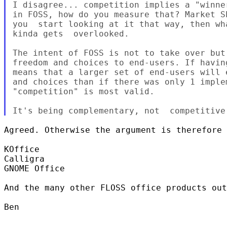
I disagree... competition implies a "winner
in FOSS, how do you measure that? Market Sh
you  start looking at it that way, then wha
kinda gets  overlooked.

The intent of FOSS is not to take over but 
freedom and choices to end-users. If havin
means that a larger set of end-users will 
and choices than if there was only 1 implem
"competition" is most valid.

Agreed. Otherwise the argument is therefore 
KOffice

Calligra

GNOME Office

And the many other FLOSS office products out
Ben
