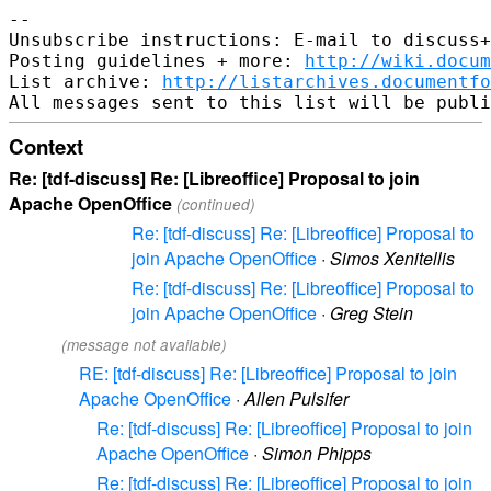
-- 

Unsubscribe instructions: E-mail to discuss+
Posting guidelines + more: 
http://wiki.docum
List archive: 
http://listarchives.documentf
Context
Re: [tdf-discuss] Re: [Libreoffice] Proposal to join
Apache OpenOffice
(continued)
Re: [tdf-discuss] Re: [Libreoffice] Proposal to
join Apache OpenOffice
·
Simos Xenitellis
Re: [tdf-discuss] Re: [Libreoffice] Proposal to
join Apache OpenOffice
·
Greg Stein
(message not available)
RE: [tdf-discuss] Re: [Libreoffice] Proposal to join
Apache OpenOffice
·
Allen Pulsifer
Re: [tdf-discuss] Re: [Libreoffice] Proposal to join
Apache OpenOffice
·
Simon Phipps
Re: [tdf-discuss] Re: [Libreoffice] Proposal to join