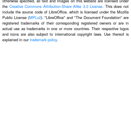
otherwise specified, all text and images on this website are licensed under
the
Creative Commons Attribution-Share Alike 3.0 License
. This does not
include the source code of LibreOffice, which is licensed under the Mozilla
Public License (
MPLv2
). "LibreOffice" and "The Document Foundation" are
registered trademarks of their corresponding registered owners or are in
actual use as trademarks in one or more countries. Their respective logos
and icons are also subject to international copyright laws. Use thereof is
explained in our
trademark policy
.