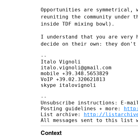
Opportunities are symmetrical, 
reuniting the community under 
inside TDF mixing bowl).
I understand that you are very 
decide on their own: they don'
--

Italo Vignoli

italo.vignoli@gmail.com

mobile +39.348.5653829

VoIP +39.02.320621813

skype italovignoli

--

Unsubscribe instructions: E-mail
Posting guidelines + more: 
http
List archive: 
http://listarchiv
Context