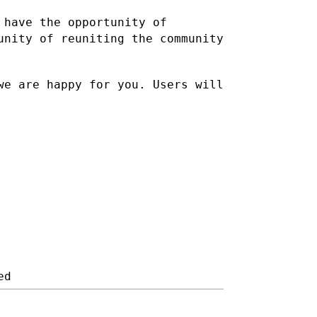
 have the opportunity of
unity of reuniting the community
we are happy for you. Users will