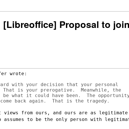
: [Libreoffice] Proposal to j
er wrote:

ard with your decision that your personal

 That is your prerogative.  Meanwhile, the

 be what it could have been.  The opportunity
t views from ours, and ours are as
legitimate
o assumes to be the only person with legitima