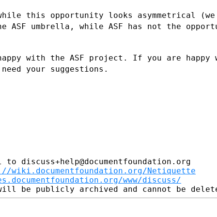
while this opportunity looks asymmetrical
(we
the ASF
umbrella, while ASF has not the opport
happy with the ASF project. If you are
happy 
t
need your suggestions.
 to discuss+help@documentfoundation.org

://wiki.documentfoundation.org/Netiquette
es.documentfoundation.org/www/discuss/