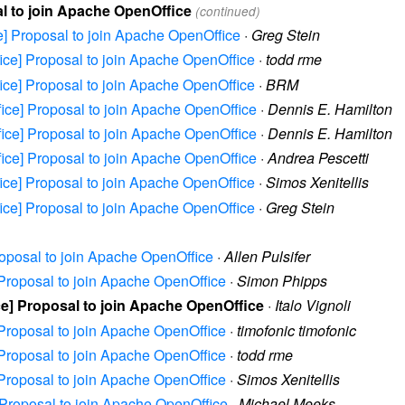
sal to join Apache OpenOffice
(continued)
ice] Proposal to join Apache OpenOffice
·
Greg Stein
ffice] Proposal to join Apache OpenOffice
·
todd rme
ffice] Proposal to join Apache OpenOffice
·
BRM
ffice] Proposal to join Apache OpenOffice
·
Dennis E. Hamilton
ffice] Proposal to join Apache OpenOffice
·
Dennis E. Hamilton
ffice] Proposal to join Apache OpenOffice
·
Andrea Pescetti
ffice] Proposal to join Apache OpenOffice
·
Simos Xenitellis
ffice] Proposal to join Apache OpenOffice
·
Greg Stein
Proposal to join Apache OpenOffice
·
Allen Pulsifer
e] Proposal to join Apache OpenOffice
·
Simon Phipps
ice] Proposal to join Apache OpenOffice
·
Italo Vignoli
e] Proposal to join Apache OpenOffice
·
timofonic timofonic
e] Proposal to join Apache OpenOffice
·
todd rme
e] Proposal to join Apache OpenOffice
·
Simos Xenitellis
e] Proposal to join Apache OpenOffice
·
Michael Meeks