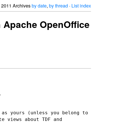
2011 Archives
by date
,
by thread
·
List index
oin Apache OpenOffice


 as yours (unless you belong to
te views about TDF and