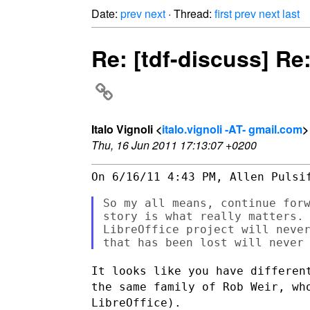
Date:
prev
next
· Thread:
first
prev
next
last
Re: [tdf-discuss] Re
Italo Vignoli <
italo.vignoli -AT- gmail.com
>
Thu, 16 Jun 2011 17:13:07 +0200
On 6/16/11 4:43 PM, Allen Pulsif
So my all means, continue forw
story is what really matters. 
LibreOffice project will never
It looks like you have differen
the same family of Rob Weir,
wh
LibreOffice).