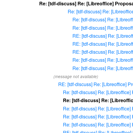
Re: [tdf-discuss] Re: [Libreoffice] Propo
Re: [tdf-discuss] Re: [Libreoff
Re: [tdf-discuss] Re: [Libreo
Re: [tdf-discuss] Re: [Libreo
RE: [tdf-discuss] Re: [Libreo
RE: [tdf-discuss] Re: [Libreo
RE: [tdf-discuss] Re: [Libreo
Re: [tdf-discuss] Re: [Libreo
Re: [tdf-discuss] Re: [Libreo
(message not available)
RE: [tdf-discuss] Re: [Libreoffice] 
Re: [tdf-discuss] Re: [Libreoffic
Re: [tdf-discuss] Re: [Libreoff
Re: [tdf-discuss] Re: [Libreoffic
Re: [tdf-discuss] Re: [Libreoffic
Re: [tdf-discuss] Re: [Libreoffic
RE: [tdf-discuss] Re: [Libreoffic