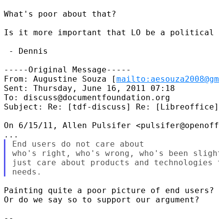
What's poor about that?

Is it more important that LO be a political 
 - Dennis

-----Original Message-----

From: Augustine Souza [
mailto:aesouza2008@gm
Sent: Thursday, June 16, 2011 07:18

To: discuss@documentfoundation.org

Subject: Re: [tdf-discuss] Re: [Libreoffice]
On 6/15/11, Allen Pulsifer <pulsifer@openoff
End users do not care about

who's right, who's wrong, who's been sligh
just care about products and technologies 
Painting quite a poor picture of end users? 
Or do we say so to support our argument?

-- 
