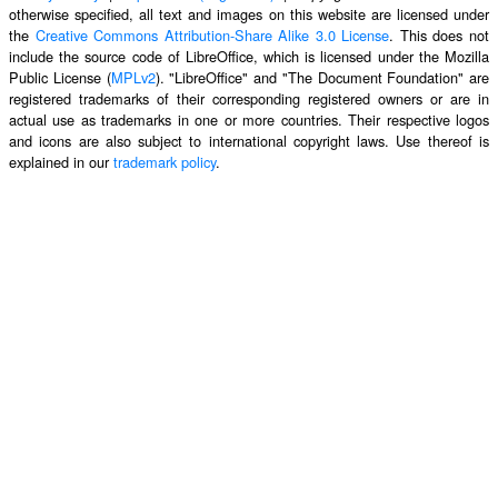
otherwise specified, all text and images on this website are licensed under
the
Creative Commons Attribution-Share Alike 3.0 License
. This does not
include the source code of LibreOffice, which is licensed under the Mozilla
Public License (
MPLv2
). "LibreOffice" and "The Document Foundation" are
registered trademarks of their corresponding registered owners or are in
actual use as trademarks in one or more countries. Their respective logos
and icons are also subject to international copyright laws. Use thereof is
explained in our
trademark policy
.