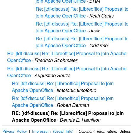
join Apache OpenOffice
·
BRM
Re: [tdf-discuss] Re: [Libreoffice] Proposal to
join Apache OpenOffice
·
Keith Curtis
Re: [tdf-discuss] Re: [Libreoffice] Proposal to
join Apache OpenOffice
·
drew
Re: [tdf-discuss] Re: [Libreoffice] Proposal to
join Apache OpenOffice
·
todd rme
Re: [tdf-discuss] Re: [Libreoffice] Proposal to join Apache
OpenOffice
·
Friedrich Strohmaier
Re: [tdf-discuss] Re: [Libreoffice] Proposal to join Apache
OpenOffice
·
Augustine Souza
Re: [tdf-discuss] Re: [Libreoffice] Proposal to join
Apache OpenOffice
·
timofonic timofonic
Re: [tdf-discuss] Re: [Libreoffice] Proposal to join
Apache OpenOffice
·
Robert Derman
RE: [tdf-discuss] Re: [Libreoffice] Proposal to join
Apache OpenOffice
·
Dennis E. Hamilton
Privacy Policy
|
Impressum (Legal Info)
|
: Unless
Copyright information