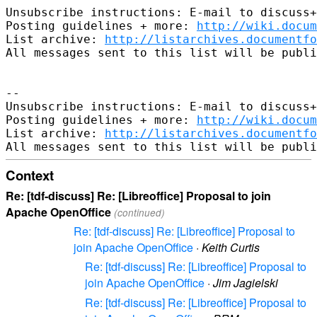
Unsubscribe instructions: E-mail to discuss+
Posting guidelines + more: 
http://wiki.docum
List archive: 
http://listarchives.documentf
All messages sent to this list will be publi
-- 

Unsubscribe instructions: E-mail to discuss+
Posting guidelines + more: 
http://wiki.docum
List archive: 
http://listarchives.documentf
Context
Re: [tdf-discuss] Re: [Libreoffice] Proposal to join
Apache OpenOffice
(continued)
Re: [tdf-discuss] Re: [Libreoffice] Proposal to
join Apache OpenOffice
·
Keith Curtis
Re: [tdf-discuss] Re: [Libreoffice] Proposal to
join Apache OpenOffice
·
Jim Jagielski
Re: [tdf-discuss] Re: [Libreoffice] Proposal to