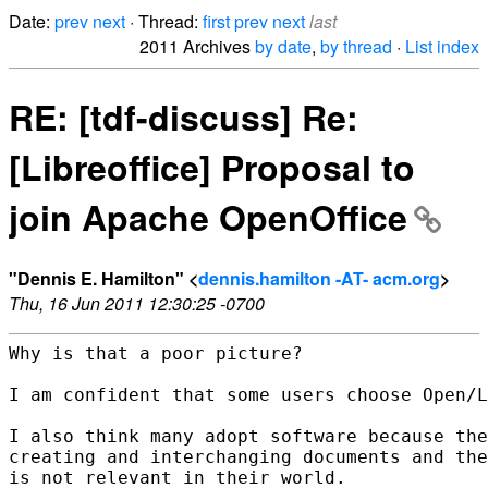
Date:
prev
next
· Thread:
first
prev
next
last
2011 Archives
by date
,
by thread
·
List index
RE: [tdf-discuss] Re:
[Libreoffice] Proposal to
join Apache OpenOffice
"Dennis E. Hamilton" <
dennis.hamilton -AT- acm.org
>
Thu, 16 Jun 2011 12:30:25 -0700
Why is that a poor picture?

I am confident that some users choose Open/L
I also think many adopt software because the
creating and interchanging documents and the
is not relevant in their world.
