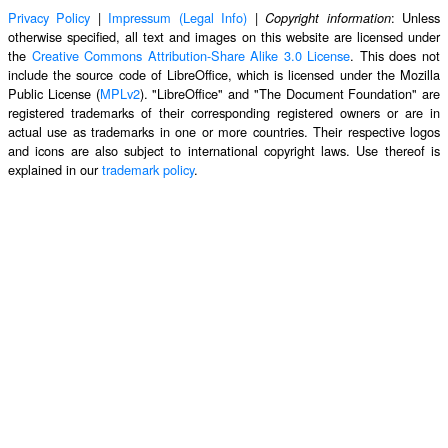
Privacy Policy
|
Impressum (Legal Info)
|
: Unless
Copyright information
otherwise specified, all text and images on this website are licensed under
the
Creative Commons Attribution-Share Alike 3.0 License
. This does not
include the source code of LibreOffice, which is licensed under the Mozilla
Public License (
MPLv2
). "LibreOffice" and "The Document Foundation" are
registered trademarks of their corresponding registered owners or are in
actual use as trademarks in one or more countries. Their respective logos
and icons are also subject to international copyright laws. Use thereof is
explained in our
trademark policy
.