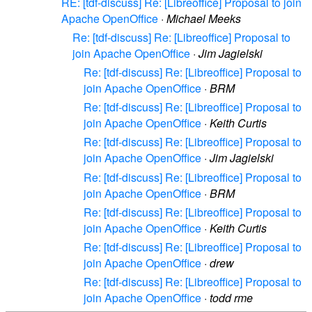
RE: [tdf-discuss] Re: [Libreoffice] Proposal to join
Apache OpenOffice
·
Michael Meeks
Re: [tdf-discuss] Re: [Libreoffice] Proposal to
join Apache OpenOffice
·
Jim Jagielski
Re: [tdf-discuss] Re: [Libreoffice] Proposal to
join Apache OpenOffice
·
BRM
Re: [tdf-discuss] Re: [Libreoffice] Proposal to
join Apache OpenOffice
·
Keith Curtis
Re: [tdf-discuss] Re: [Libreoffice] Proposal to
join Apache OpenOffice
·
Jim Jagielski
Re: [tdf-discuss] Re: [Libreoffice] Proposal to
join Apache OpenOffice
·
BRM
Re: [tdf-discuss] Re: [Libreoffice] Proposal to
join Apache OpenOffice
·
Keith Curtis
Re: [tdf-discuss] Re: [Libreoffice] Proposal to
join Apache OpenOffice
·
drew
Re: [tdf-discuss] Re: [Libreoffice] Proposal to
join Apache OpenOffice
·
todd rme