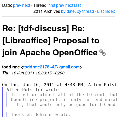
Date:
prev
next
· Thread:
first
prev
next
last
2011 Archives
by date
,
by thread
·
List index
Re: [tdf-discuss] Re:
[Libreoffice] Proposal to
join Apache OpenOffice
todd rme <
toddrme2178 -AT- gmail.com
>
Thu, 16 Jun 2011 18:39:15 +0200
If most or almost all of the LO contribut
OpenOffice project, if only to lend moral
Thorsten Behrens wrote:
