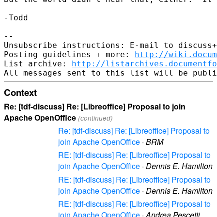
-Todd

-- 

Unsubscribe instructions: E-mail to discuss+
Posting guidelines + more: 
http://wiki.docum
List archive: 
http://listarchives.documentf
Context
Re: [tdf-discuss] Re: [Libreoffice] Proposal to join
Apache OpenOffice
(continued)
Re: [tdf-discuss] Re: [Libreoffice] Proposal to
join Apache OpenOffice
·
BRM
RE: [tdf-discuss] Re: [Libreoffice] Proposal to
join Apache OpenOffice
·
Dennis E. Hamilton
RE: [tdf-discuss] Re: [Libreoffice] Proposal to
join Apache OpenOffice
·
Dennis E. Hamilton
RE: [tdf-discuss] Re: [Libreoffice] Proposal to
join Apache OpenOffice
·
Andrea Pescetti