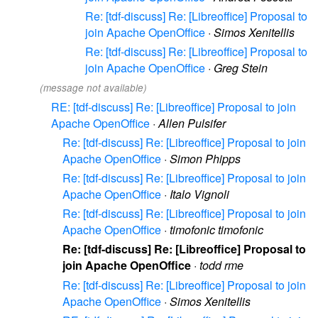
Re: [tdf-discuss] Re: [Libreoffice] Proposal to
join Apache OpenOffice
·
Simos Xenitellis
Re: [tdf-discuss] Re: [Libreoffice] Proposal to
join Apache OpenOffice
·
Greg Stein
(message not available)
RE: [tdf-discuss] Re: [Libreoffice] Proposal to join
Apache OpenOffice
·
Allen Pulsifer
Re: [tdf-discuss] Re: [Libreoffice] Proposal to join
Apache OpenOffice
·
Simon Phipps
Re: [tdf-discuss] Re: [Libreoffice] Proposal to join
Apache OpenOffice
·
Italo Vignoli
Re: [tdf-discuss] Re: [Libreoffice] Proposal to join
Apache OpenOffice
·
timofonic timofonic
Re: [tdf-discuss] Re: [Libreoffice] Proposal to
join Apache OpenOffice
·
todd rme
Re: [tdf-discuss] Re: [Libreoffice] Proposal to join
Apache OpenOffice
·
Simos Xenitellis