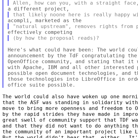
Here's what could have been: The world cou
announcement by the TdF congratulating the
OpenOffice community, and stating that it 
with Apache, IBM and all other interested 
possible open document technologies, and t
those technologies into LibreOffice in ord
The world could also have woken up one morni
that the ASF was standing in solidarity with
move to bring more openness and freedom to O
by the rapid strides they have made in impro
great swell of community support that TDF wa
and that they did not want to do anything th
the community of an important project like L
But the world didn't hear that, either.  It'