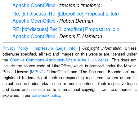
Apache OpenOffice
·
timofonic timofonic
Re: [tdf-discuss] Re: [Libreoffice] Proposal to join
Apache OpenOffice
·
Robert Derman
RE: [tdf-discuss] Re: [Libreoffice] Proposal to join
Apache OpenOffice
·
Dennis E. Hamilton
Privacy Policy
|
Impressum (Legal Info)
|
: Unless
Copyright information
otherwise specified, all text and images on this website are licensed under
the
Creative Commons Attribution-Share Alike 3.0 License
. This does not
include the source code of LibreOffice, which is licensed under the Mozilla
Public License (
MPLv2
). "LibreOffice" and "The Document Foundation" are
registered trademarks of their corresponding registered owners or are in
actual use as trademarks in one or more countries. Their respective logos
and icons are also subject to international copyright laws. Use thereof is
explained in our
trademark policy
.