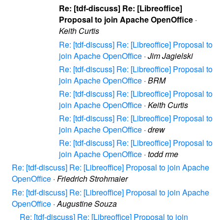
Re: [tdf-discuss] Re: [Libreoffice]
Proposal to join Apache OpenOffice
·
Keith Curtis
Re: [tdf-discuss] Re: [Libreoffice] Proposal to
join Apache OpenOffice
·
Jim Jagielski
Re: [tdf-discuss] Re: [Libreoffice] Proposal to
join Apache OpenOffice
·
BRM
Re: [tdf-discuss] Re: [Libreoffice] Proposal to
join Apache OpenOffice
·
Keith Curtis
Re: [tdf-discuss] Re: [Libreoffice] Proposal to
join Apache OpenOffice
·
drew
Re: [tdf-discuss] Re: [Libreoffice] Proposal to
join Apache OpenOffice
·
todd rme
Re: [tdf-discuss] Re: [Libreoffice] Proposal to join Apache
OpenOffice
·
Friedrich Strohmaier
Re: [tdf-discuss] Re: [Libreoffice] Proposal to join Apache
OpenOffice
·
Augustine Souza
Re: [tdf-discuss] Re: [Libreoffice] Proposal to join