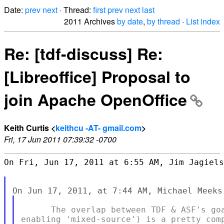
Date:
prev
next
· Thread:
first
prev
next
last
2011 Archives
by date
,
by thread
·
List index
Re: [tdf-discuss] Re:
[Libreoffice] Proposal to
join Apache OpenOffice
Keith Curtis <
keithcu -AT- gmail.com
>
Fri, 17 Jun 2011 07:39:32 -0700
On Fri, Jun 17, 2011 at 6:55 AM, Jim Jagiels
      The overlap between TDF & ASF's goa