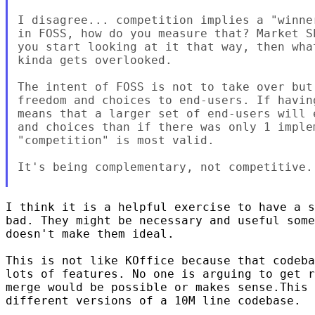
I disagree... competition implies a "winner
in FOSS, how do you measure that? Market Sh
you start looking at it that way, then what
kinda gets overlooked.

The intent of FOSS is not to take over but 
freedom and choices to end-users. If havin
means that a larger set of end-users will e
and choices than if there was only 1 implem
"competition" is most valid.

It's being complementary, not competitive.

I think it is a helpful exercise to have a s
bad. They might be necessary and useful some
doesn't make them ideal.

This is not like KOffice because that codeba
lots of features. No one is arguing to get r
merge would be possible or makes sense.This 
different versions of a 10M line codebase.
