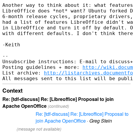
Another way to think about it: what features
LibreOffice does *not* want? Ubuntu forked D
6-month release cycles, proprietary drivers,
had a list of features LibreOffice didn't wa
in LibreOffice and turn it off by default. O
with different defaults. I don't think there
-Keith

-- 

Unsubscribe instructions: E-mail to discuss+
Posting guidelines + more: 
http://wiki.docum
List archive: 
http://listarchives.documentf
Context
Re: [tdf-discuss] Re: [Libreoffice] Proposal to join
Apache OpenOffice
(continued)
Re: [tdf-discuss] Re: [Libreoffice] Proposal to
join Apache OpenOffice
·
Greg Stein
(message not available)