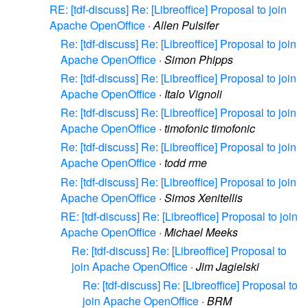
RE: [tdf-discuss] Re: [Libreoffice] Proposal to join
Apache OpenOffice
·
Allen Pulsifer
Re: [tdf-discuss] Re: [Libreoffice] Proposal to join
Apache OpenOffice
·
Simon Phipps
Re: [tdf-discuss] Re: [Libreoffice] Proposal to join
Apache OpenOffice
·
Italo Vignoli
Re: [tdf-discuss] Re: [Libreoffice] Proposal to join
Apache OpenOffice
·
timofonic timofonic
Re: [tdf-discuss] Re: [Libreoffice] Proposal to join
Apache OpenOffice
·
todd rme
Re: [tdf-discuss] Re: [Libreoffice] Proposal to join
Apache OpenOffice
·
Simos Xenitellis
RE: [tdf-discuss] Re: [Libreoffice] Proposal to join
Apache OpenOffice
·
Michael Meeks
Re: [tdf-discuss] Re: [Libreoffice] Proposal to
join Apache OpenOffice
·
Jim Jagielski
Re: [tdf-discuss] Re: [Libreoffice] Proposal to
join Apache OpenOffice
·
BRM