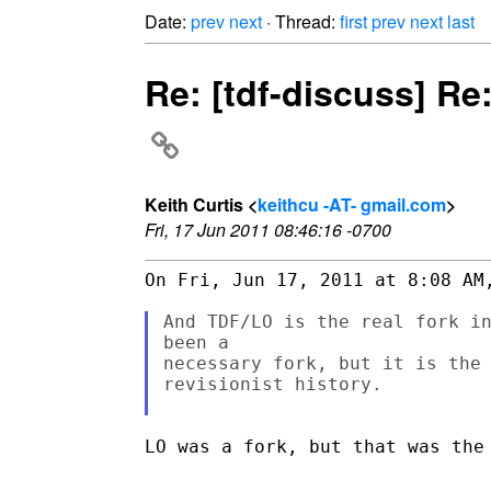
Date:
prev
next
· Thread:
first
prev
next
last
Re: [tdf-discuss] Re
Keith Curtis <
keithcu -AT- gmail.com
>
Fri, 17 Jun 2011 08:46:16 -0700
On Fri, Jun 17, 2011 at 8:08 AM,
And TDF/LO is the real fork in
been a

necessary fork, but it is the 
revisionist history.

LO was a fork, but that was the 