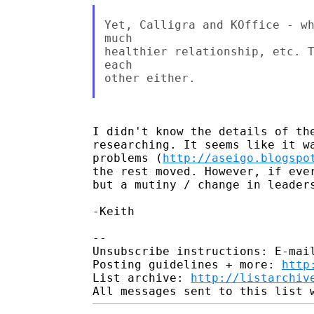
Yet, Calligra and KOffice - wh
much

healthier relationship, etc. T
each

other either.

I didn't know the details of the
researching. It seems like it wa
problems (
http://aseigo.blogspo
the rest moved. However, if ever
but a mutiny / change in leaders
-Keith

-- 

Unsubscribe instructions: E-mail
Posting guidelines + more: 
http
List archive: 
http://listarchiv