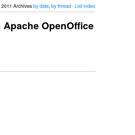
2011 Archives
by date
,
by thread
·
List index
oin Apache OpenOffice