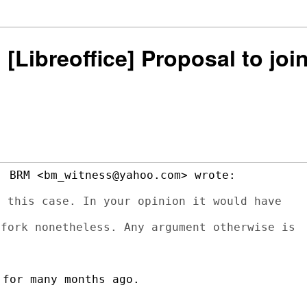
: [Libreoffice] Proposal to j
 BRM <bm_witness@yahoo.com> wrote:

 this case. In your opinion it would have

fork nonetheless. Any argument otherwise is

for many months ago.
