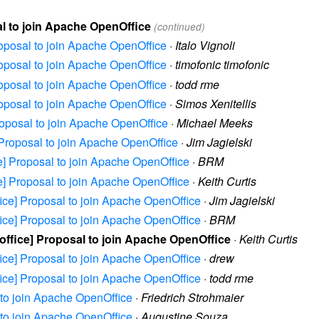
sal to join Apache OpenOffice
(continued)
Proposal to join Apache OpenOffice
·
Italo Vignoli
Proposal to join Apache OpenOffice
·
timofonic timofonic
Proposal to join Apache OpenOffice
·
todd rme
Proposal to join Apache OpenOffice
·
Simos Xenitellis
Proposal to join Apache OpenOffice
·
Michael Meeks
e] Proposal to join Apache OpenOffice
·
Jim Jagielski
ice] Proposal to join Apache OpenOffice
·
BRM
ice] Proposal to join Apache OpenOffice
·
Keith Curtis
ffice] Proposal to join Apache OpenOffice
·
Jim Jagielski
ffice] Proposal to join Apache OpenOffice
·
BRM
eoffice] Proposal to join Apache OpenOffice
·
Keith Curtis
ffice] Proposal to join Apache OpenOffice
·
drew
ffice] Proposal to join Apache OpenOffice
·
todd rme
l to join Apache OpenOffice
·
Friedrich Strohmaier
l to join Apache OpenOffice
·
Augustine Souza