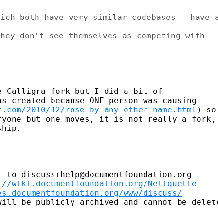
ich both have very similar codebases - have a
hey don't see themselves as competing with

 Calligra fork but I did a bit of

s created because ONE person was causing

t.com/2010/12/rose-by-any-other-name.html
) so

yone but one moves, it is not really a fork,

hip.

 to discuss+help@documentfoundation.org

://wiki.documentfoundation.org/Netiquette
es.documentfoundation.org/www/discuss/