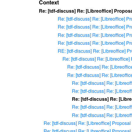
Context
Re: [tdf-discuss] Re: [Libreoffice] Propo
Re: [tdf-discuss] Re: [Libreoffice] 
Re: [tdf-discuss] Re: [Libreoffice] 
Re: [tdf-discuss] Re: [Libreoffice] 
Re: [tdf-discuss] Re: [Libreoffice] 
RE: [tdf-discuss] Re: [Libreoffice] 
Re: [tdf-discuss] Re: [Libreoffic
Re: [tdf-discuss] Re: [Libreoff
Re: [tdf-discuss] Re: [Libreoff
Re: [tdf-discuss] Re: [Libreo
Re: [tdf-discuss] Re: [Libreo
Re: [tdf-discuss] Re: [Libr
Re: [tdf-discuss] Re: [Libreo
Re: [tdf-discuss] Re: [Libreo
Re: [tdf-discuss] Re: [Libreoffice] Proposa
Re: [tdf-discuss] Re: [Libreoffice] Proposa