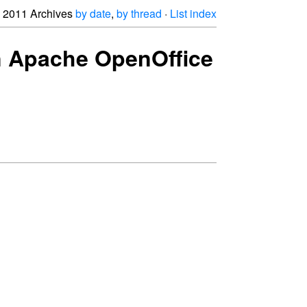
2011 Archives
by date
,
by thread
·
List index
oin Apache OpenOffice