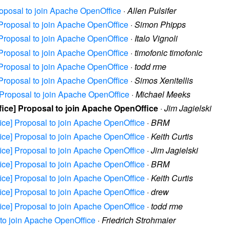
Proposal to join Apache OpenOffice
·
Allen Pulsifer
e] Proposal to join Apache OpenOffice
·
Simon Phipps
e] Proposal to join Apache OpenOffice
·
Italo Vignoli
e] Proposal to join Apache OpenOffice
·
timofonic timofonic
e] Proposal to join Apache OpenOffice
·
todd rme
e] Proposal to join Apache OpenOffice
·
Simos Xenitellis
e] Proposal to join Apache OpenOffice
·
Michael Meeks
ffice] Proposal to join Apache OpenOffice
·
Jim Jagielski
ffice] Proposal to join Apache OpenOffice
·
BRM
ffice] Proposal to join Apache OpenOffice
·
Keith Curtis
ffice] Proposal to join Apache OpenOffice
·
Jim Jagielski
ffice] Proposal to join Apache OpenOffice
·
BRM
ffice] Proposal to join Apache OpenOffice
·
Keith Curtis
ffice] Proposal to join Apache OpenOffice
·
drew
ffice] Proposal to join Apache OpenOffice
·
todd rme
l to join Apache OpenOffice
·
Friedrich Strohmaier