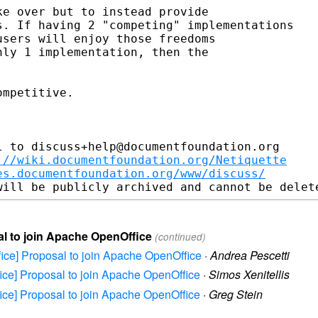
e over but to instead provide

. If having 2 "competing" implementations

sers will enjoy those freedoms

ly 1 implementation, then the

mpetitive.

 to discuss+help@documentfoundation.org

://wiki.documentfoundation.org/Netiquette
es.documentfoundation.org/www/discuss/
sal to join Apache OpenOffice
(continued)
ffice] Proposal to join Apache OpenOffice
·
Andrea Pescetti
ffice] Proposal to join Apache OpenOffice
·
Simos Xenitellis
ffice] Proposal to join Apache OpenOffice
·
Greg Stein