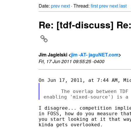
Date:
prev
next
· Thread:
first
prev
next
last
Re: [tdf-discuss] Re
Jim Jagielski <
jim -AT- jaguNET.com
>
Fri, 17 Jun 2011 09:55:25 -0400
      The overlap between TDF 
I disagree... competition implie
in FOSS, how do you measure that
you start looking at it that way
kinda gets overlooked.
