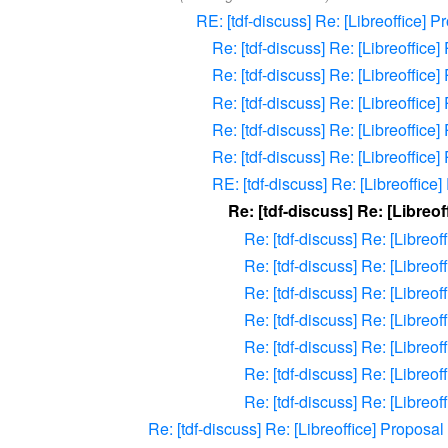
RE: [tdf-discuss] Re: [Libreoffice] 
Re: [tdf-discuss] Re: [Libreoffic
Re: [tdf-discuss] Re: [Libreoffic
Re: [tdf-discuss] Re: [Libreoffic
Re: [tdf-discuss] Re: [Libreoffic
Re: [tdf-discuss] Re: [Libreoffic
RE: [tdf-discuss] Re: [Libreoffic
Re: [tdf-discuss] Re: [Libreo
Re: [tdf-discuss] Re: [Libreo
Re: [tdf-discuss] Re: [Libreo
Re: [tdf-discuss] Re: [Libreo
Re: [tdf-discuss] Re: [Libreo
Re: [tdf-discuss] Re: [Libreo
Re: [tdf-discuss] Re: [Libreo
Re: [tdf-discuss] Re: [Libreo
Re: [tdf-discuss] Re: [Libreoffice] Proposa