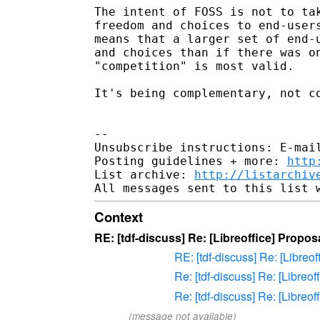
The intent of FOSS is not to tak
freedom and choices to end-users
means that a larger set of end-u
and choices than if there was on
"competition" is most valid.

It's being complementary, not co
-- 

Unsubscribe instructions: E-mail
Posting guidelines + more: 
http
List archive: 
http://listarchiv
Context
RE: [tdf-discuss] Re: [Libreoffice] Propo
RE: [tdf-discuss] Re: [Libreo
Re: [tdf-discuss] Re: [Libreo
Re: [tdf-discuss] Re: [Libreo
(message not available)