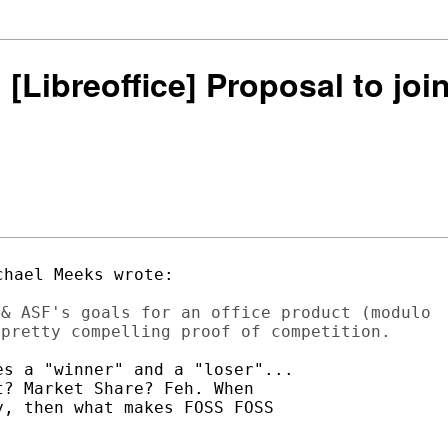
: [Libreoffice] Proposal to j
& ASF's goals for an office product (modulo

s a "winner" and a "loser"...

? Market Share? Feh. When

, then what makes FOSS FOSS
