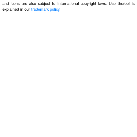
and icons are also subject to international copyright laws. Use thereof is
explained in our
trademark policy
.