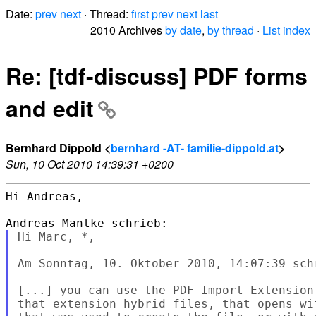
Date:
prev
next
· Thread:
first
prev
next
last
2010 Archives
by date
,
by thread
·
List index
Re: [tdf-discuss] PDF forms
and edit
Bernhard Dippold <
bernhard -AT- familie-dippold.at
>
Sun, 10 Oct 2010 14:39:31 +0200
Hi Andreas,

Hi Marc, *,

Am Sonntag, 10. Oktober 2010, 14:07:39 sch
[...] you can use the PDF-Import-Extension
that extension hybrid files, that opens wi