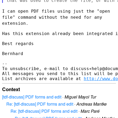
I can open PDF files using just the "open
file" command without the need
for any
extension.
Has this extension already been integrated i
Best regards

Bernhard

--

To unsubscribe, e-mail to discuss+help@docum
All messages you send to this list will be p
List archives are available at 
http://www.do
Context
[tdf-discuss] PDF forms and edit
·
Miguel Mayol Tur
Re: [tdf-discuss] PDF forms and edit
·
Andreas Mantke
Re: [tdf-discuss] PDF forms and edit
·
Marc Paré