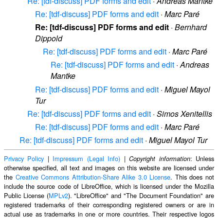
Re: [tdf-discuss] PDF forms and edit
·
Andreas Mantke
Re: [tdf-discuss] PDF forms and edit
·
Marc Paré
Re: [tdf-discuss] PDF forms and edit
·
Bernhard
Dippold
Re: [tdf-discuss] PDF forms and edit
·
Marc Paré
Re: [tdf-discuss] PDF forms and edit
·
Andreas
Mantke
Re: [tdf-discuss] PDF forms and edit
·
Miguel Mayol
Tur
Re: [tdf-discuss] PDF forms and edit
·
Simos Xenitellis
Re: [tdf-discuss] PDF forms and edit
·
Marc Paré
Re: [tdf-discuss] PDF forms and edit
·
Miguel Mayol Tur
Privacy Policy
|
Impressum (Legal Info)
|
: Unless
Copyright information
otherwise specified, all text and images on this website are licensed under
the
Creative Commons Attribution-Share Alike 3.0 License
. This does not
include the source code of LibreOffice, which is licensed under the Mozilla
Public License (
MPLv2
). "LibreOffice" and "The Document Foundation" are
registered trademarks of their corresponding registered owners or are in
actual use as trademarks in one or more countries. Their respective logos