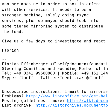
another machine in order to not interfere
with other services.
It needs to be a
stronger machine, solely doing rsync
services, plus we
maybe should look into
some tiered mirroring system to distribute
the load.
Give us a few days to investigate and react 
Florian

--

Florian Effenberger <floeff@documentfoundati
Steering Committee and Founding Member of Th
Tel: +49 8341 99660880 | Mobile: +49 151 144
Skype: floeff | Twitter/Identi.ca: @floeff

--

Unsubscribe instructions: E-mail to mirrors+
Problems? 
http://www.libreoffice.org/get-hel
Posting guidelines + more: 
http://wiki.docum
List archive: 
http://listarchives.documentf