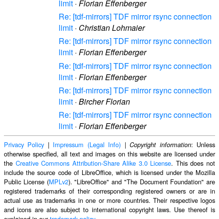
limit
·
Florian Effenberger
Re: [tdf-mirrors] TDF mirror rsync connection
limit
·
Christian Lohmaier
Re: [tdf-mirrors] TDF mirror rsync connection
limit
·
Florian Effenberger
Re: [tdf-mirrors] TDF mirror rsync connection
limit
·
Florian Effenberger
Re: [tdf-mirrors] TDF mirror rsync connection
limit
·
Bircher Florian
Re: [tdf-mirrors] TDF mirror rsync connection
limit
·
Florian Effenberger
Privacy Policy
|
Impressum (Legal Info)
|
: Unless
Copyright information
otherwise specified, all text and images on this website are licensed under
the
Creative Commons Attribution-Share Alike 3.0 License
. This does not
include the source code of LibreOffice, which is licensed under the Mozilla
Public License (
MPLv2
). "LibreOffice" and "The Document Foundation" are
registered trademarks of their corresponding registered owners or are in
actual use as trademarks in one or more countries. Their respective logos
and icons are also subject to international copyright laws. Use thereof is
explained in our
trademark policy
.