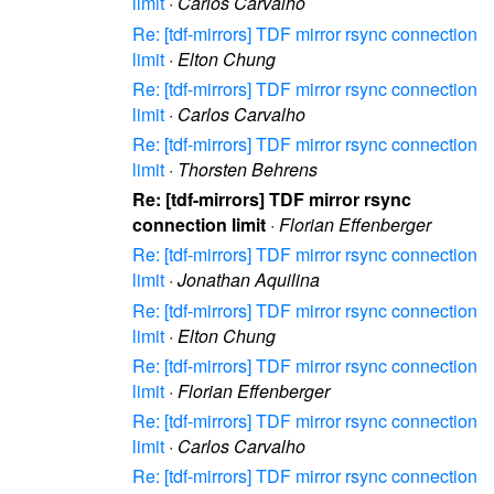
limit
·
Carlos Carvalho
Re: [tdf-mirrors] TDF mirror rsync connection
limit
·
Elton Chung
Re: [tdf-mirrors] TDF mirror rsync connection
limit
·
Carlos Carvalho
Re: [tdf-mirrors] TDF mirror rsync connection
limit
·
Thorsten Behrens
Re: [tdf-mirrors] TDF mirror rsync
connection limit
·
Florian Effenberger
Re: [tdf-mirrors] TDF mirror rsync connection
limit
·
Jonathan Aquilina
Re: [tdf-mirrors] TDF mirror rsync connection
limit
·
Elton Chung
Re: [tdf-mirrors] TDF mirror rsync connection
limit
·
Florian Effenberger
Re: [tdf-mirrors] TDF mirror rsync connection
limit
·
Carlos Carvalho
Re: [tdf-mirrors] TDF mirror rsync connection