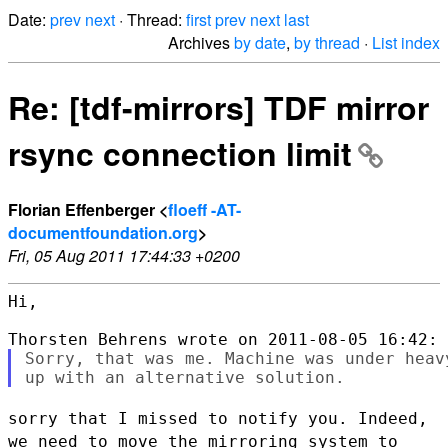
Date:
prev
next
· Thread:
first
prev
next
last
Archives
by date
,
by thread
·
List index
Re: [tdf-mirrors] TDF mirror
rsync connection limit
Florian Effenberger <
floeff -AT-
documentfoundation.org
>
Fri, 05 Aug 2011 17:44:33 +0200
Hi,

Sorry, that was me. Machine was under heav
sorry that I missed to notify you. Indeed,
we need to move the mirroring
system to