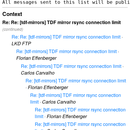
Context
Re: Re: [tdf-mirrors] TDF mirror rsync connection limit
(continued)
Re: Re: [tdf-mirrors] TDF mirror rsync connection limit
·
LKD FTP
Re: [tdf-mirrors] TDF mirror rsync connection limit
·
Florian Effenberger
Re: [tdf-mirrors] TDF mirror rsync connection limit
·
Carlos Carvalho
Re: [tdf-mirrors] TDF mirror rsync connection limit
·
Florian Effenberger
Re: [tdf-mirrors] TDF mirror rsync connection
limit
·
Carlos Carvalho
Re: [tdf-mirrors] TDF mirror rsync connection
limit
·
Florian Effenberger
Re: [tdf-mirrors] TDF mirror rsync connection