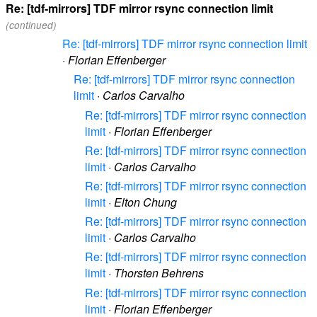
Re: [tdf-mirrors] TDF mirror rsync connection limit
(continued)
Re: [tdf-mirrors] TDF mirror rsync connection limit
·
Florian Effenberger
Re: [tdf-mirrors] TDF mirror rsync connection
limit
·
Carlos Carvalho
Re: [tdf-mirrors] TDF mirror rsync connection
limit
·
Florian Effenberger
Re: [tdf-mirrors] TDF mirror rsync connection
limit
·
Carlos Carvalho
Re: [tdf-mirrors] TDF mirror rsync connection
limit
·
Elton Chung
Re: [tdf-mirrors] TDF mirror rsync connection
limit
·
Carlos Carvalho
Re: [tdf-mirrors] TDF mirror rsync connection
limit
·
Thorsten Behrens
Re: [tdf-mirrors] TDF mirror rsync connection
limit
·
Florian Effenberger