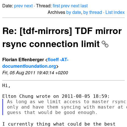
Date:
prev
next
· Thread:
first
prev
next
last
Archives
by date
,
by thread
·
List index
Re: [tdf-mirrors] TDF mirror
rsync connection limit
Florian Effenberger <
floeff -AT-
documentfoundation.org
>
Fri, 05 Aug 2011 19:40:14 +0200
Hi,

As long as we limit access to master rsync
only and have them syncing with master at 
I currently thing what could be the best