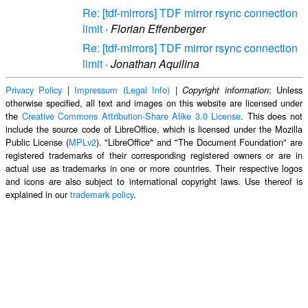
Re: [tdf-mirrors] TDF mirror rsync connection
limit
·
Florian Effenberger
Re: [tdf-mirrors] TDF mirror rsync connection
limit
·
Jonathan Aquilina
Privacy Policy
|
Impressum (Legal Info)
|
: Unless
Copyright information
otherwise specified, all text and images on this website are licensed under
the
Creative Commons Attribution-Share Alike 3.0 License
. This does not
include the source code of LibreOffice, which is licensed under the Mozilla
Public License (
MPLv2
). "LibreOffice" and "The Document Foundation" are
registered trademarks of their corresponding registered owners or are in
actual use as trademarks in one or more countries. Their respective logos
and icons are also subject to international copyright laws. Use thereof is
explained in our
trademark policy
.