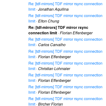
Re: [tdf-mirrors] TDF mirror rsync connection
limit
·
Jonathan Aquilina
Re: [tdf-mirrors] TDF mirror rsync connection
limit
·
Elton Chung
Re: [tdf-mirrors] TDF mirror rsync
connection limit
·
Florian Effenberger
Re: [tdf-mirrors] TDF mirror rsync connection
limit
·
Carlos Carvalho
Re: [tdf-mirrors] TDF mirror rsync connection
limit
·
Florian Effenberger
Re: [tdf-mirrors] TDF mirror rsync connection
limit
·
Christian Lohmaier
Re: [tdf-mirrors] TDF mirror rsync connection
limit
·
Florian Effenberger
Re: [tdf-mirrors] TDF mirror rsync connection
limit
·
Florian Effenberger
Re: [tdf-mirrors] TDF mirror rsync connection
limit
·
Bircher Florian