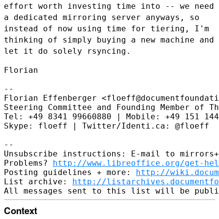
effort worth investing time
into -- we need
a dedicated mirroring server anyways, so
instead of now
using time for tiering, I'm
thinking of simply buying a new machine and
let it do solely rsyncing.
Florian

--

Florian Effenberger <floeff@documentfoundati
Steering Committee and Founding Member of Th
Tel: +49 8341 99660880 | Mobile: +49 151 144
Skype: floeff | Twitter/Identi.ca: @floeff

--

Unsubscribe instructions: E-mail to mirrors+
Problems? 
http://www.libreoffice.org/get-hel
Posting guidelines + more: 
http://wiki.docum
List archive: 
http://listarchives.documentf
Context