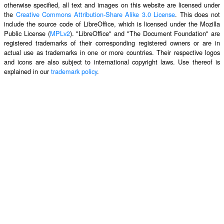
otherwise specified, all text and images on this website are licensed under
the
Creative Commons Attribution-Share Alike 3.0 License
. This does not
include the source code of LibreOffice, which is licensed under the Mozilla
Public License (
MPLv2
). "LibreOffice" and "The Document Foundation" are
registered trademarks of their corresponding registered owners or are in
actual use as trademarks in one or more countries. Their respective logos
and icons are also subject to international copyright laws. Use thereof is
explained in our
trademark policy
.