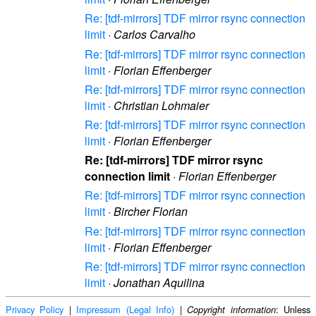
Re: [tdf-mirrors] TDF mirror rsync connection
limit
·
Carlos Carvalho
Re: [tdf-mirrors] TDF mirror rsync connection
limit
·
Florian Effenberger
Re: [tdf-mirrors] TDF mirror rsync connection
limit
·
Christian Lohmaier
Re: [tdf-mirrors] TDF mirror rsync connection
limit
·
Florian Effenberger
Re: [tdf-mirrors] TDF mirror rsync
connection limit
·
Florian Effenberger
Re: [tdf-mirrors] TDF mirror rsync connection
limit
·
Bircher Florian
Re: [tdf-mirrors] TDF mirror rsync connection
limit
·
Florian Effenberger
Re: [tdf-mirrors] TDF mirror rsync connection
limit
·
Jonathan Aquilina
Privacy Policy
|
Impressum (Legal Info)
|
: Unless
Copyright information