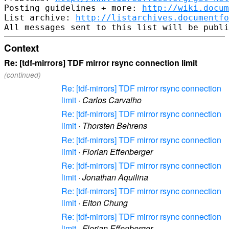
Posting guidelines + more: 
http://wiki.docum
List archive: 
http://listarchives.documentf
Context
Re: [tdf-mirrors] TDF mirror rsync connection limit
(continued)
Re: [tdf-mirrors] TDF mirror rsync connection
limit
·
Carlos Carvalho
Re: [tdf-mirrors] TDF mirror rsync connection
limit
·
Thorsten Behrens
Re: [tdf-mirrors] TDF mirror rsync connection
limit
·
Florian Effenberger
Re: [tdf-mirrors] TDF mirror rsync connection
limit
·
Jonathan Aquilina
Re: [tdf-mirrors] TDF mirror rsync connection
limit
·
Elton Chung
Re: [tdf-mirrors] TDF mirror rsync connection
limit
·
Florian Effenberger