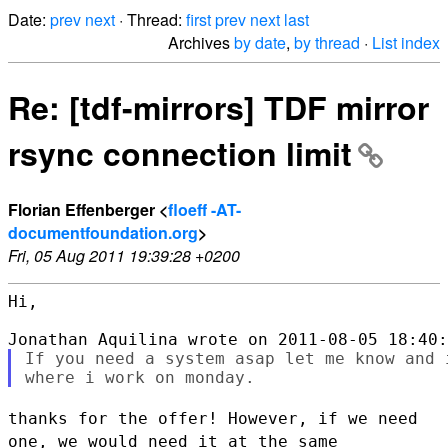
Date:
prev
next
· Thread:
first
prev
next
last
Archives
by date
,
by thread
·
List index
Re: [tdf-mirrors] TDF mirror
rsync connection limit
Florian Effenberger <
floeff -AT-
documentfoundation.org
>
Fri, 05 Aug 2011 19:39:28 +0200
Hi,

If you need a system asap let me know and 
thanks for the offer! However, if we need
one, we would need it at the
same