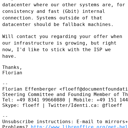
datacenter where our other systems are, for
consistency and fast
(Gbit) internal
connection. Systems outside of that
datacenter should be
fallback machines.
Will contact you regarding your offer when
our infrastructure is
growing, but right
now, I'd like to stick with the ISP we
have.
Thanks,

Florian

--

Florian Effenberger <floeff@documentfoundati
Steering Committee and Founding Member of Th
Tel: +49 8341 99660880 | Mobile: +49 151 144
Skype: floeff | Twitter/Identi.ca: @floeff

--

Unsubscribe instructions: E-mail to mirrors+
Problems? 
http://www.libreoffice.org/get-hel