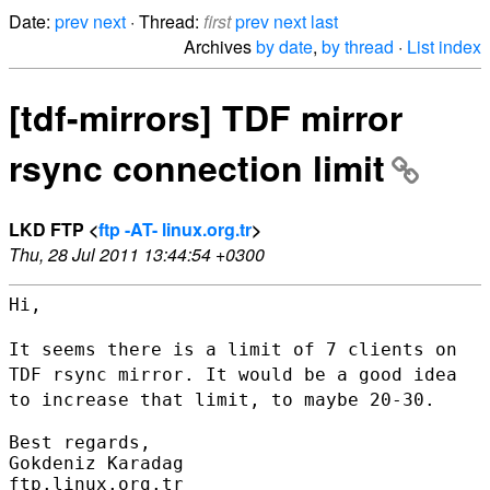
Date:
prev
next
· Thread:
first
prev
next
last
Archives
by date
,
by thread
·
List index
[tdf-mirrors] TDF mirror
rsync connection limit
LKD FTP <
ftp -AT- linux.org.tr
>
Thu, 28 Jul 2011 13:44:54 +0300
Hi,

It seems there is a limit of 7 clients on
TDF rsync mirror. It would be
a good idea
to increase that limit, to maybe 20-30.
Best regards,

Gokdeniz Karadag

ftp.linux.org.tr
