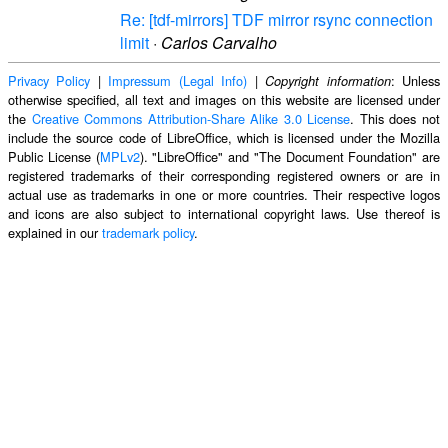
Re: [tdf-mirrors] TDF mirror rsync connection
limit
·
Carlos Carvalho
Privacy Policy
|
Impressum (Legal Info)
|
: Unless
Copyright information
otherwise specified, all text and images on this website are licensed under
the
Creative Commons Attribution-Share Alike 3.0 License
. This does not
include the source code of LibreOffice, which is licensed under the Mozilla
Public License (
MPLv2
). "LibreOffice" and "The Document Foundation" are
registered trademarks of their corresponding registered owners or are in
actual use as trademarks in one or more countries. Their respective logos
and icons are also subject to international copyright laws. Use thereof is
explained in our
trademark policy
.