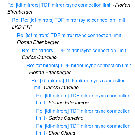
Re: [tdf-mirrors] TDF mirror rsync connection limit
·
Florian
Effenberger
Re: Re: [tdf-mirrors] TDF mirror rsync connection limit
·
LKD FTP
Re: [tdf-mirrors] TDF mirror rsync connection limit
·
Florian Effenberger
Re: [tdf-mirrors] TDF mirror rsync connection limit
·
Carlos Carvalho
Re: [tdf-mirrors] TDF mirror rsync connection limit
·
Florian Effenberger
Re: [tdf-mirrors] TDF mirror rsync connection
limit
·
Carlos Carvalho
Re: [tdf-mirrors] TDF mirror rsync connection
limit
·
Florian Effenberger
Re: [tdf-mirrors] TDF mirror rsync connection
limit
·
Carlos Carvalho
Re: [tdf-mirrors] TDF mirror rsync connection
limit
·
Elton Chung