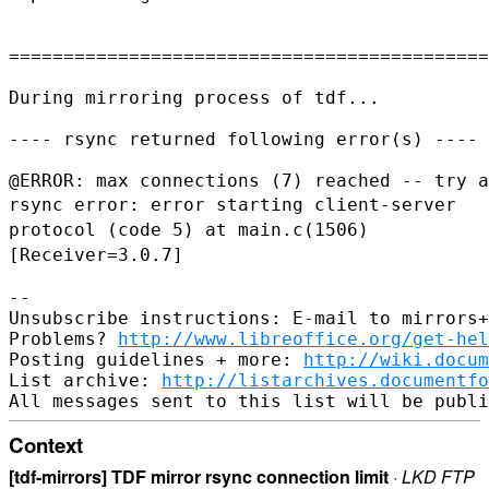
============================================
During mirroring process of tdf...

---- rsync returned following error(s) ----

rsync error: error starting client-server
protocol (code 5) at
main.c(1506)
[Receiver=3.0.7]
--

Unsubscribe instructions: E-mail to mirrors+
Problems? 
http://www.libreoffice.org/get-hel
Posting guidelines + more: 
http://wiki.docum
List archive: 
http://listarchives.documentf
Context
[tdf-mirrors] TDF mirror rsync connection limit
·
LKD FTP