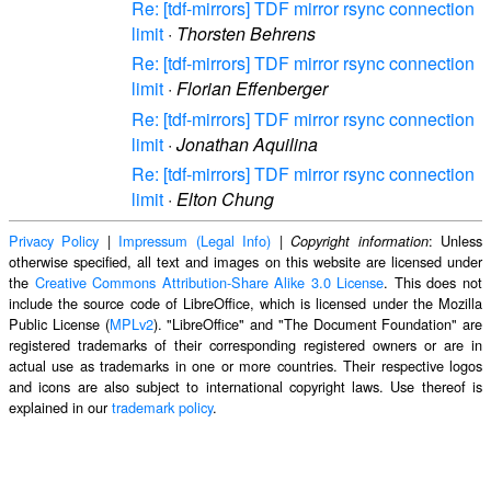
Re: [tdf-mirrors] TDF mirror rsync connection
limit
·
Thorsten Behrens
Re: [tdf-mirrors] TDF mirror rsync connection
limit
·
Florian Effenberger
Re: [tdf-mirrors] TDF mirror rsync connection
limit
·
Jonathan Aquilina
Re: [tdf-mirrors] TDF mirror rsync connection
limit
·
Elton Chung
Privacy Policy
|
Impressum (Legal Info)
|
: Unless
Copyright information
otherwise specified, all text and images on this website are licensed under
the
Creative Commons Attribution-Share Alike 3.0 License
. This does not
include the source code of LibreOffice, which is licensed under the Mozilla
Public License (
MPLv2
). "LibreOffice" and "The Document Foundation" are
registered trademarks of their corresponding registered owners or are in
actual use as trademarks in one or more countries. Their respective logos
and icons are also subject to international copyright laws. Use thereof is
explained in our
trademark policy
.