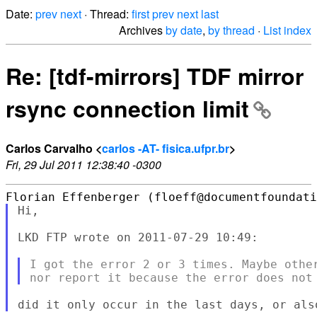
Date:
prev
next
· Thread:
first
prev
next
last
Archives
by date
,
by thread
·
List index
Re: [tdf-mirrors] TDF mirror
rsync connection limit
Carlos Carvalho <
carlos -AT- fisica.ufpr.br
>
Fri, 29 Jul 2011 12:38:40 -0300
Hi,

LKD FTP wrote on 2011-07-29 10:49:

I got the error 2 or 3 times. Maybe other