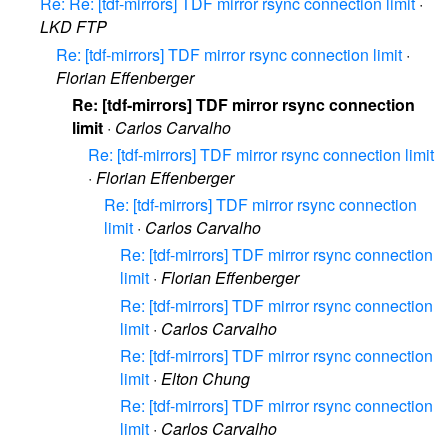
Re: Re: [tdf-mirrors] TDF mirror rsync connection limit
·
LKD FTP
Re: [tdf-mirrors] TDF mirror rsync connection limit
·
Florian Effenberger
Re: [tdf-mirrors] TDF mirror rsync connection
limit
·
Carlos Carvalho
Re: [tdf-mirrors] TDF mirror rsync connection limit
·
Florian Effenberger
Re: [tdf-mirrors] TDF mirror rsync connection
limit
·
Carlos Carvalho
Re: [tdf-mirrors] TDF mirror rsync connection
limit
·
Florian Effenberger
Re: [tdf-mirrors] TDF mirror rsync connection
limit
·
Carlos Carvalho
Re: [tdf-mirrors] TDF mirror rsync connection
limit
·
Elton Chung
Re: [tdf-mirrors] TDF mirror rsync connection
limit
·
Carlos Carvalho