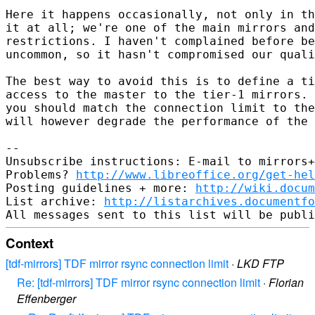
Here it happens occasionally, not only in th
it at all; we're one of the main mirrors and
restrictions. I haven't complained before be
uncommon, so it hasn't compromised our quali
The best way to avoid this is to define a ti
access to the master to the tier-1 mirrors. 
you should match the connection limit to the
will however degrade the performance of the 
-- 

Unsubscribe instructions: E-mail to mirrors+
Problems? 
http://www.libreoffice.org/get-hel
Posting guidelines + more: 
http://wiki.docum
List archive: 
http://listarchives.documentf
Context
[tdf-mirrors] TDF mirror rsync connection limit
·
LKD FTP
Re: [tdf-mirrors] TDF mirror rsync connection limit
·
Florian
Effenberger