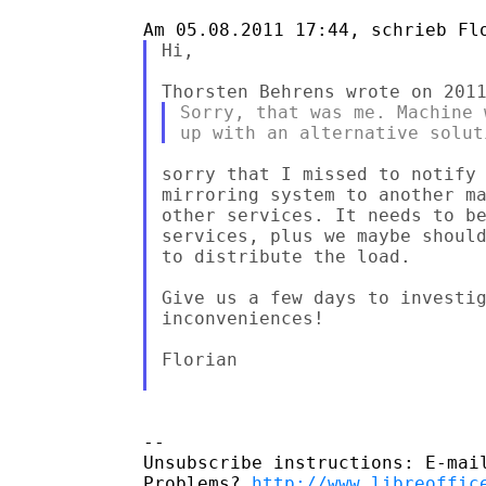
Hi,

Sorry, that was me. Machine 
sorry that I missed to notify 
mirroring system to another ma
other services. It needs to be
services, plus we maybe should
to distribute the load.

Give us a few days to investig
inconveniences!

Florian

-- 

Unsubscribe instructions: E-mail
Problems? 
http://www.libreoffic