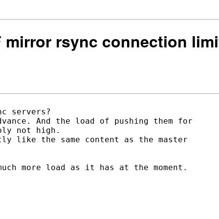
F mirror rsync connection limi
c servers?

vance. And the load of pushing them for

ly not high.

ly like the same content as the master

uch more load as it has at the moment.
