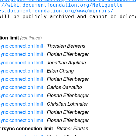
://wiki.documentfoundation.org/Netiquette
es.documentfoundation.org/www/mirrors/
ion limit
(continued)
sync connection limit
·
Thorsten Behrens
sync connection limit
·
Florian Effenberger
sync connection limit
·
Jonathan Aquilina
sync connection limit
·
Elton Chung
sync connection limit
·
Florian Effenberger
sync connection limit
·
Carlos Carvalho
sync connection limit
·
Florian Effenberger
sync connection limit
·
Christian Lohmaier
sync connection limit
·
Florian Effenberger
sync connection limit
·
Florian Effenberger
r rsync connection limit
·
Bircher Florian