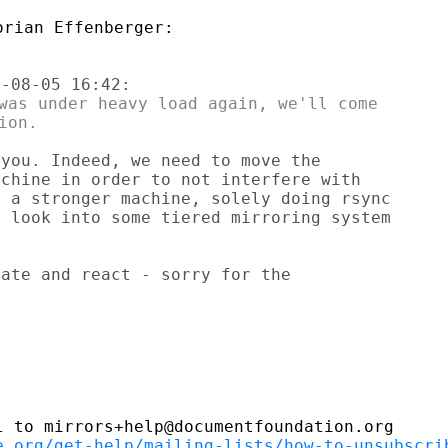
was under heavy load again, we'll come

you. Indeed, we need to move the

chine in order to not interfere with

 a stronger machine, solely doing rsync

 look into some tiered mirroring system

ate and react - sorry for the

 to mirrors+help@documentfoundation.org

e.org/get-help/mailing-lists/how-to-unsubscri