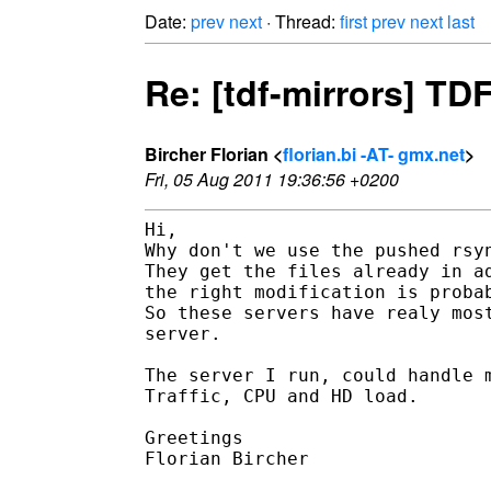
Date:
prev
next
· Thread:
first
prev
next
last
Re: [tdf-mirrors] TD
Bircher Florian <
florian.bi -AT- gmx.net
>
Fri, 05 Aug 2011 19:36:56 +0200
Hi,

Why don't we use the pushed rsyn
They get the files already in ad
the right modification is probab
So these servers have realy most
server.

The server I run, could handle m
Traffic, CPU and HD load.

Greetings

Florian Bircher
