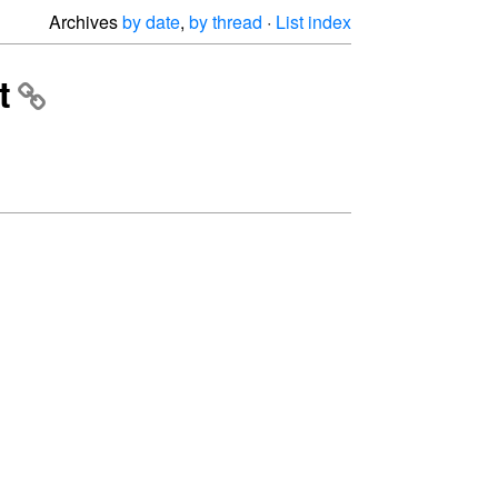
Archives
by date
,
by thread
·
List index
t