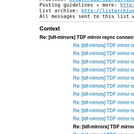
Posting guidelines + more: 
http
List archive: 
http://listarchiv
Context
Re: [tdf-mirrors] TDF mirror rsync connect
Re: [tdf-mirrors] TDF mirror r
Re: [tdf-mirrors] TDF mirror r
Re: [tdf-mirrors] TDF mirror r
Re: [tdf-mirrors] TDF mirror r
Re: [tdf-mirrors] TDF mirror r
Re: [tdf-mirrors] TDF mirror r
Re: [tdf-mirrors] TDF mirror r
Re: [tdf-mirrors] TDF mirror r
Re: [tdf-mirrors] TDF mirror r
Re: [tdf-mirrors] TDF mirror r
Re: [tdf-mirrors] TDF mirro