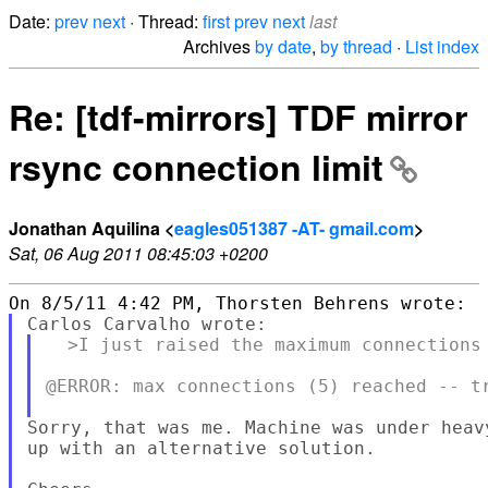
Date:
prev
next
· Thread:
first
prev
next
last
Archives
by date
,
by thread
·
List index
Re: [tdf-mirrors] TDF mirror
rsync connection limit
Jonathan Aquilina <
eagles051387 -AT- gmail.com
>
Sat, 06 Aug 2011 08:45:03 +0200
  >I just raised the maximum connections 
@ERROR: max connections (5) reached -- tr
Sorry, that was me. Machine was under heav
up with an alternative solution.
