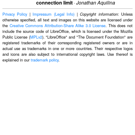
connection limit
·
Jonathan Aquilina
Privacy Policy
|
Impressum (Legal Info)
|
: Unless
Copyright information
otherwise specified, all text and images on this website are licensed under
the
Creative Commons Attribution-Share Alike 3.0 License
. This does not
include the source code of LibreOffice, which is licensed under the Mozilla
Public License (
MPLv2
). "LibreOffice" and "The Document Foundation" are
registered trademarks of their corresponding registered owners or are in
actual use as trademarks in one or more countries. Their respective logos
and icons are also subject to international copyright laws. Use thereof is
explained in our
trademark policy
.