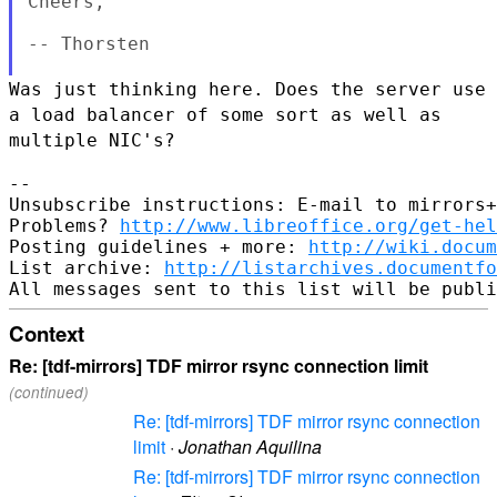
Cheers,

-- Thorsten

Was just thinking here. Does the server use
a load balancer of some sort
as well as
multiple NIC's?
--

Unsubscribe instructions: E-mail to mirrors+
Problems? 
http://www.libreoffice.org/get-hel
Posting guidelines + more: 
http://wiki.docum
List archive: 
http://listarchives.documentf
Context
Re: [tdf-mirrors] TDF mirror rsync connection limit
(continued)
Re: [tdf-mirrors] TDF mirror rsync connection
limit
·
Jonathan Aquilina
Re: [tdf-mirrors] TDF mirror rsync connection