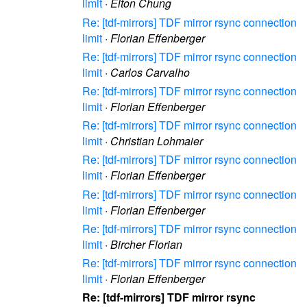
limit
·
Elton Chung
Re: [tdf-mirrors] TDF mirror rsync connection
limit
·
Florian Effenberger
Re: [tdf-mirrors] TDF mirror rsync connection
limit
·
Carlos Carvalho
Re: [tdf-mirrors] TDF mirror rsync connection
limit
·
Florian Effenberger
Re: [tdf-mirrors] TDF mirror rsync connection
limit
·
Christian Lohmaier
Re: [tdf-mirrors] TDF mirror rsync connection
limit
·
Florian Effenberger
Re: [tdf-mirrors] TDF mirror rsync connection
limit
·
Florian Effenberger
Re: [tdf-mirrors] TDF mirror rsync connection
limit
·
Bircher Florian
Re: [tdf-mirrors] TDF mirror rsync connection
limit
·
Florian Effenberger
Re: [tdf-mirrors] TDF mirror rsync