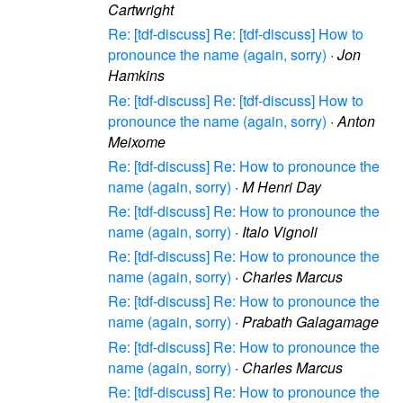
Cartwright
Re: [tdf-discuss] Re: [tdf-discuss] How to
pronounce the name (again, sorry)
·
Jon
Hamkins
Re: [tdf-discuss] Re: [tdf-discuss] How to
pronounce the name (again, sorry)
·
Anton
Meixome
Re: [tdf-discuss] Re: How to pronounce the
name (again, sorry)
·
M Henri Day
Re: [tdf-discuss] Re: How to pronounce the
name (again, sorry)
·
Italo Vignoli
Re: [tdf-discuss] Re: How to pronounce the
name (again, sorry)
·
Charles Marcus
Re: [tdf-discuss] Re: How to pronounce the
name (again, sorry)
·
Prabath Galagamage
Re: [tdf-discuss] Re: How to pronounce the
name (again, sorry)
·
Charles Marcus
Re: [tdf-discuss] Re: How to pronounce the