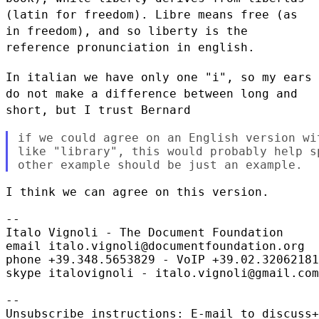
(latin for freedom). Libre means free (as
in freedom), and so
liberty is the
reference pronunciation in english.
In italian we have only one "i", so my ears
do not make a difference
between long and
short, but I trust Bernard
if we could agree on an English version wi
like "library", this would probably help s
I think we can agree on this version.

--

Italo Vignoli - The Document Foundation

email italo.vignoli@documentfoundation.org

phone +39.348.5653829 - VoIP +39.02.32062181
skype italovignoli - italo.vignoli@gmail.com

--

Unsubscribe instructions: E-mail to discuss+