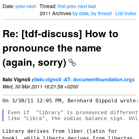
Date:
prev
next
· Thread:
first
prev
next
last
2011 Archives
by date
,
by thread
·
List index
Re: [tdf-discuss] How to
pronounce the name
(again, sorry)
Italo Vignoli <
italo.vignoli -AT- documentfoundation.org
>
Wed, 30 Mar 2011 16:21:58 +0200
On 3/30/11 12:05 PM, Bernhard Dippold wrote:

Even if  "library" is pronounced different
Library derives from liber (latin for
book), while liberty derives from
libertas