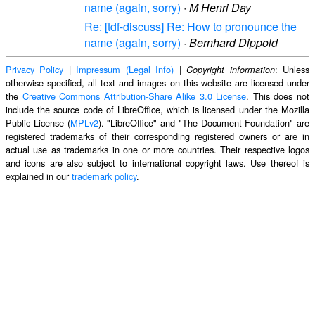
name (again, sorry)
·
M Henri Day
Re: [tdf-discuss] Re: How to pronounce the
name (again, sorry)
·
Bernhard Dippold
Privacy Policy
|
Impressum (Legal Info)
|
: Unless
Copyright information
otherwise specified, all text and images on this website are licensed under
the
Creative Commons Attribution-Share Alike 3.0 License
. This does not
include the source code of LibreOffice, which is licensed under the Mozilla
Public License (
MPLv2
). "LibreOffice" and "The Document Foundation" are
registered trademarks of their corresponding registered owners or are in
actual use as trademarks in one or more countries. Their respective logos
and icons are also subject to international copyright laws. Use thereof is
explained in our
trademark policy
.