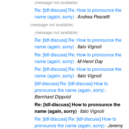
(message not available)
Re: [tdf-discuss] Re: How to pronounce the
name (again, sorry)
·
Andrea Pescetti
(message not available)
(message not available)
Re: [tdf-discuss] Re: How to pronounce the
name (again, sorry)
·
Italo Vignoli
Re: [tdf-discuss] Re: How to pronounce the
name (again, sorry)
·
M Henri Day
Re: [tdf-discuss] Re: How to pronounce the
name (again, sorry)
·
Italo Vignoli
[tdf-discuss] Re: [tdf-discuss] How to
pronounce the name (again, sorry)
·
Bernhard Dippold
Re: [tdf-discuss] How to pronounce the
name (again, sorry)
·
Italo Vignoli
Re: [tdf-discuss] Re: [tdf-discuss] How to
pronounce the name (again, sorry)
·
Jeremy