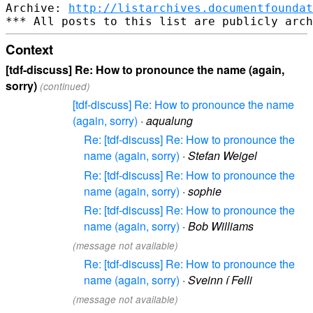
Archive: 
http://listarchives.documentfoundat
Context
[tdf-discuss] Re: How to pronounce the name (again,
sorry)
(continued)
[tdf-discuss] Re: How to pronounce the name
(again, sorry)
·
aqualung
Re: [tdf-discuss] Re: How to pronounce the
name (again, sorry)
·
Stefan Weigel
Re: [tdf-discuss] Re: How to pronounce the
name (again, sorry)
·
sophie
Re: [tdf-discuss] Re: How to pronounce the
name (again, sorry)
·
Bob Williams
(message not available)
Re: [tdf-discuss] Re: How to pronounce the
name (again, sorry)
·
Sveinn í Felli
(message not available)