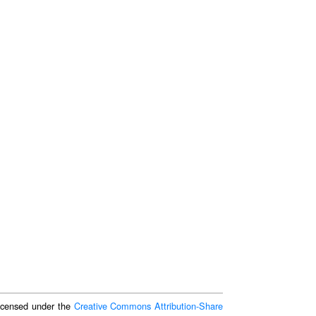
 licensed under the
Creative Commons Attribution-Share