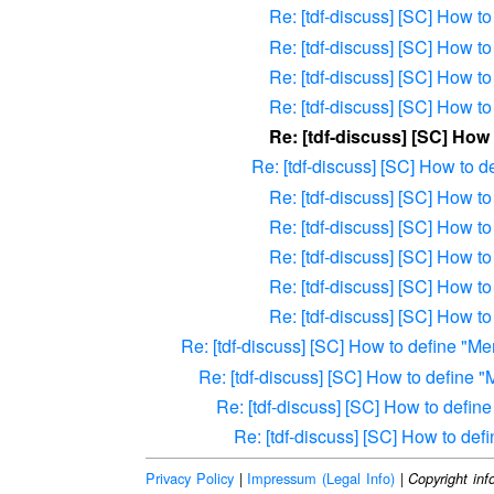
Re: [tdf-discuss] [SC] How 
Re: [tdf-discuss] [SC] How 
Re: [tdf-discuss] [SC] How 
Re: [tdf-discuss] [SC] How 
Re: [tdf-discuss] [SC] Ho
Re: [tdf-discuss] [SC] How to 
Re: [tdf-discuss] [SC] How 
Re: [tdf-discuss] [SC] How 
Re: [tdf-discuss] [SC] How 
Re: [tdf-discuss] [SC] How 
Re: [tdf-discuss] [SC] How 
Re: [tdf-discuss] [SC] How to define "
Re: [tdf-discuss] [SC] How to define
Re: [tdf-discuss] [SC] How to defi
Re: [tdf-discuss] [SC] How to de
Privacy Policy
|
Impressum (Legal Info)
|
Copyright inf