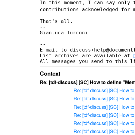
In this moment, I can say only 
contributions acknowledged for
That's all.

--

Gianluca Turconi

--

E-mail to discuss+help@document
List archives are available at 
Context
Re: [tdf-discuss] [SC] How to define "Me
Re: [tdf-discuss] [SC] How 
Re: [tdf-discuss] [SC] How 
Re: [tdf-discuss] [SC] How 
Re: [tdf-discuss] [SC] How 
Re: [tdf-discuss] [SC] How 
Re: [tdf-discuss] [SC] How 