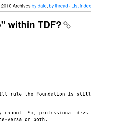
2010 Archives
by date
,
by thread
·
List index
p" within TDF?
ill rule the Foundation is still
y cannot. So, professional devs
ce-versa or both.