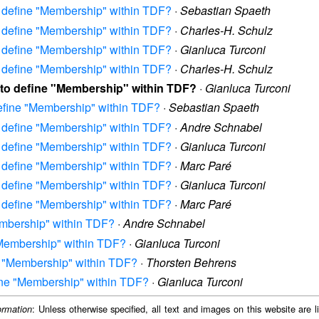
to define "Membership" within TDF?
·
Sebastian Spaeth
to define "Membership" within TDF?
·
Charles-H. Schulz
to define "Membership" within TDF?
·
Gianluca Turconi
to define "Membership" within TDF?
·
Charles-H. Schulz
w to define "Membership" within TDF?
·
Gianluca Turconi
define "Membership" within TDF?
·
Sebastian Spaeth
to define "Membership" within TDF?
·
Andre Schnabel
to define "Membership" within TDF?
·
Gianluca Turconi
to define "Membership" within TDF?
·
Marc Paré
to define "Membership" within TDF?
·
Gianluca Turconi
to define "Membership" within TDF?
·
Marc Paré
Membership" within TDF?
·
Andre Schnabel
 "Membership" within TDF?
·
Gianluca Turconi
ne "Membership" within TDF?
·
Thorsten Behrens
fine "Membership" within TDF?
·
Gianluca Turconi
: Unless otherwise specified, all text and images on this website are
ormation