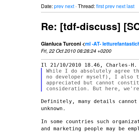
Date:
prev
next
· Thread:
first
prev
next
last
Re: [tdf-discuss] [
Gianluca Turconi <
ml -AT- letturefantasti
Fri, 22 Oct 2010 08:28:24 +0200
While I do absolutely agree th
no developer myself), I also t
appreciated but cannot constit
Definitely, many details cannot
unknown.
In some countries such organiza
and marketing people may be em