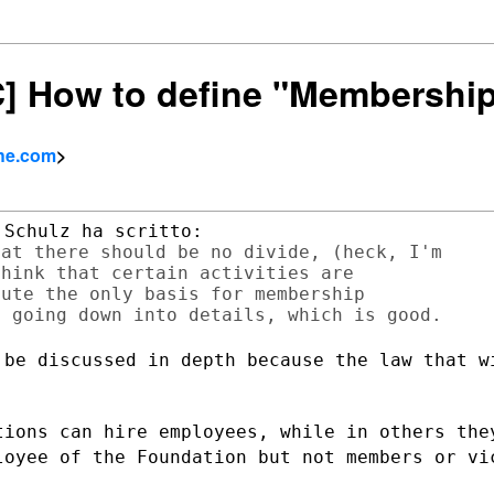
SC] How to define "Membershi
che.com
>
at there should be no divide, (heck, I'm

hink that certain activities are

ute the only basis for membership

 be discussed in depth because the law
that w
tions can hire employees, while in others
the
ployee
of the Foundation but not members or vi