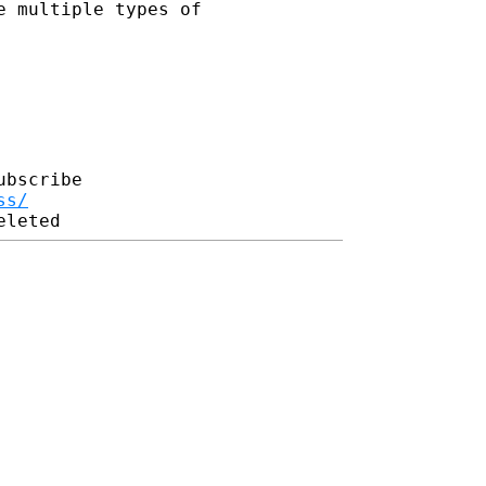
e multiple types of
bscribe

ss/