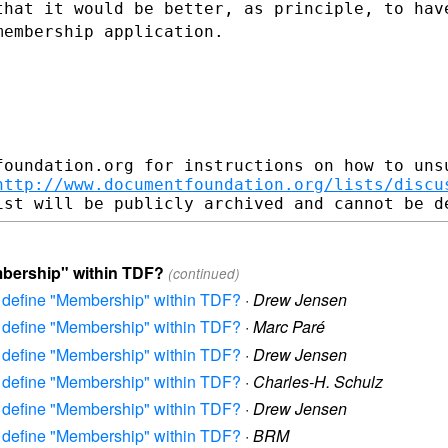
that it would be better, as principle, to
hav
 membership
application.
foundation.org for instructions on how to unsu
http://www.documentfoundation.org/lists/discu
mbership" within TDF?
(continued)
to define "Membership" within TDF?
·
Drew Jensen
to define "Membership" within TDF?
·
Marc Paré
to define "Membership" within TDF?
·
Drew Jensen
to define "Membership" within TDF?
·
Charles-H. Schulz
to define "Membership" within TDF?
·
Drew Jensen
to define "Membership" within TDF?
·
BRM