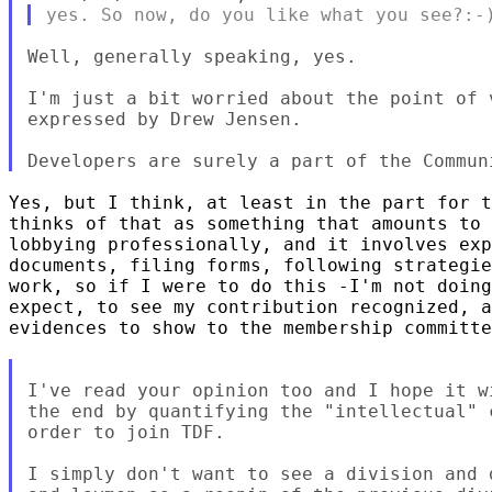
Well, generally speaking, yes.

I'm just a bit worried about the point of 
expressed by Drew Jensen.

Yes, but I think, at least in the part for t
thinks of that as something that amounts to 
lobbying professionally, and it involves exp
documents, filing forms, following strategie
work, so if I were to do this -I'm not doing
expect, to see my contribution recognized, a
evidences to show to the membership committe
I've read your opinion too and I hope it w
the end by quantifying the "intellectual" 
order to join TDF.

I simply don't want to see a division and 