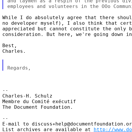
and laymen as a respin of the previous div
While I do absolutely agree that there shoul
no developer myself), I also think that cert
appreciated but cannot constitute the only b
consideration. But here, we're going down in
Best,

Charles. 

-- 

Charles-H. Schulz

Membre du Comité exécutif

The Document Foundation.

--

E-mail to discuss+help@documentfoundation.or
List archives are available at 
http://www.do