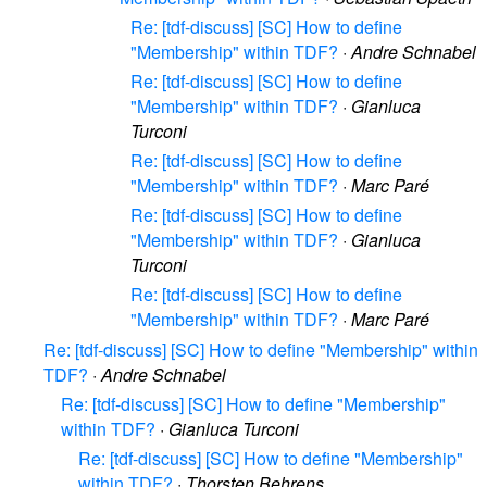
Re: [tdf-discuss] [SC] How to define
"Membership" within TDF?
·
Andre Schnabel
Re: [tdf-discuss] [SC] How to define
"Membership" within TDF?
·
Gianluca
Turconi
Re: [tdf-discuss] [SC] How to define
"Membership" within TDF?
·
Marc Paré
Re: [tdf-discuss] [SC] How to define
"Membership" within TDF?
·
Gianluca
Turconi
Re: [tdf-discuss] [SC] How to define
"Membership" within TDF?
·
Marc Paré
Re: [tdf-discuss] [SC] How to define "Membership" within
TDF?
·
Andre Schnabel
Re: [tdf-discuss] [SC] How to define "Membership"
within TDF?
·
Gianluca Turconi
Re: [tdf-discuss] [SC] How to define "Membership"
within TDF?
·
Thorsten Behrens