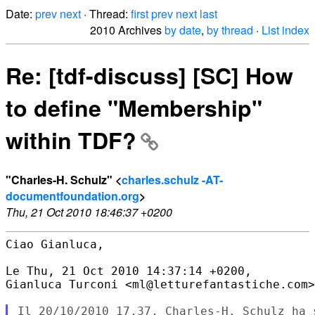
Date:
prev
next
· Thread:
first
prev
next
last
2010 Archives
by date
,
by thread
·
List index
Re: [tdf-discuss] [SC] How
to define "Membership"
within TDF?
"Charles-H. Schulz" <
charles.schulz -AT-
documentfoundation.org
>
Thu, 21 Oct 2010 18:46:37 +0200
Ciao Gianluca,

Le Thu, 21 Oct 2010 14:37:14 +0200,

Gianluca Turconi <ml@letturefantastiche.com>