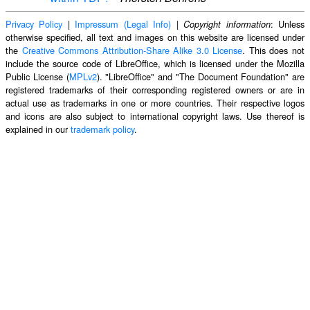
Privacy Policy
|
Impressum (Legal Info)
|
: Unless
Copyright information
otherwise specified, all text and images on this website are licensed under
the
Creative Commons Attribution-Share Alike 3.0 License
. This does not
include the source code of LibreOffice, which is licensed under the Mozilla
Public License (
MPLv2
). "LibreOffice" and "The Document Foundation" are
registered trademarks of their corresponding registered owners or are in
actual use as trademarks in one or more countries. Their respective logos
and icons are also subject to international copyright laws. Use thereof is
explained in our
trademark policy
.