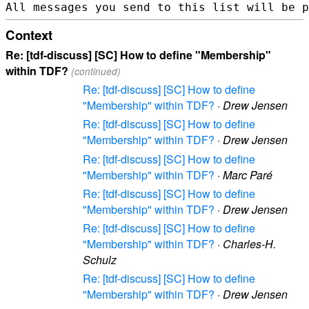
Context
Re: [tdf-discuss] [SC] How to define "Membership"
within TDF?
(continued)
Re: [tdf-discuss] [SC] How to define
"Membership" within TDF?
·
Drew Jensen
Re: [tdf-discuss] [SC] How to define
"Membership" within TDF?
·
Drew Jensen
Re: [tdf-discuss] [SC] How to define
"Membership" within TDF?
·
Marc Paré
Re: [tdf-discuss] [SC] How to define
"Membership" within TDF?
·
Drew Jensen
Re: [tdf-discuss] [SC] How to define
"Membership" within TDF?
·
Charles-H.
Schulz
Re: [tdf-discuss] [SC] How to define
"Membership" within TDF?
·
Drew Jensen