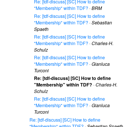
Re: [tdf-discuss] [SC] How to define
"Membership" within TDF?
·
BRM
Re: [tdf-discuss] [SC] How to define
"Membership" within TDF?
·
Sebastian
Spaeth
Re: [tdf-discuss] [SC] How to define
"Membership" within TDF?
·
Charles-H.
Schulz
Re: [tdf-discuss] [SC] How to define
"Membership" within TDF?
·
Gianluca
Turconi
Re: [tdf-discuss] [SC] How to define
"Membership" within TDF?
·
Charles-H.
Schulz
Re: [tdf-discuss] [SC] How to define
"Membership" within TDF?
·
Gianluca
Turconi
Re: [tdf-discuss] [SC] How to define
"Membership" within TDF?
·
Sebastian Spaeth