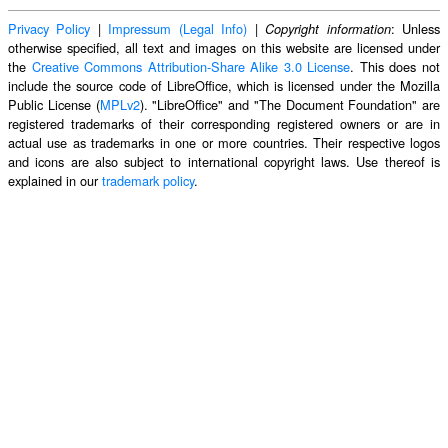
Privacy Policy
|
Impressum (Legal Info)
|
: Unless
Copyright information
otherwise specified, all text and images on this website are licensed under
the
Creative Commons Attribution-Share Alike 3.0 License
. This does not
include the source code of LibreOffice, which is licensed under the Mozilla
Public License (
MPLv2
). "LibreOffice" and "The Document Foundation" are
registered trademarks of their corresponding registered owners or are in
actual use as trademarks in one or more countries. Their respective logos
and icons are also subject to international copyright laws. Use thereof is
explained in our
trademark policy
.