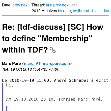
Date:
prev
next
· Thread:
first
prev
next
last
2010 Archives
by date
,
by thread
·
List index
Re: [tdf-discuss] [SC] How
to define "Membership"
within TDF?
Marc Paré <
marc -AT- marcpare.com
>
Tue, 19 Oct 2010 15:47:27 -0400
Hi,

Am 19.10.2010 20:10, schrieb Marc Paré:
