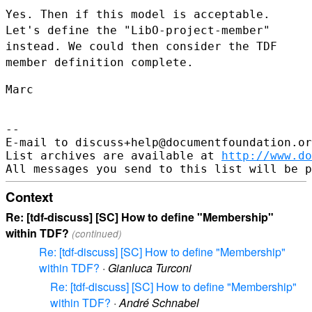
Yes. Then if this model is acceptable.
Let's define the
"LibO-project-member"
instead. We could then consider the TDF
member
definition complete.
Marc

--

E-mail to discuss+help@documentfoundation.or
List archives are available at 
http://www.do
Context
Re: [tdf-discuss] [SC] How to define "Membership"
within TDF?
(continued)
Re: [tdf-discuss] [SC] How to define "Membership"
within TDF?
·
Gianluca Turconi
Re: [tdf-discuss] [SC] How to define "Membership"
within TDF?
·
André Schnabel