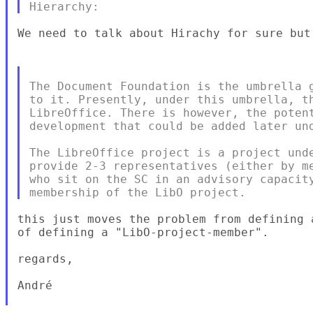
We need to talk about Hirachy for sure but 
The Document Foundation is the umbrella g
to it. Presently, under this umbrella, th
LibreOffice. There is however, the potent
development that could be added later und
The LibreOffice project is a project unde
provide 2-3 representatives (either by me
who sit on the SC in an advisory capacity
this just moves the problem from defining 
of defining a "LibO-project-member".

regards,

André
