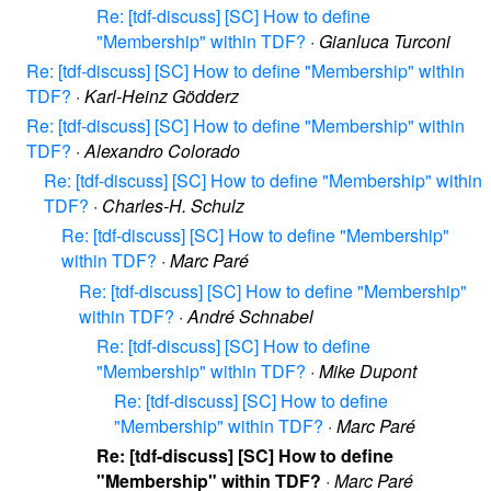
Re: [tdf-discuss] [SC] How to define
"Membership" within TDF?
·
Gianluca Turconi
Re: [tdf-discuss] [SC] How to define "Membership" within
TDF?
·
Karl-Heinz Gödderz
Re: [tdf-discuss] [SC] How to define "Membership" within
TDF?
·
Alexandro Colorado
Re: [tdf-discuss] [SC] How to define "Membership" within
TDF?
·
Charles-H. Schulz
Re: [tdf-discuss] [SC] How to define "Membership"
within TDF?
·
Marc Paré
Re: [tdf-discuss] [SC] How to define "Membership"
within TDF?
·
André Schnabel
Re: [tdf-discuss] [SC] How to define
"Membership" within TDF?
·
Mike Dupont
Re: [tdf-discuss] [SC] How to define
"Membership" within TDF?
·
Marc Paré
Re: [tdf-discuss] [SC] How to define
"Membership" within TDF?
·
Marc Paré