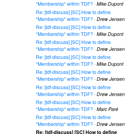
"Membership" within TDF?
·
Mike Dupont
Re: [tdf-discuss] [SC] How to define
"Membership" within TDF?
·
Drew Jensen
Re: [tdf-discuss] [SC] How to define
"Membership" within TDF?
·
Mike Dupont
Re: [tdf-discuss] [SC] How to define
"Membership" within TDF?
·
Drew Jensen
Re: [tdf-discuss] [SC] How to define
"Membership" within TDF?
·
Mike Dupont
Re: [tdf-discuss] [SC] How to define
"Membership" within TDF?
·
Drew Jensen
Re: [tdf-discuss] [SC] How to define
"Membership" within TDF?
·
Drew Jensen
Re: [tdf-discuss] [SC] How to define
"Membership" within TDF?
·
Marc Paré
Re: [tdf-discuss] [SC] How to define
"Membership" within TDF?
·
Drew Jensen
Re: [tdf-discuss] [SC] How to define