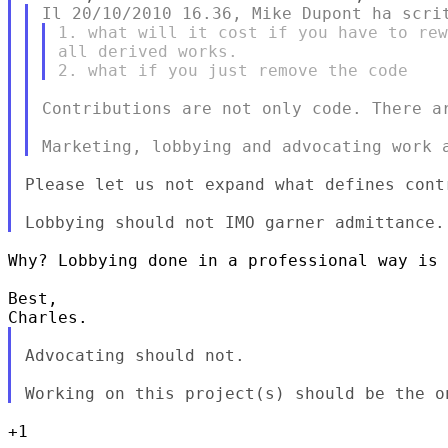
1. what will it cost if you have to rew
all derived works.

Contributions are not only code. There ar
Please let us not expand what defines contr
Why? Lobbying done in a professional way is 
Best,

Advocating should not.

+1
