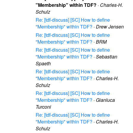
"Membership" within TDF?
·
Charles-H.
Schulz
Re: [tdf-discuss] [SC] How to define
"Membership" within TDF?
·
Drew Jensen
Re: [tdf-discuss] [SC] How to define
"Membership" within TDF?
·
BRM
Re: [tdf-discuss] [SC] How to define
"Membership" within TDF?
·
Sebastian
Spaeth
Re: [tdf-discuss] [SC] How to define
"Membership" within TDF?
·
Charles-H.
Schulz
Re: [tdf-discuss] [SC] How to define
"Membership" within TDF?
·
Gianluca
Turconi
Re: [tdf-discuss] [SC] How to define
"Membership" within TDF?
·
Charles-H.
Schulz