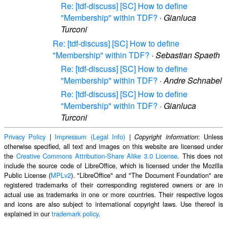
Re: [tdf-discuss] [SC] How to define
"Membership" within TDF?
·
Gianluca
Turconi
Re: [tdf-discuss] [SC] How to define
"Membership" within TDF?
·
Sebastian Spaeth
Re: [tdf-discuss] [SC] How to define
"Membership" within TDF?
·
Andre Schnabel
Re: [tdf-discuss] [SC] How to define
"Membership" within TDF?
·
Gianluca
Turconi
Privacy Policy
|
Impressum (Legal Info)
|
: Unless
Copyright information
otherwise specified, all text and images on this website are licensed under
the
Creative Commons Attribution-Share Alike 3.0 License
. This does not
include the source code of LibreOffice, which is licensed under the Mozilla
Public License (
MPLv2
). "LibreOffice" and "The Document Foundation" are
registered trademarks of their corresponding registered owners or are in
actual use as trademarks in one or more countries. Their respective logos
and icons are also subject to international copyright laws. Use thereof is
explained in our
trademark policy
.