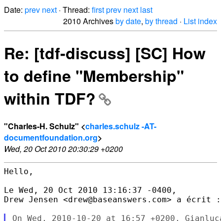
Date:
prev
next
· Thread:
first
prev
next
last
2010 Archives
by date
,
by thread
·
List index
Re: [tdf-discuss] [SC] How
to define "Membership"
within TDF?
"Charles-H. Schulz" <
charles.schulz -AT-
documentfoundation.org
>
Wed, 20 Oct 2010 20:30:29 +0200
Hello, 

Le Wed, 20 Oct 2010 13:16:37 -0400,

Drew Jensen <drew@baseanswers.com> a écrit :
