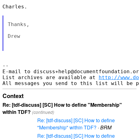
Charles.

Thanks,

Drew

--

E-mail to discuss+help@documentfoundation.or
List archives are available at 
http://www.do
Context
Re: [tdf-discuss] [SC] How to define "Membership"
within TDF?
(continued)
Re: [tdf-discuss] [SC] How to define
"Membership" within TDF?
·
BRM
Re: [tdf-discuss] [SC] How to define