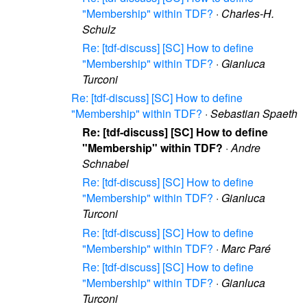
"Membership" within TDF?
·
Charles-H.
Schulz
Re: [tdf-discuss] [SC] How to define
"Membership" within TDF?
·
Gianluca
Turconi
Re: [tdf-discuss] [SC] How to define
"Membership" within TDF?
·
Sebastian Spaeth
Re: [tdf-discuss] [SC] How to define
"Membership" within TDF?
·
Andre
Schnabel
Re: [tdf-discuss] [SC] How to define
"Membership" within TDF?
·
Gianluca
Turconi
Re: [tdf-discuss] [SC] How to define
"Membership" within TDF?
·
Marc Paré
Re: [tdf-discuss] [SC] How to define
"Membership" within TDF?
·
Gianluca
Turconi