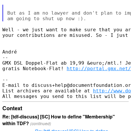
But as I am no lawyer and don't plan to im
Well - we just want to make sure that you ar
your contributions are misused. So - I just 
André

-- 

GMX DSL Doppel-Flat ab 19,99 &euro;/mtl.! Je
gratis Notebook-Flat! 
http://portal.gmx.net/
-- 

E-mail to discuss+help@documentfoundation.or
List archives are available at 
http://www.do
Context
Re: [tdf-discuss] [SC] How to define "Membership"
within TDF?
(continued)