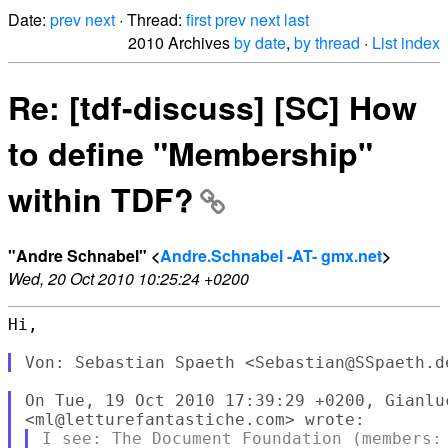
Date:
prev
next
· Thread:
first
prev
next
last
2010 Archives
by date
,
by thread
·
List index
Re: [tdf-discuss] [SC] How
to define "Membership"
within TDF?
"Andre Schnabel" <
Andre.Schnabel -AT- gmx.net
>
Wed, 20 Oct 2010 10:25:24 +0200
Hi,

On Tue, 19 Oct 2010 17:39:29 +0200, Gianluc
I see: The Document Foundation (members: 