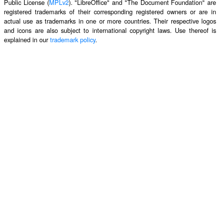
Public License (
MPLv2
). "LibreOffice" and "The Document Foundation" are
registered trademarks of their corresponding registered owners or are in
actual use as trademarks in one or more countries. Their respective logos
and icons are also subject to international copyright laws. Use thereof is
explained in our
trademark policy
.