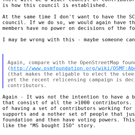
is how this council is established.

At the same time I don't want to have the SC
council. If we do so, we would again have th
members have no power on decisions of the fo
I may be wrong with this - maybe someone can
Again, compare with the OpenStreetMap found
(
http://www.osmfoundation.org/wiki/OSMF:Ab
(that makes the eligable to elect the stee
yet the recent relicensing campaign is dec
Again - It was not the intention to have a b
that consist of all the >1000 contributors. 
of having a set of contributors working for 
supports and a nother set of people that jus
foundation and then have voting powers. This
like the "MS bought ISO" story.
