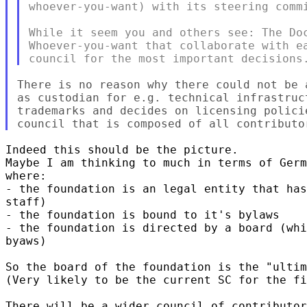
whoever-you-want) with its steering commi
While it seem you and others see: The Doc
Whoever-you-want that collaborate with ea
There is no reason why there could not be 
as custodian for e.g. technical infrastruc
trademarks and decides on licensing polici
Indeed this should be the picture. 

Maybe I am thinking to much in terms of Germ
where:

- the foundation is an legal entity that has
staff)

- the foundation is bound to it's bylaws

- the foundation is directed by a board (whi
byaws)

So the board of the foundation is the "ultim
(Very likely to be the current SC for the fi
There will be a wider council of contributor