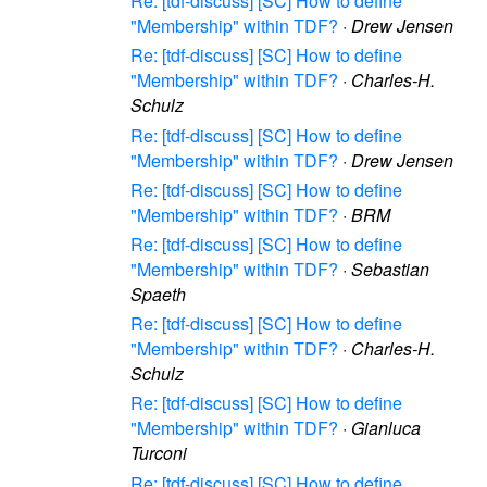
Re: [tdf-discuss] [SC] How to define
"Membership" within TDF?
·
Drew Jensen
Re: [tdf-discuss] [SC] How to define
"Membership" within TDF?
·
Charles-H.
Schulz
Re: [tdf-discuss] [SC] How to define
"Membership" within TDF?
·
Drew Jensen
Re: [tdf-discuss] [SC] How to define
"Membership" within TDF?
·
BRM
Re: [tdf-discuss] [SC] How to define
"Membership" within TDF?
·
Sebastian
Spaeth
Re: [tdf-discuss] [SC] How to define
"Membership" within TDF?
·
Charles-H.
Schulz
Re: [tdf-discuss] [SC] How to define
"Membership" within TDF?
·
Gianluca
Turconi
Re: [tdf-discuss] [SC] How to define