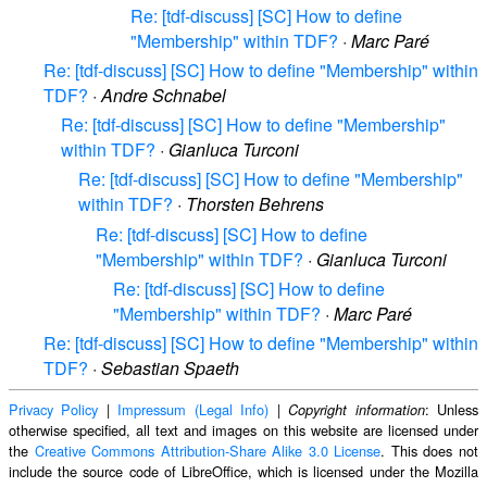
Re: [tdf-discuss] [SC] How to define
"Membership" within TDF?
·
Marc Paré
Re: [tdf-discuss] [SC] How to define "Membership" within
TDF?
·
Andre Schnabel
Re: [tdf-discuss] [SC] How to define "Membership"
within TDF?
·
Gianluca Turconi
Re: [tdf-discuss] [SC] How to define "Membership"
within TDF?
·
Thorsten Behrens
Re: [tdf-discuss] [SC] How to define
"Membership" within TDF?
·
Gianluca Turconi
Re: [tdf-discuss] [SC] How to define
"Membership" within TDF?
·
Marc Paré
Re: [tdf-discuss] [SC] How to define "Membership" within
TDF?
·
Sebastian Spaeth
Privacy Policy
|
Impressum (Legal Info)
|
: Unless
Copyright information
otherwise specified, all text and images on this website are licensed under
the
Creative Commons Attribution-Share Alike 3.0 License
. This does not
include the source code of LibreOffice, which is licensed under the Mozilla