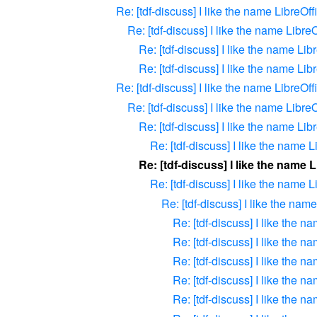
Re: [tdf-discuss] I like the name LibreOff
Re: [tdf-discuss] I like the name LibreO
Re: [tdf-discuss] I like the name Lib
Re: [tdf-discuss] I like the name Lib
Re: [tdf-discuss] I like the name LibreOff
Re: [tdf-discuss] I like the name LibreO
Re: [tdf-discuss] I like the name Lib
Re: [tdf-discuss] I like the name L
Re: [tdf-discuss] I like the name 
Re: [tdf-discuss] I like the name L
Re: [tdf-discuss] I like the nam
Re: [tdf-discuss] I like the n
Re: [tdf-discuss] I like the n
Re: [tdf-discuss] I like the n
Re: [tdf-discuss] I like the n
Re: [tdf-discuss] I like the n