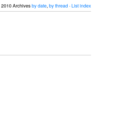
2010 Archives
by date
,
by thread
·
List index