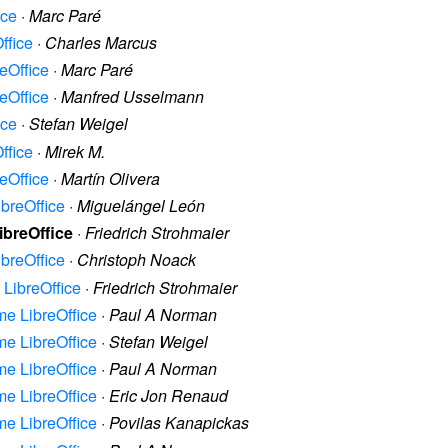
ice
·
Marc Paré
ffice
·
Charles Marcus
reOffice
·
Marc Paré
reOffice
·
Manfred Usselmann
ice
·
Stefan Weigel
ffice
·
Mirek M.
reOffice
·
Martín Olivera
ibreOffice
·
Miguelángel León
LibreOffice
·
Friedrich Strohmaier
ibreOffice
·
Christoph Noack
e LibreOffice
·
Friedrich Strohmaier
ame LibreOffice
·
Paul A Norman
ame LibreOffice
·
Stefan Weigel
ame LibreOffice
·
Paul A Norman
ame LibreOffice
·
Eric Jon Renaud
ame LibreOffice
·
Povilas Kanapickas