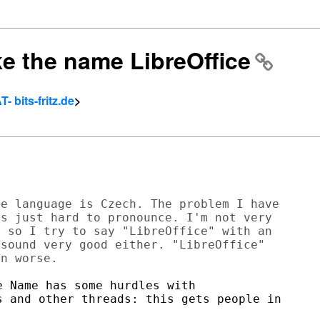
ike the name LibreOffice
- bits-fritz.de
>
e language is Czech. The problem I have

s just hard to pronounce. I'm not very

 so I try to say "LibreOffice" with an

sound very good either. "LibreOffice"

 Name has some hurdles with

 and other threads: this gets people in
