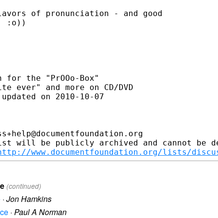
avors of pronunciation - and good

 :o))

 for the "PrOOo-Box"

 updated on 2010-10-07

s+help@documentfoundation.org

ist will be publicly archived and cannot be de
http://www.documentfoundation.org/lists/discu
ce
(continued)
e
·
Jon Hamkins
ice
·
Paul A Norman