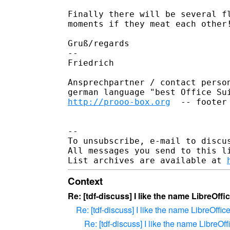
Finally there will be several fl
moments if they meat each other!
Gruß/regards

-- 

Friedrich

Ansprechpartner / contact person
http://prooo-box.org
  -- footer
-- 

To unsubscribe, e-mail to discus
All messages you send to this l
List archives are available at 
Context
Re: [tdf-discuss] I like the name LibreOffi
Re: [tdf-discuss] I like the name LibreOffic
Re: [tdf-discuss] I like the name LibreOff