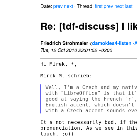
Date:
prev
next
· Thread:
first
prev
next
last
Re: [tdf-discuss] I l
Friedrich Strohmaier <
damokles4-listen -AT
Tue, 12 Oct 2010 23:01:52 +0200
Hi Mirek, *,

Mirek M. schrieb:

Well, I'm a Czech and my nativ
with "LibreOffice" is that it'
good at saying the French "r",
English accent, which doesn't 
It's not necessarily bad, if the
pronunciation. As we see in this
touch. ;o))
