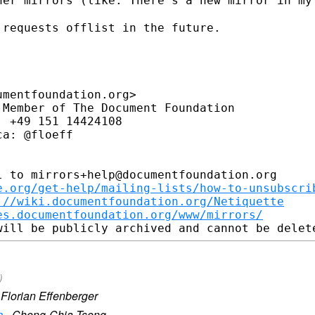
her mirrors (like: There's a new mirror
in my
requests offlist in the future.

mentfoundation.org>

Member of The Document Foundation

 +49 151 14424108

a: @floeff

 to mirrors+help@documentfoundation.org

e.org/get-help/mailing-lists/how-to-unsubscri
://wiki.documentfoundation.org/Netiquette
es.documentfoundation.org/www/mirrors/
)
·
Florian Effenberger
n
·
Cheng-Chia Tseng