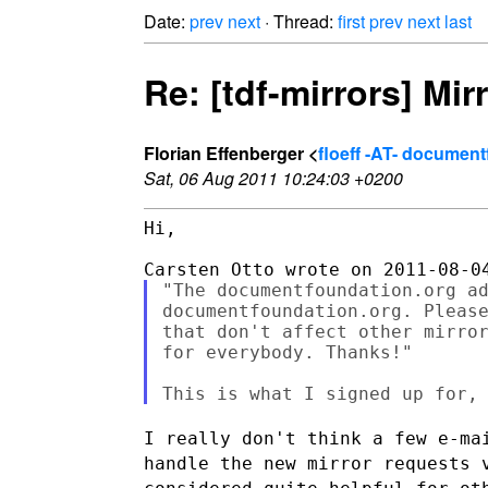
Date:
prev
next
· Thread:
first
prev
next
last
Re: [tdf-mirrors] Mir
Florian Effenberger <
floeff -AT- documen
Sat, 06 Aug 2011 10:24:03 +0200
Hi,

"The documentfoundation.org ad
documentfoundation.org. Please
that don't affect other mirror
for everybody. Thanks!"

I really don't think a few e-ma
handle the new mirror requests