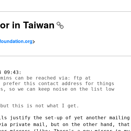
ror in Taiwan
tfoundation.org
>
mins can be reached via: ftp at

 prefer this contact address for things

s, so we can keep noise on the list low

ils justify the set-up of yet another
mailing
 via
private mail, but on the other hand, that