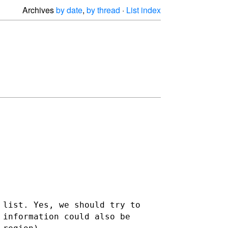
Archives
by date
,
by thread
·
List index
 list. Yes, we should try to
 information could also be