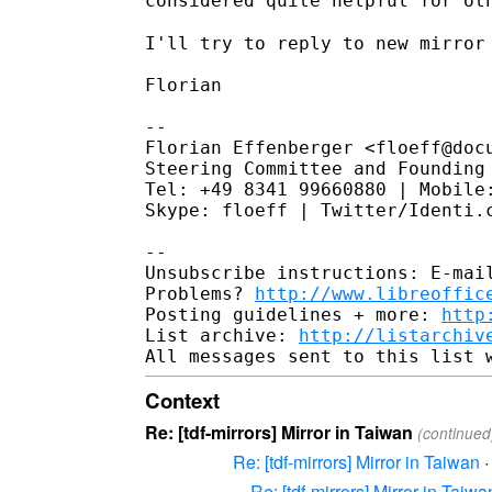
considered quite helpful for ot
I'll try to reply to new mirror 
Florian

--

Florian Effenberger <floeff@docu
Steering Committee and Founding 
Tel: +49 8341 99660880 | Mobile:
Skype: floeff | Twitter/Identi.c
--

Unsubscribe instructions: E-mail
Problems? 
http://www.libreoffic
Posting guidelines + more: 
http
List archive: 
http://listarchiv
Context
Re: [tdf-mirrors] Mirror in Taiwan
(continued
Re: [tdf-mirrors] Mirror in Taiwan
Re: [tdf-mirrors] Mirror in Taiwa