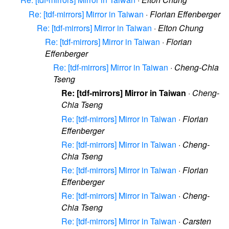
Re: [tdf-mirrors] Mirror in Taiwan
·
Florian Effenberger
Re: [tdf-mirrors] Mirror in Taiwan
·
Elton Chung
Re: [tdf-mirrors] Mirror in Taiwan
·
Florian
Effenberger
Re: [tdf-mirrors] Mirror in Taiwan
·
Cheng-Chia
Tseng
Re: [tdf-mirrors] Mirror in Taiwan
·
Cheng-
Chia Tseng
Re: [tdf-mirrors] Mirror in Taiwan
·
Florian
Effenberger
Re: [tdf-mirrors] Mirror in Taiwan
·
Cheng-
Chia Tseng
Re: [tdf-mirrors] Mirror in Taiwan
·
Florian
Effenberger
Re: [tdf-mirrors] Mirror in Taiwan
·
Cheng-
Chia Tseng
Re: [tdf-mirrors] Mirror in Taiwan
·
Carsten