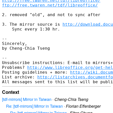
http://free.twaren.net/tdf/libreoffice/
ftp://free.twaren.net/tdf/libreoffice/
2. removed "old", and not to sync after

3. The mirror source is 
http://download.docu
    Sync every 1:30 hr.

-- 

Sincerely,

by Cheng-Chia Tseng

-- 

Unsubscribe instructions: E-mail to mirrors+
Problems? 
http://www.libreoffice.org/get-hel
Posting guidelines + more: 
http://wiki.docum
List archive: 
http://listarchives.documentf
Context
[tdf-mirrors] Mirror in Taiwan
·
Cheng-Chia Tseng
Re: [tdf-mirrors] Mirror in Taiwan
·
Florian Effenberger
Re: [tdf-mirrors] Mirror in Taiwan
·
Elton Chung