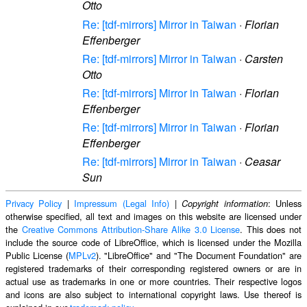
Otto
Re: [tdf-mirrors] Mirror in Taiwan
·
Florian
Effenberger
Re: [tdf-mirrors] Mirror in Taiwan
·
Carsten
Otto
Re: [tdf-mirrors] Mirror in Taiwan
·
Florian
Effenberger
Re: [tdf-mirrors] Mirror in Taiwan
·
Florian
Effenberger
Re: [tdf-mirrors] Mirror in Taiwan
·
Ceasar
Sun
Privacy Policy
|
Impressum (Legal Info)
|
: Unless
Copyright information
otherwise specified, all text and images on this website are licensed under
the
Creative Commons Attribution-Share Alike 3.0 License
. This does not
include the source code of LibreOffice, which is licensed under the Mozilla
Public License (
MPLv2
). "LibreOffice" and "The Document Foundation" are
registered trademarks of their corresponding registered owners or are in
actual use as trademarks in one or more countries. Their respective logos
and icons are also subject to international copyright laws. Use thereof is