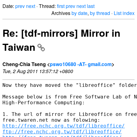
Date:
prev
next
· Thread:
first
prev
next
last
Archives
by date
,
by thread
·
List index
Re: [tdf-mirrors] Mirror in
Taiwan
Cheng-Chia Tseng <
pswo10680 -AT- gmail.com
>
Tue, 2 Aug 2011 13:57:12 +0800
Now they have moved the "libreoffice" folder
Message below is from Free Software Lab of N
High-Performance Computing:

1. The url of mirror for Libreoffice on free
http://free.nchc.org.tw/tdf/libreoffice/
ftp://free.nchc.org.tw/tdf/libreoffice/