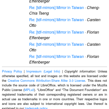
Effenberger
Re: [tdf-mirrors] Mirror in Taiwan
·
Cheng-
Chia Tseng
Re: [tdf-mirrors] Mirror in Taiwan
·
Carsten
Otto
Re: [tdf-mirrors] Mirror in Taiwan
·
Florian
Effenberger
Re: [tdf-mirrors] Mirror in Taiwan
·
Carsten
Otto
Re: [tdf-mirrors] Mirror in Taiwan
·
Florian
Effenberger
Privacy Policy
|
Impressum (Legal Info)
|
: Unless
Copyright information
otherwise specified, all text and images on this website are licensed under
the
Creative Commons Attribution-Share Alike 3.0 License
. This does not
include the source code of LibreOffice, which is licensed under the Mozilla
Public License (
MPLv2
). "LibreOffice" and "The Document Foundation" are
registered trademarks of their corresponding registered owners or are in
actual use as trademarks in one or more countries. Their respective logos
and icons are also subject to international copyright laws. Use thereof is
explained in our
trademark policy
.