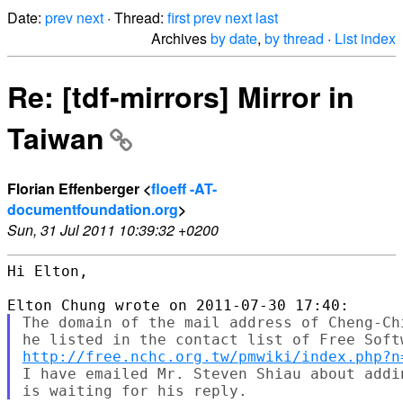
Date:
prev
next
· Thread:
first
prev
next
last
Archives
by date
,
by thread
·
List index
Re: [tdf-mirrors] Mirror in
Taiwan
Florian Effenberger <
floeff -AT-
documentfoundation.org
>
Sun, 31 Jul 2011 10:39:32 +0200
Hi Elton,

The domain of the mail address of Cheng-Ch
http://free.nchc.org.tw/pmwiki/index.php?n
I have emailed Mr. Steven Shiau about addi