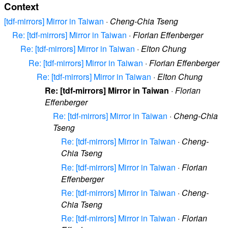
Context
[tdf-mirrors] Mirror in Taiwan
·
Cheng-Chia Tseng
Re: [tdf-mirrors] Mirror in Taiwan
·
Florian Effenberger
Re: [tdf-mirrors] Mirror in Taiwan
·
Elton Chung
Re: [tdf-mirrors] Mirror in Taiwan
·
Florian Effenberger
Re: [tdf-mirrors] Mirror in Taiwan
·
Elton Chung
Re: [tdf-mirrors] Mirror in Taiwan
·
Florian
Effenberger
Re: [tdf-mirrors] Mirror in Taiwan
·
Cheng-Chia
Tseng
Re: [tdf-mirrors] Mirror in Taiwan
·
Cheng-
Chia Tseng
Re: [tdf-mirrors] Mirror in Taiwan
·
Florian
Effenberger
Re: [tdf-mirrors] Mirror in Taiwan
·
Cheng-
Chia Tseng
Re: [tdf-mirrors] Mirror in Taiwan
·
Florian