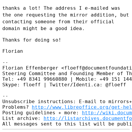
thanks a lot! The address I e-mailed was
the one requesting the mirror
addition, but
contacting someone from their official
domain might be a
good idea.
Thanks for doing so!

Florian

--

Florian Effenberger <floeff@documentfoundati
Steering Committee and Founding Member of Th
Tel: +49 8341 99660880 | Mobile: +49 151 144
Skype: floeff | Twitter/Identi.ca: @floeff

--

Unsubscribe instructions: E-mail to mirrors+
Problems? 
http://www.libreoffice.org/get-hel
Posting guidelines + more: 
http://wiki.docum
List archive: 
http://listarchives.documentf