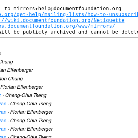
 to mirrors+help@documentfoundation.org

e.org/get-help/mailing-lists/how-to-unsubscri
://wiki.documentfoundation.org/Netiquette
es.documentfoundation.org/www/mirrors/
)
 Chung
ian Effenberger
lton Chung
·
Florian Effenberger
n
·
Cheng-Chia Tseng
iwan
·
Cheng-Chia Tseng
iwan
·
Florian Effenberger
iwan
·
Cheng-Chia Tseng
iwan
·
Florian Effenberger
iwan
·
Cheng-Chia Tseng