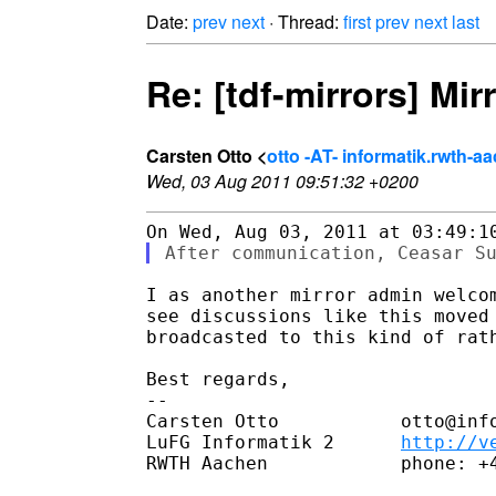
Date:
prev
next
· Thread:
first
prev
next
last
Re: [tdf-mirrors] Mir
Carsten Otto <
otto -AT- informatik.rwth-a
Wed, 03 Aug 2011 09:51:32 +0200
I as another mirror admin welcom
see discussions like this moved 
broadcasted to this kind of rath
Best regards,

-- 

Carsten Otto           otto@info
LuFG Informatik 2      
http://v
RWTH Aachen            phone: +4