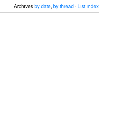
Archives
by date
,
by thread
·
List index