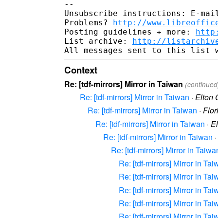
-- 

Unsubscribe instructions: E-mail
Problems? 
http://www.libreoffic
Posting guidelines + more: 
http
List archive: 
http://listarchiv
Context
Re: [tdf-mirrors] Mirror in Taiwan
(continued
Re: [tdf-mirrors] Mirror in Taiwan
·
Elton
Re: [tdf-mirrors] Mirror in Taiwan
·
Flor
Re: [tdf-mirrors] Mirror in Taiwan
·
E
Re: [tdf-mirrors] Mirror in Taiwan
Re: [tdf-mirrors] Mirror in Taiwa
Re: [tdf-mirrors] Mirror in Ta
Re: [tdf-mirrors] Mirror in Ta
Re: [tdf-mirrors] Mirror in Ta
Re: [tdf-mirrors] Mirror in Ta
Re: [tdf-mirrors] Mirror in Ta