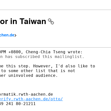
ror in Taiwan
achen.de
>
e this step. However, I'd also like to

to some other list that is not

er uninvolved audience.

rmatik.rwth-aachen.de

erify.rwth-aachen.de/otto/
9 241 80-21211
