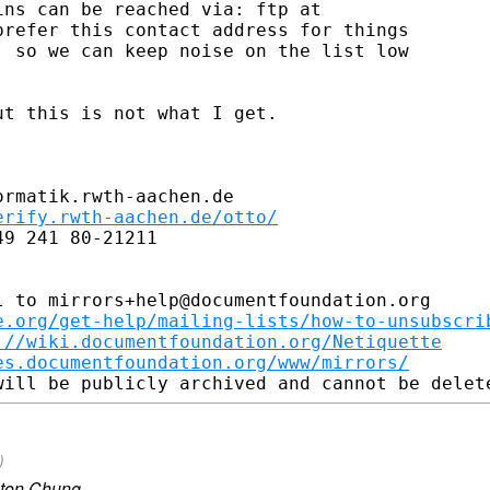
ns can be reached via: ftp at

refer this contact address for things

 so we can keep noise on the list low

t this is not what I get.

rmatik.rwth-aachen.de

erify.rwth-aachen.de/otto/
9 241 80-21211

 to mirrors+help@documentfoundation.org

e.org/get-help/mailing-lists/how-to-unsubscri
://wiki.documentfoundation.org/Netiquette
es.documentfoundation.org/www/mirrors/
)
lton Chung