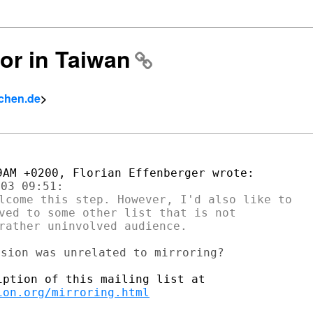
ror in Taiwan
achen.de
>
lcome this step. However, I'd also like to

ved to some other list that is not

ion.org/mirroring.html