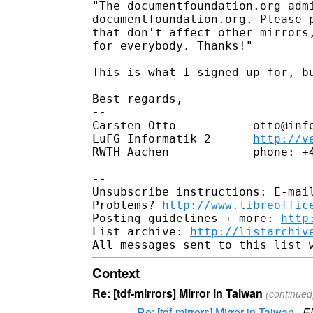
"The documentfoundation.org admi
documentfoundation.org. Please p
that don't affect other mirrors,
for everybody. Thanks!"

This is what I signed up for, bu
Best regards,

-- 

Carsten Otto           otto@info
LuFG Informatik 2      
http://v
RWTH Aachen            phone: +4
-- 

Unsubscribe instructions: E-mail
Problems? 
http://www.libreoffic
Posting guidelines + more: 
http
List archive: 
http://listarchiv
Context
Re: [tdf-mirrors] Mirror in Taiwan
(continued
Re: [tdf-mirrors] Mirror in Taiwan
·
E