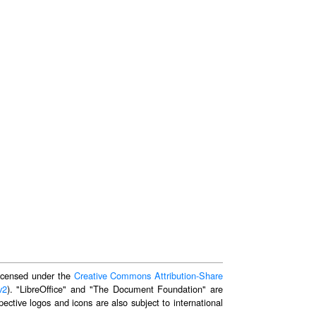
 licensed under the
Creative Commons Attribution-Share
v2
). "LibreOffice" and "The Document Foundation" are
ective logos and icons are also subject to international