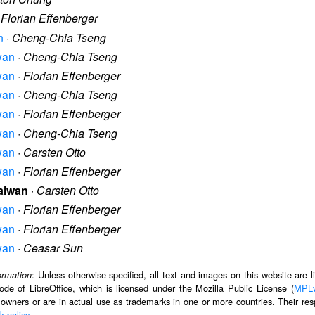
·
Florian Effenberger
n
·
Cheng-Chia Tseng
iwan
·
Cheng-Chia Tseng
iwan
·
Florian Effenberger
iwan
·
Cheng-Chia Tseng
iwan
·
Florian Effenberger
iwan
·
Cheng-Chia Tseng
iwan
·
Carsten Otto
iwan
·
Florian Effenberger
Taiwan
·
Carsten Otto
iwan
·
Florian Effenberger
iwan
·
Florian Effenberger
iwan
·
Ceasar Sun
: Unless otherwise specified, all text and images on this website are
ormation
ode of LibreOffice, which is licensed under the Mozilla Public License (
MPL
 owners or are in actual use as trademarks in one or more countries. Their resp
k policy
.