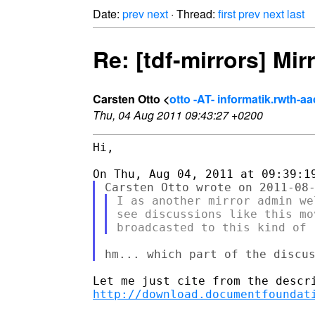
Date:
prev
next
· Thread:
first
prev
next
last
Re: [tdf-mirrors] Mir
Carsten Otto <
otto -AT- informatik.rwth-a
Thu, 04 Aug 2011 09:43:27 +0200
Hi,

I as another mirror admin we
see discussions like this mo
http://download.documentfoundat