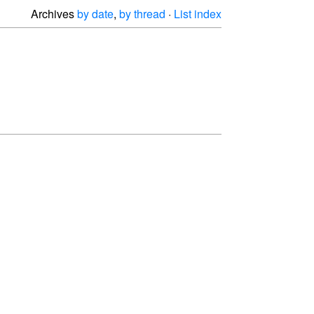
Archives
by date
,
by thread
·
List index