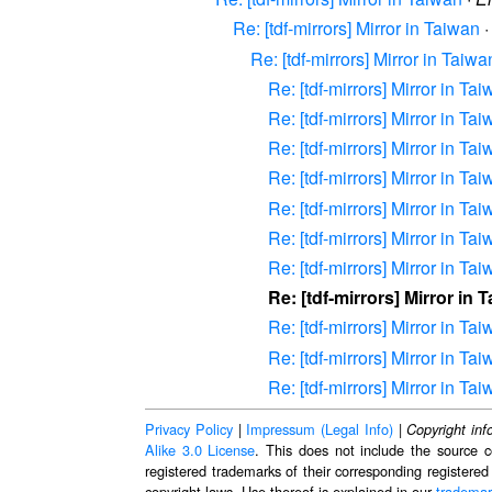
Re: [tdf-mirrors] Mirror in Taiwan
Re: [tdf-mirrors] Mirror in Taiwa
Re: [tdf-mirrors] Mirror in Ta
Re: [tdf-mirrors] Mirror in Ta
Re: [tdf-mirrors] Mirror in Ta
Re: [tdf-mirrors] Mirror in Ta
Re: [tdf-mirrors] Mirror in Ta
Re: [tdf-mirrors] Mirror in Ta
Re: [tdf-mirrors] Mirror in Ta
Re: [tdf-mirrors] Mirror in 
Re: [tdf-mirrors] Mirror in Ta
Re: [tdf-mirrors] Mirror in Ta
Re: [tdf-mirrors] Mirror in Ta
Privacy Policy
|
Impressum (Legal Info)
|
Copyright inf
Alike 3.0 License
. This does not include the source c
registered trademarks of their corresponding registered
copyright laws. Use thereof is explained in our
trademar