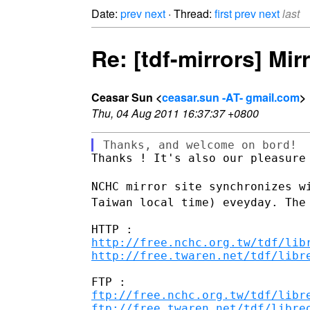
Date:
prev
next
· Thread:
first
prev
next
last
Re: [tdf-mirrors] Mir
Ceasar Sun <
ceasar.sun -AT- gmail.com
>
Thu, 04 Aug 2011 16:37:37 +0800
Thanks ! It's also our pleasure 
NCHC mirror site synchronizes 
Taiwan local time) eveyday. The
http://free.nchc.org.tw/tdf/lib
http://free.twaren.net/tdf/libr
ftp://free.nchc.org.tw/tdf/libr
ftp://free.twaren.net/tdf/libre