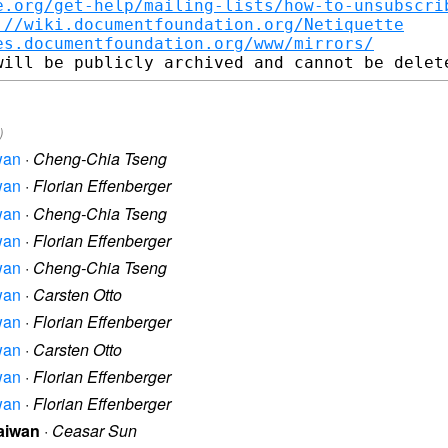
e.org/get-help/mailing-lists/how-to-unsubscri
://wiki.documentfoundation.org/Netiquette
es.documentfoundation.org/www/mirrors/
)
iwan
·
Cheng-Chia Tseng
iwan
·
Florian Effenberger
iwan
·
Cheng-Chia Tseng
iwan
·
Florian Effenberger
iwan
·
Cheng-Chia Tseng
iwan
·
Carsten Otto
iwan
·
Florian Effenberger
iwan
·
Carsten Otto
iwan
·
Florian Effenberger
iwan
·
Florian Effenberger
Taiwan
·
Ceasar Sun