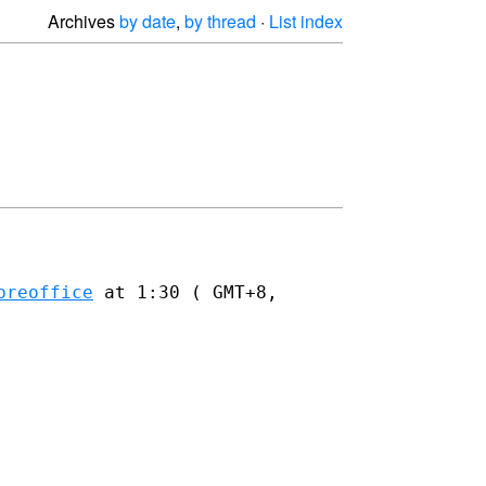
Archives
by date
,
by thread
·
List index
breoffice
at 1:30 ( GMT+8,