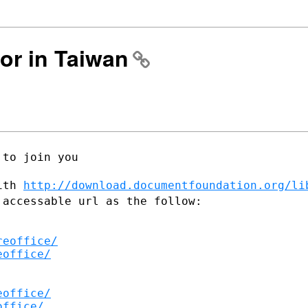
ror in Taiwan
to join you

with
http://download.documentfoundation.org/li
 accessable url as the follow:
reoffice/
eoffice/
eoffice/
office/