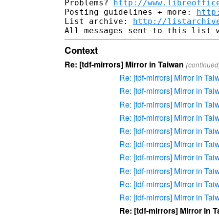
Problems? 
http://www.libreoffic
Posting guidelines + more: 
http
List archive: 
http://listarchiv
Context
Re: [tdf-mirrors] Mirror in Taiwan
(continued
Re: [tdf-mirrors] Mirror in Ta
Re: [tdf-mirrors] Mirror in Ta
Re: [tdf-mirrors] Mirror in Ta
Re: [tdf-mirrors] Mirror in Ta
Re: [tdf-mirrors] Mirror in Ta
Re: [tdf-mirrors] Mirror in Ta
Re: [tdf-mirrors] Mirror in Ta
Re: [tdf-mirrors] Mirror in Ta
Re: [tdf-mirrors] Mirror in Ta
Re: [tdf-mirrors] Mirror in Ta
Re: [tdf-mirrors] Mirror in 