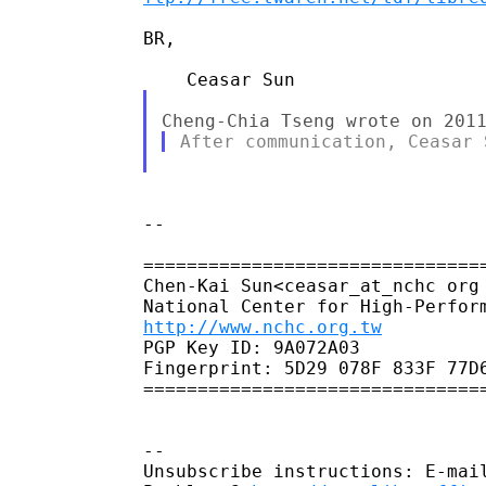
BR,

--

================================
Chen-Kai Sun<ceasar_at_nchc org 
http://www.nchc.org.tw
PGP Key ID: 9A072A03

Fingerprint: 5D29 078F 833F 77D6
================================
--

Unsubscribe instructions: E-mail