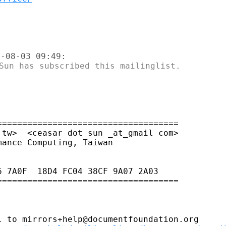
===================================

tw>  <ceasar dot sun _at_gmail com>

 7A0F  18D4 FC04 38CF 9A07 2A03

===================================

 to mirrors+help@documentfoundation.org
