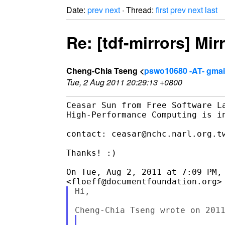
Date:
prev
next
· Thread:
first
prev
next
last
Re: [tdf-mirrors] Mir
Cheng-Chia Tseng <
pswo10680 -AT- gmai
Tue, 2 Aug 2011 20:29:13 +0800
Ceasar Sun from Free Software La
High-Performance Computing is in
contact: ceasar@nchc.narl.org.tw
Thanks! :)

On Tue, Aug 2, 2011 at 7:09 PM, 
Hi,
