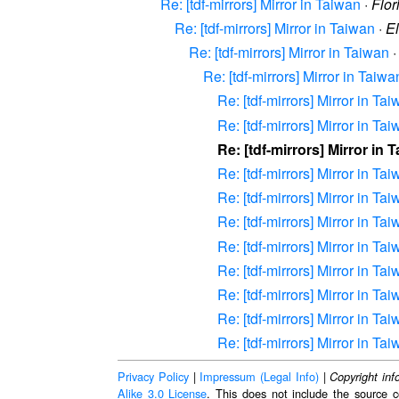
Re: [tdf-mirrors] Mirror in Taiwan
·
Flor
Re: [tdf-mirrors] Mirror in Taiwan
·
E
Re: [tdf-mirrors] Mirror in Taiwan
Re: [tdf-mirrors] Mirror in Taiwa
Re: [tdf-mirrors] Mirror in Ta
Re: [tdf-mirrors] Mirror in Ta
Re: [tdf-mirrors] Mirror in 
Re: [tdf-mirrors] Mirror in Ta
Re: [tdf-mirrors] Mirror in Ta
Re: [tdf-mirrors] Mirror in Ta
Re: [tdf-mirrors] Mirror in Ta
Re: [tdf-mirrors] Mirror in Ta
Re: [tdf-mirrors] Mirror in Ta
Re: [tdf-mirrors] Mirror in Ta
Re: [tdf-mirrors] Mirror in Ta
Privacy Policy
|
Impressum (Legal Info)
|
Copyright inf
Alike 3.0 License
. This does not include the source c