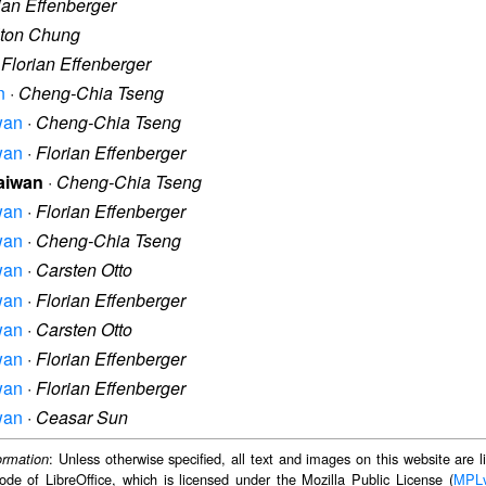
ian Effenberger
lton Chung
·
Florian Effenberger
n
·
Cheng-Chia Tseng
iwan
·
Cheng-Chia Tseng
iwan
·
Florian Effenberger
Taiwan
·
Cheng-Chia Tseng
iwan
·
Florian Effenberger
iwan
·
Cheng-Chia Tseng
iwan
·
Carsten Otto
iwan
·
Florian Effenberger
iwan
·
Carsten Otto
iwan
·
Florian Effenberger
iwan
·
Florian Effenberger
iwan
·
Ceasar Sun
: Unless otherwise specified, all text and images on this website are
ormation
ode of LibreOffice, which is licensed under the Mozilla Public License (
MPL