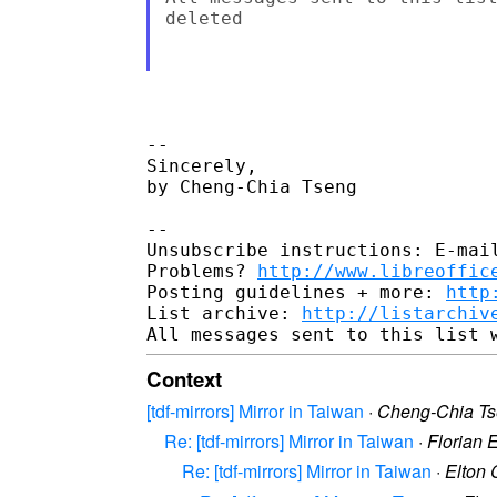
deleted

-- 

Sincerely,

by Cheng-Chia Tseng

-- 

Unsubscribe instructions: E-mail
Problems? 
http://www.libreoffic
Posting guidelines + more: 
http
List archive: 
http://listarchiv
Context
[tdf-mirrors] Mirror in Taiwan
·
Cheng-Chia T
Re: [tdf-mirrors] Mirror in Taiwan
·
Florian 
Re: [tdf-mirrors] Mirror in Taiwan
·
Elton