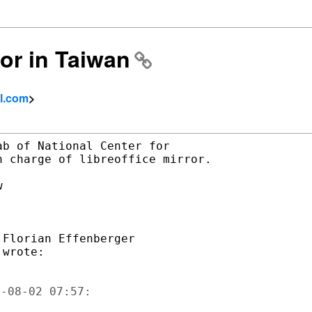
ror in Taiwan
l.com
>
b of National Center for

 charge of libreoffice mirror.



Florian Effenberger
