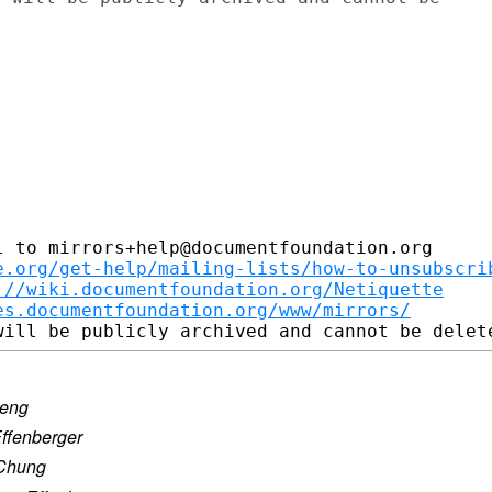
 to mirrors+help@documentfoundation.org

e.org/get-help/mailing-lists/how-to-unsubscri
://wiki.documentfoundation.org/Netiquette
es.documentfoundation.org/www/mirrors/
seng
Effenberger
 Chung