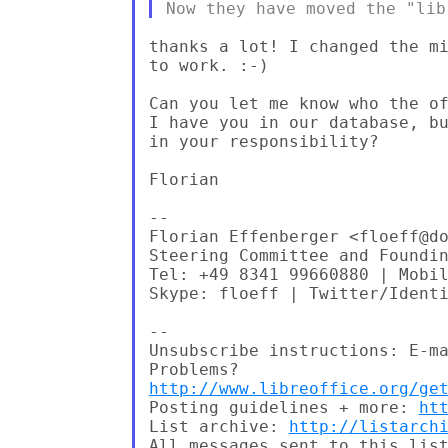
thanks a lot! I changed the mi
to work. :-)

Can you let me know who the of
I have you in our database, bu
in your responsibility?

Florian

--

Florian Effenberger <floeff@do
Steering Committee and Foundin
Tel: +49 8341 99660880 | Mobil
Skype: floeff | Twitter/Identi
--

Unsubscribe instructions: E-ma
http://www.libreoffice.org/ge
Posting guidelines + more: 
ht
List archive: 
http://listarch
All messages sent to this list