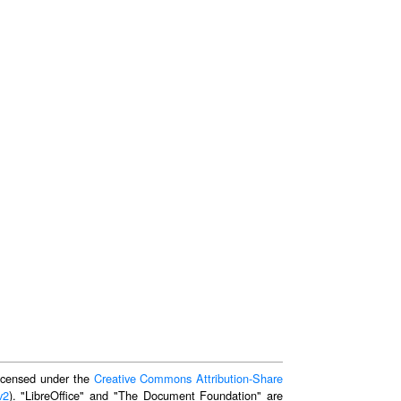
 licensed under the
Creative Commons Attribution-Share
v2
). "LibreOffice" and "The Document Foundation" are