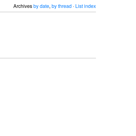
Archives
by date
,
by thread
·
List index