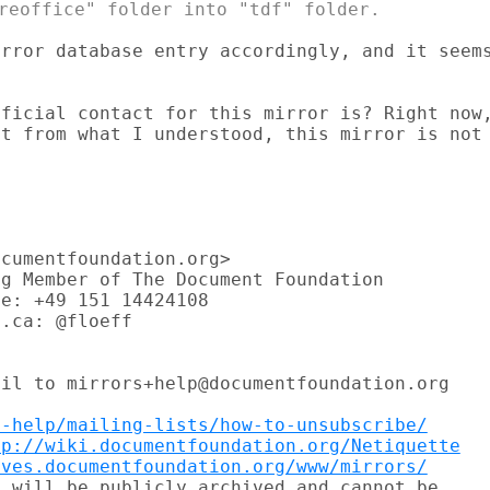
rror database entry accordingly, and it seems
ficial contact for this mirror is? Right now,
t from what I understood, this mirror is not

cumentfoundation.org>

g Member of The Document Foundation

e: +49 151 14424108

.ca: @floeff

il to mirrors+help@documentfoundation.org

t-help/mailing-lists/how-to-unsubscribe/
tp://wiki.documentfoundation.org/Netiquette
ives.documentfoundation.org/www/mirrors/
 will be publicly archived and cannot be
