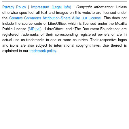
Privacy Policy
|
Impressum (Legal Info)
|
: Unless
Copyright information
otherwise specified, all text and images on this website are licensed under
the
Creative Commons Attribution-Share Alike 3.0 License
. This does not
include the source code of LibreOffice, which is licensed under the Mozilla
Public License (
MPLv2
). "LibreOffice" and "The Document Foundation" are
registered trademarks of their corresponding registered owners or are in
actual use as trademarks in one or more countries. Their respective logos
and icons are also subject to international copyright laws. Use thereof is
explained in our
trademark policy
.