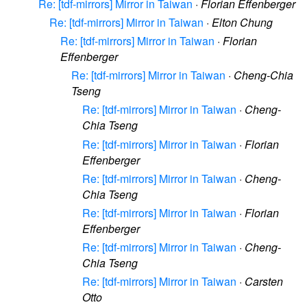
Re: [tdf-mirrors] Mirror in Taiwan
·
Florian Effenberger
Re: [tdf-mirrors] Mirror in Taiwan
·
Elton Chung
Re: [tdf-mirrors] Mirror in Taiwan
·
Florian
Effenberger
Re: [tdf-mirrors] Mirror in Taiwan
·
Cheng-Chia
Tseng
Re: [tdf-mirrors] Mirror in Taiwan
·
Cheng-
Chia Tseng
Re: [tdf-mirrors] Mirror in Taiwan
·
Florian
Effenberger
Re: [tdf-mirrors] Mirror in Taiwan
·
Cheng-
Chia Tseng
Re: [tdf-mirrors] Mirror in Taiwan
·
Florian
Effenberger
Re: [tdf-mirrors] Mirror in Taiwan
·
Cheng-
Chia Tseng
Re: [tdf-mirrors] Mirror in Taiwan
·
Carsten
Otto