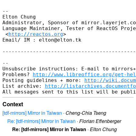
-- 

Elton Chung

Administrator, Sponsor of mirror.layerjet.co
Language Maintainer, Tester of ReactOS Proje
 <
http://reactos.org
>

Email/ IM : elton@elton.tk

--------------------------------------------
-- 

Unsubscribe instructions: E-mail to mirrors+
Problems? 
http://www.libreoffice.org/get-hel
Posting guidelines + more: 
http://wiki.docum
List archive: 
http://listarchives.documentf
Context
[tdf-mirrors] Mirror in Taiwan
·
Cheng-Chia Tseng
Re: [tdf-mirrors] Mirror in Taiwan
·
Florian Effenberger
Re: [tdf-mirrors] Mirror in Taiwan
·
Elton Chung