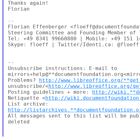
Thanks again!

Florian

--

Florian Effenberger <floeff@documentfoundat
Steering Committee and Founding Member of 
Tel: +49 8341 99660880 | Mobile: +49 151 14
Skype: floeff | Twitter/Identi.ca: @floeff

--

Unsubscribe instructions: E-mail to 

mirrors+help@**documentfoundation.org<mirr
Problems? 
http://www.libreoffice.org/**get
unsubscribe/<
http://www.libreoffice.org/ge
Posting guidelines + more: 
http://wiki.**d
Netiquette <
http://wiki.documentfoundation
http://listarchives.**documentfoundation.o
All messages sent to this list will be pub
deleted
