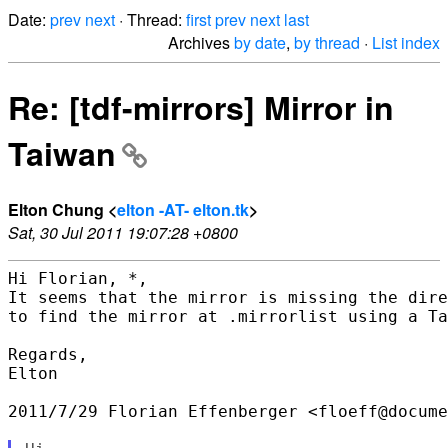
Date:
prev
next
· Thread:
first
prev
next
last
Archives
by date
,
by thread
·
List index
Re: [tdf-mirrors] Mirror in
Taiwan
Elton Chung <
elton -AT- elton.tk
>
Sat, 30 Jul 2011 19:07:28 +0800
Hi Florian, *,

It seems that the mirror is missing the dire
to find the mirror at .mirrorlist using a Ta
Regards,

Elton

2011/7/29 Florian Effenberger <floeff@docume