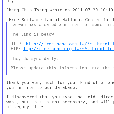
Hi,

Cheng-Chia Tseng wrote on 2011-07-29 10:19:
Taiwan has created a mirror for some time
The link is below:

HTTP: 
http://free.nchc.org.tw/**libreoff
FTP: 
ftp://free.nchc.org.tw/**libreoffic
They do sync daily.

Please update this information into the d
thank you very much for your kind offer an
your mirror to our database.

I discovered that you sync the "old" direc
want, but this is not necessary, and will 
of legacy files.
