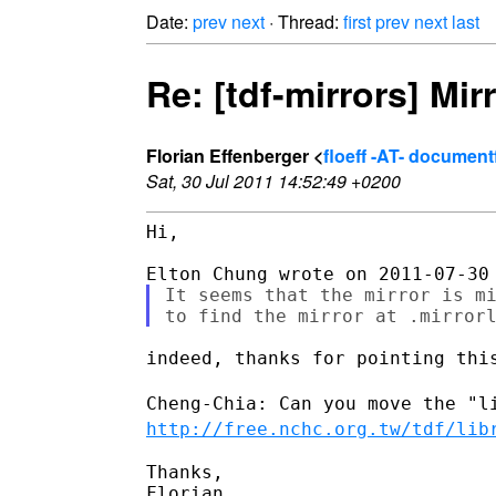
Date:
prev
next
· Thread:
first
prev
next
last
Re: [tdf-mirrors] Mir
Florian Effenberger <
floeff -AT- documen
Sat, 30 Jul 2011 14:52:49 +0200
Hi,

It seems that the mirror is mi
indeed, thanks for pointing this
Cheng-Chia: Can you move the "l
http://free.nchc.org.tw/tdf/lib
Thanks,

Florian
