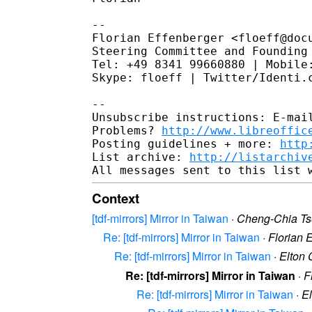
--

Florian Effenberger <floeff@docu
Steering Committee and Founding 
Tel: +49 8341 99660880 | Mobile:
Skype: floeff | Twitter/Identi.c
--

Unsubscribe instructions: E-mail
Problems? 
http://www.libreoffic
Posting guidelines + more: 
http
List archive: 
http://listarchiv
Context
[tdf-mirrors] Mirror in Taiwan
·
Cheng-Chia T
Re: [tdf-mirrors] Mirror in Taiwan
·
Florian 
Re: [tdf-mirrors] Mirror in Taiwan
·
Elton
Re: [tdf-mirrors] Mirror in Taiwan
·
F
Re: [tdf-mirrors] Mirror in Taiwan
·
E