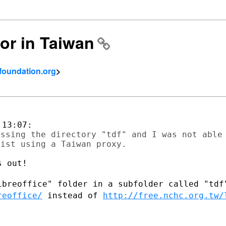
ror in Taiwan
tfoundation.org
>
ssing the directory "tdf" and I was not able

 out!

ibreoffice" folder in a subfolder called
"tdf
reoffice/
instead of
http://free.nchc.org.tw/