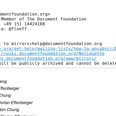
mentfoundation.org>

Member of The Document Foundation

 +49 151 14424108

a: @floeff

 to mirrors+help@documentfoundation.org

e.org/get-help/mailing-lists/how-to-unsubscri
://wiki.documentfoundation.org/Netiquette
es.documentfoundation.org/www/mirrors/
seng
Effenberger
 Chung
lorian Effenberger
lton Chung