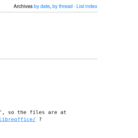
Archives
by date
,
by thread
·
List index
", so the files are at
libreoffice/
?