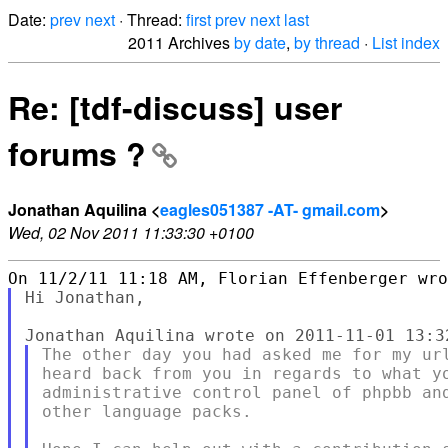
Date:
prev
next
· Thread:
first
prev
next
last
2011 Archives
by date
,
by thread
·
List index
Re: [tdf-discuss] user
forums ?
Jonathan Aquilina <
eagles051387 -AT- gmail.com
>
Wed, 02 Nov 2011 11:33:30 +0100
Hi Jonathan,

The other day you had asked me for my url
heard back from you in regards to what yo
administrative control panel of phpbb and
other language packs.
