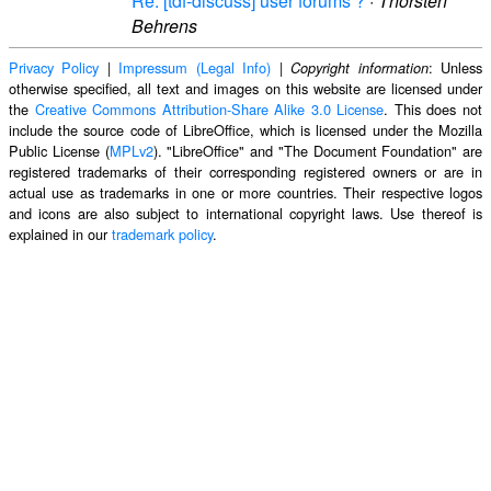
Re: [tdf-discuss] user forums ?
·
Thorsten
Behrens
Privacy Policy
|
Impressum (Legal Info)
|
: Unless
Copyright information
otherwise specified, all text and images on this website are licensed under
the
Creative Commons Attribution-Share Alike 3.0 License
. This does not
include the source code of LibreOffice, which is licensed under the Mozilla
Public License (
MPLv2
). "LibreOffice" and "The Document Foundation" are
registered trademarks of their corresponding registered owners or are in
actual use as trademarks in one or more countries. Their respective logos
and icons are also subject to international copyright laws. Use thereof is
explained in our
trademark policy
.