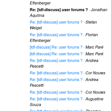
Effenberger
Re: [tdf-discuss] user forums ?
·
Jonathan
Aquilina
Re: [tdf-discuss] user forums ?
·
Stefan
Weigel
Re: [tdf-discuss] user forums ?
·
Florian
Effenberger
[tdf-discuss] Re: user forums ?
·
Marc Paré
[tdf-discuss] Re: user forums ?
·
Marc Paré
Re: [tdf-discuss] user forums ?
·
Andrea
Pescetti
Re: [tdf-discuss] user forums ?
·
Cor Nouws
Re: [tdf-discuss] user forums ?
·
Andrea
Pescetti
Re: [tdf-discuss] user forums ?
·
Cor Nouws
Re: [tdf-discuss] user forums ?
·
Augustine
Souza