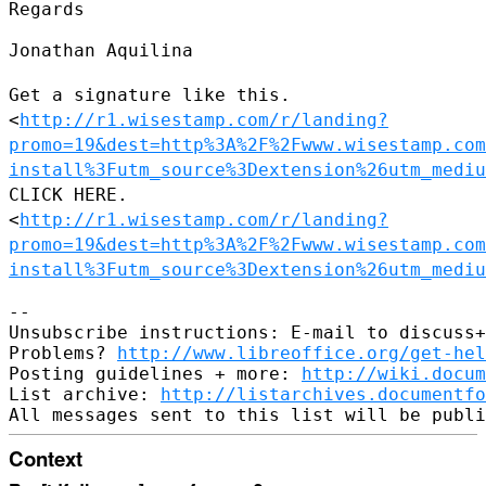
Regards

Jonathan Aquilina

Get a signature like this.
<
http://r1.wisestamp.com/r/landing?
promo=19&dest=http%3A%2F%2Fwww.wisestamp.com
install%3Futm_source%3Dextension%26utm_mediu
CLICK HERE.
<
http://r1.wisestamp.com/r/landing?
promo=19&dest=http%3A%2F%2Fwww.wisestamp.com
install%3Futm_source%3Dextension%26utm_mediu
--

Unsubscribe instructions: E-mail to discuss+
Problems? 
http://www.libreoffice.org/get-hel
Posting guidelines + more: 
http://wiki.docum
List archive: 
http://listarchives.documentf
Context