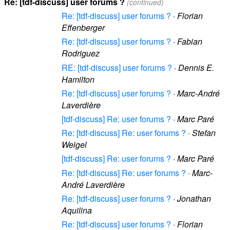
Re: [tdf-discuss] user forums ?
(continued)
Re: [tdf-discuss] user forums ?
·
Florian
Effenberger
Re: [tdf-discuss] user forums ?
·
Fabian
Rodriguez
RE: [tdf-discuss] user forums ?
·
Dennis E.
Hamilton
Re: [tdf-discuss] user forums ?
·
Marc-André
Laverdière
[tdf-discuss] Re: user forums ?
·
Marc Paré
Re: [tdf-discuss] Re: user forums ?
·
Stefan
Weigel
[tdf-discuss] Re: user forums ?
·
Marc Paré
Re: [tdf-discuss] Re: user forums ?
·
Marc-
André Laverdière
Re: [tdf-discuss] user forums ?
·
Jonathan
Aquilina
Re: [tdf-discuss] user forums ?
·
Florian