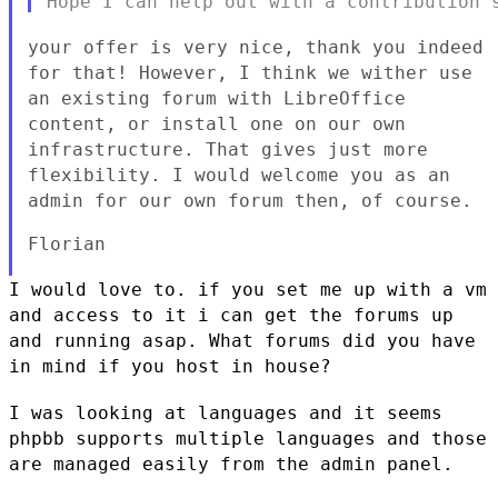
your offer is very nice, thank you indeed
for that! However, I think
we wither use
an existing forum with LibreOffice
content, or install
one on our own
infrastructure. That gives just more
flexibility. I
would welcome you as an
admin for our own forum then, of course.
Florian

I would love to. if you set me up with a vm
and access to it i can get
the forums up
and running asap. What forums did you have
in mind if you
host in house?
I was looking at languages and it seems
phpbb supports multiple
languages and those
are managed easily from the admin panel.