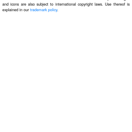
and icons are also subject to international copyright laws. Use thereof is
explained in our
trademark policy
.