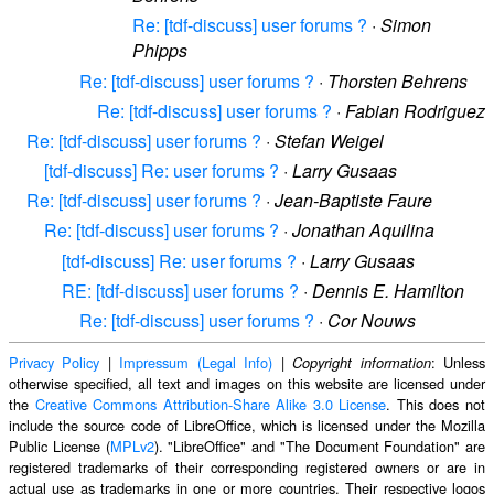
Re: [tdf-discuss] user forums ?
·
Simon
Phipps
Re: [tdf-discuss] user forums ?
·
Thorsten Behrens
Re: [tdf-discuss] user forums ?
·
Fabian Rodriguez
Re: [tdf-discuss] user forums ?
·
Stefan Weigel
[tdf-discuss] Re: user forums ?
·
Larry Gusaas
Re: [tdf-discuss] user forums ?
·
Jean-Baptiste Faure
Re: [tdf-discuss] user forums ?
·
Jonathan Aquilina
[tdf-discuss] Re: user forums ?
·
Larry Gusaas
RE: [tdf-discuss] user forums ?
·
Dennis E. Hamilton
Re: [tdf-discuss] user forums ?
·
Cor Nouws
Privacy Policy
|
Impressum (Legal Info)
|
: Unless
Copyright information
otherwise specified, all text and images on this website are licensed under
the
Creative Commons Attribution-Share Alike 3.0 License
. This does not
include the source code of LibreOffice, which is licensed under the Mozilla
Public License (
MPLv2
). "LibreOffice" and "The Document Foundation" are
registered trademarks of their corresponding registered owners or are in
actual use as trademarks in one or more countries. Their respective logos