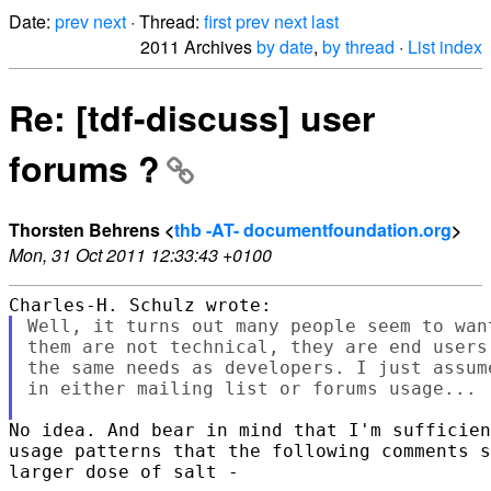
Date:
prev
next
· Thread:
first
prev
next
last
2011 Archives
by date
,
by thread
·
List index
Re: [tdf-discuss] user
forums ?
Thorsten Behrens <
thb -AT- documentfoundation.org
>
Mon, 31 Oct 2011 12:33:43 +0100
Well, it turns out many people seem to wan
them are not technical, they are end users
the same needs as developers. I just assum
in either mailing list or forums usage...

No idea. And bear in mind that I'm sufficien
usage patterns that the following comments s
larger dose of salt -
