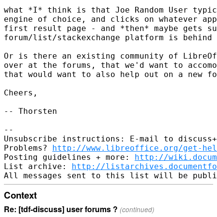
what *I* think is that Joe Random User typic
engine of choice, and clicks on whatever app
first result page - and *then* maybe gets su
forum/list/stackexchange platform is behind 
Or is there an existing community of LibreOf
over at the forums, that we'd want to accomo
that would want to also help out on a new fo
Cheers,

-- Thorsten

-- 

Unsubscribe instructions: E-mail to discuss+
Problems? 
http://www.libreoffice.org/get-hel
Posting guidelines + more: 
http://wiki.docum
List archive: 
http://listarchives.documentf
Context
Re: [tdf-discuss] user forums ?
(continued)