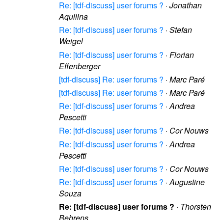
Re: [tdf-discuss] user forums ?
·
Jonathan
Aquilina
Re: [tdf-discuss] user forums ?
·
Stefan
Weigel
Re: [tdf-discuss] user forums ?
·
Florian
Effenberger
[tdf-discuss] Re: user forums ?
·
Marc Paré
[tdf-discuss] Re: user forums ?
·
Marc Paré
Re: [tdf-discuss] user forums ?
·
Andrea
Pescetti
Re: [tdf-discuss] user forums ?
·
Cor Nouws
Re: [tdf-discuss] user forums ?
·
Andrea
Pescetti
Re: [tdf-discuss] user forums ?
·
Cor Nouws
Re: [tdf-discuss] user forums ?
·
Augustine
Souza
Re: [tdf-discuss] user forums ?
·
Thorsten
Behrens