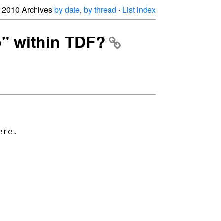
2010 Archives
by date
,
by thread
·
List index
p" within TDF?