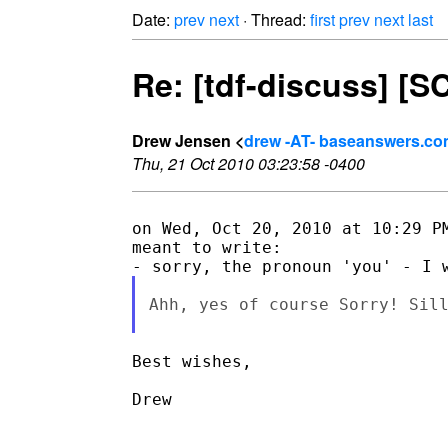
Date:
prev
next
· Thread:
first
prev
next
last
Re: [tdf-discuss] [
Drew Jensen <
drew -AT- baseanswers.c
Thu, 21 Oct 2010 03:23:58 -0400
on Wed, Oct 20, 2010 at 10:29 PM
meant to write:

Ahh, yes of course Sorry! Sill
Best wishes,

Drew
