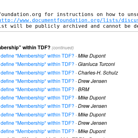
foundation.org for instructions on how to unsu
http://www.documentfoundation.org/lists/discu
mbership" within TDF?
(continued)
to define "Membership" within TDF?
·
Mike Dupont
to define "Membership" within TDF?
·
Gianluca Turconi
to define "Membership" within TDF?
·
Charles-H. Schulz
to define "Membership" within TDF?
·
Drew Jensen
to define "Membership" within TDF?
·
BRM
to define "Membership" within TDF?
·
Mike Dupont
to define "Membership" within TDF?
·
Drew Jensen
to define "Membership" within TDF?
·
Mike Dupont
to define "Membership" within TDF?
·
Drew Jensen
to define "Membership" within TDF?
·
Mike Dupont