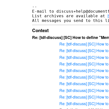
-- 

E-mail to discuss+help@document
List archives are available at 
Context
Re: [tdf-discuss] [SC] How to define "Me
Re: [tdf-discuss] [SC] How 
Re: [tdf-discuss] [SC] How 
Re: [tdf-discuss] [SC] How 
Re: [tdf-discuss] [SC] How 
Re: [tdf-discuss] [SC] How 
Re: [tdf-discuss] [SC] How 
Re: [tdf-discuss] [SC] How 
Re: [tdf-discuss] [SC] How 
Re: [tdf-discuss] [SC] How 
Re: [tdf-discuss] [SC] How 