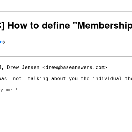
SC] How to define "Membershi
om
>
, Drew Jensen <drew@baseanswers.com>

y me !
