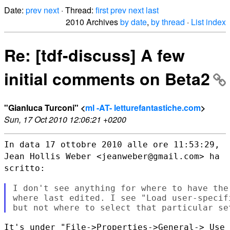
Date:
prev
next
· Thread:
first
prev
next
last
2010 Archives
by date
,
by thread
·
List index
Re: [tdf-discuss] A few
initial comments on Beta2
"Gianluca Turconi" <
ml -AT- letturefantastiche.com
>
Sun, 17 Oct 2010 12:06:21 +0200
In data 17 ottobre 2010 alle ore 11:53:29,
Jean Hollis Weber
<jeanweber@gmail.com> ha
scritto:
I don't see anything for where to have the
where last edited. I see "Load user-specif
It's under "File->Properties->General-> Use 