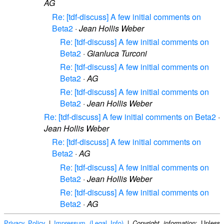
AG
Re: [tdf-discuss] A few initial comments on
Beta2
·
Jean Hollis Weber
Re: [tdf-discuss] A few initial comments on
Beta2
·
Gianluca Turconi
Re: [tdf-discuss] A few initial comments on
Beta2
·
AG
Re: [tdf-discuss] A few initial comments on
Beta2
·
Jean Hollis Weber
Re: [tdf-discuss] A few initial comments on Beta2
·
Jean Hollis Weber
Re: [tdf-discuss] A few initial comments on
Beta2
·
AG
Re: [tdf-discuss] A few initial comments on
Beta2
·
Jean Hollis Weber
Re: [tdf-discuss] A few initial comments on
Beta2
·
AG
Privacy Policy
|
Impressum (Legal Info)
|
: Unless
Copyright information