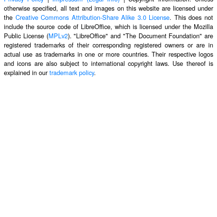
otherwise specified, all text and images on this website are licensed under
the
Creative Commons Attribution-Share Alike 3.0 License
. This does not
include the source code of LibreOffice, which is licensed under the Mozilla
Public License (
MPLv2
). "LibreOffice" and "The Document Foundation" are
registered trademarks of their corresponding registered owners or are in
actual use as trademarks in one or more countries. Their respective logos
and icons are also subject to international copyright laws. Use thereof is
explained in our
trademark policy
.