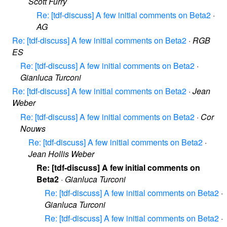
Scott Furry
Re: [tdf-discuss] A few initial comments on Beta2
·
AG
Re: [tdf-discuss] A few initial comments on Beta2
·
RGB
ES
Re: [tdf-discuss] A few initial comments on Beta2
·
Gianluca Turconi
Re: [tdf-discuss] A few initial comments on Beta2
·
Jean
Weber
Re: [tdf-discuss] A few initial comments on Beta2
·
Cor
Nouws
Re: [tdf-discuss] A few initial comments on Beta2
·
Jean Hollis Weber
Re: [tdf-discuss] A few initial comments on
Beta2
·
Gianluca Turconi
Re: [tdf-discuss] A few initial comments on Beta2
·
Gianluca Turconi
Re: [tdf-discuss] A few initial comments on Beta2
·