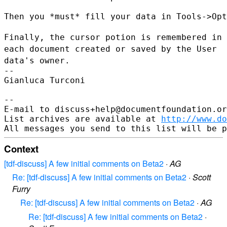
Then you *must* fill your data in Tools->Opt
Finally, the cursor potion is remembered in
each document created or saved
by the User
data's owner.
--

Gianluca Turconi

--

E-mail to discuss+help@documentfoundation.or
List archives are available at 
http://www.do
Context
[tdf-discuss] A few initial comments on Beta2
·
AG
Re: [tdf-discuss] A few initial comments on Beta2
·
Scott
Furry
Re: [tdf-discuss] A few initial comments on Beta2
·
AG
Re: [tdf-discuss] A few initial comments on Beta2
·