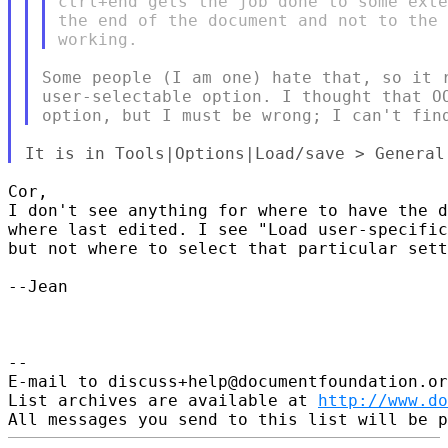
ctrl+end gets the job done to some exte
the end of the document and not to the 
Some people (I am one) hate that, so it r
user-selectable option. I thought that OO
Cor,

I don't see anything for where to have the d
where last edited. I see "Load user-specific
but not where to select that particular sett
--Jean

-- 

E-mail to discuss+help@documentfoundation.or
List archives are available at 
http://www.do