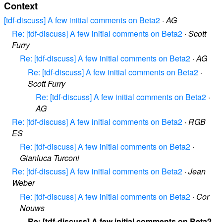
Context
[tdf-discuss] A few initial comments on Beta2
·
AG
Re: [tdf-discuss] A few initial comments on Beta2
·
Scott
Furry
Re: [tdf-discuss] A few initial comments on Beta2
·
AG
Re: [tdf-discuss] A few initial comments on Beta2
·
Scott Furry
Re: [tdf-discuss] A few initial comments on Beta2
·
AG
Re: [tdf-discuss] A few initial comments on Beta2
·
RGB
ES
Re: [tdf-discuss] A few initial comments on Beta2
·
Gianluca Turconi
Re: [tdf-discuss] A few initial comments on Beta2
·
Jean
Weber
Re: [tdf-discuss] A few initial comments on Beta2
·
Cor
Nouws
Re: [tdf-discuss] A few initial comments on Beta2
·