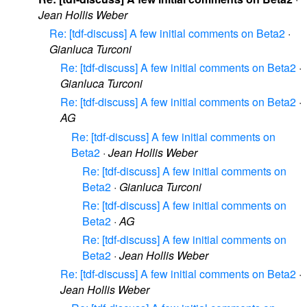
Jean Hollis Weber
Re: [tdf-discuss] A few initial comments on Beta2
·
Gianluca Turconi
Re: [tdf-discuss] A few initial comments on Beta2
·
Gianluca Turconi
Re: [tdf-discuss] A few initial comments on Beta2
·
AG
Re: [tdf-discuss] A few initial comments on
Beta2
·
Jean Hollis Weber
Re: [tdf-discuss] A few initial comments on
Beta2
·
Gianluca Turconi
Re: [tdf-discuss] A few initial comments on
Beta2
·
AG
Re: [tdf-discuss] A few initial comments on
Beta2
·
Jean Hollis Weber
Re: [tdf-discuss] A few initial comments on Beta2
·
Jean Hollis Weber