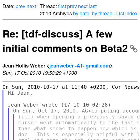
Date:
prev
next
· Thread:
first
prev
next
last
2010 Archives
by date
,
by thread
·
List index
Re: [tdf-discuss] A few
initial comments on Beta2
Jean Hollis Weber <
jeanweber -AT- gmail.com
>
Sun, 17 Oct 2010 19:53:29 +1000
Hi Jean,

(iii) when opening a previously saved d
cursor went automatically to the last s
than what seems to happen now which is 
doc.  This is especially helpful with l