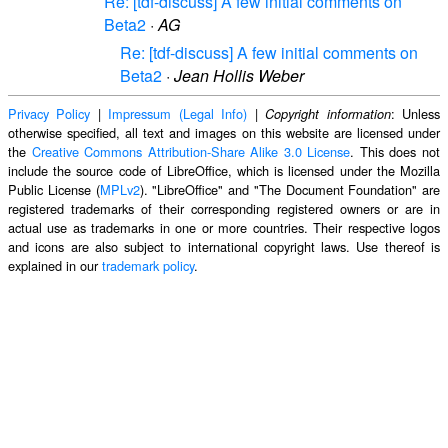
Re: [tdf-discuss] A few initial comments on
Beta2
·
AG
Re: [tdf-discuss] A few initial comments on
Beta2
·
Jean Hollis Weber
Privacy Policy
|
Impressum (Legal Info)
|
: Unless
Copyright information
otherwise specified, all text and images on this website are licensed under
the
Creative Commons Attribution-Share Alike 3.0 License
. This does not
include the source code of LibreOffice, which is licensed under the Mozilla
Public License (
MPLv2
). "LibreOffice" and "The Document Foundation" are
registered trademarks of their corresponding registered owners or are in
actual use as trademarks in one or more countries. Their respective logos
and icons are also subject to international copyright laws. Use thereof is
explained in our
trademark policy
.