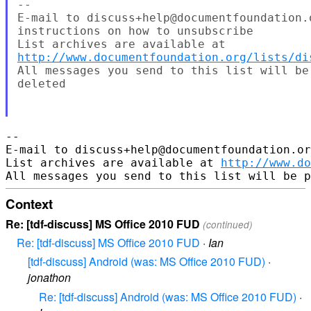
--

E-mail to discuss+help@documentfoundation.
instructions on how to unsubscribe

http://www.documentfoundation.org/lists/di
All messages you send to this list will be
deleted

-- 

E-mail to discuss+help@documentfoundation.or
List archives are available at 
http://www.do
Context
Re: [tdf-discuss] MS Office 2010 FUD
(continued)
Re: [tdf-discuss] MS Office 2010 FUD
·
Ian
[tdf-discuss] Android (was: MS Office 2010 FUD)
·
jonathon
Re: [tdf-discuss] Android (was: MS Office 2010 FUD)
·