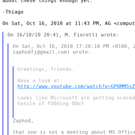
about these things enough yet.

-Thiago

On Sat, Oct 16, 2010 at 11:43 PM, AG <comput
On 16/10/10 20:41, M. Fioretti wrote:

On Sat, Oct 16, 2010 17:26:10 PM +0100, Z
zaphodfj@gmail.com) wrote:

Greetings, friends.

http://www.youtube.com/watch?v=GP0MM5s
Looks like Microsoft are getting scared
hassle of FUDding OOo?

Zaphod,

that one is not a meeting about MS Office