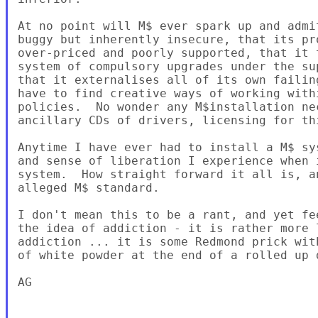
At no point will M$ ever spark up and admi
buggy but inherently insecure, that its pr
over-priced and poorly supported, that it 
system of compulsory upgrades under the su
that it externalises all of its own failin
have to find creative ways of working with
policies.  No wonder any M$installation ne
ancillary CDs of drivers, licensing for th
Anytime I have ever had to install a M$ sy
and sense of liberation I experience when 
system.  How straight forward it all is, a
alleged M$ standard.

I don't mean this to be a rant, and yet fe
the idea of addiction - it is rather more 
addiction ... it is some Redmond prick wit
of white powder at the end of a rolled up d
AG
