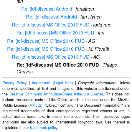
Ian
Re: [tdf-discuss] Android
·
jonathon
Re: [tdf-discuss] Android
·
ian . lynch
Re: [tdf-discuss] MS Office 2010 FUD
·
todd rme
Re: [tdf-discuss] MS Office 2010 FUD
·
Ian
Re: [tdf-discuss] MS Office 2010 FUD
·
AG
Re: [tdf-discuss] MS Office 2010 FUD
·
M. Fioretti
Re: [tdf-discuss] MS Office 2010 FUD
·
AG
Re: [tdf-discuss] MS Office 2010 FUD
·
Thiago
Chaves
Privacy Policy
|
Impressum (Legal Info)
|
: Unless
Copyright information
otherwise specified, all text and images on this website are licensed under
the
Creative Commons Attribution-Share Alike 3.0 License
. This does not
include the source code of LibreOffice, which is licensed under the Mozilla
Public License (
MPLv2
). "LibreOffice" and "The Document Foundation" are
registered trademarks of their corresponding registered owners or are in
actual use as trademarks in one or more countries. Their respective logos
and icons are also subject to international copyright laws. Use thereof is
explained in our
trademark policy
.