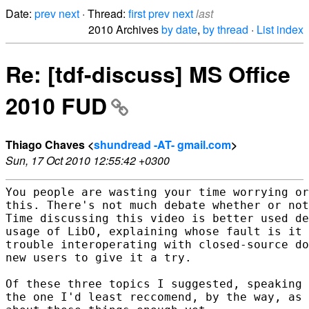
Date:
prev
next
· Thread:
first
prev
next
last
2010 Archives
by date
,
by thread
·
List index
Re: [tdf-discuss] MS Office
2010 FUD
Thiago Chaves <
shundread -AT- gmail.com
>
Sun, 17 Oct 2010 12:55:42 +0300
You people are wasting your time worrying or
this. There's not much debate whether or not
Time discussing this video is better used de
usage of LibO, explaining whose fault is it 
trouble interoperating with closed-source do
new users to give it a try.

Of these three topics I suggested, speaking 
the one I'd least reccomend, by the way, as 