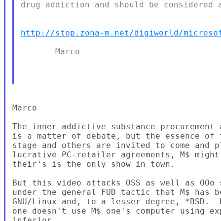
drug addiction and should be considered a
http://stop.zona-m.net/digiworld/microso
       Marco

Marco

The inner addictive substance procurement 
is a matter of debate, but the essence of 
stage and others are invited to come and p
lucrative PC-retailer agreements, M$ might
their's is the only show in town.

But this video attacks OSS as well as OOo 
under the general FUD tactic that M$ has b
GNU/Linux and, to a lesser degree, *BSD.  
one doesn't use M$ one's computer using ex
inferior.
