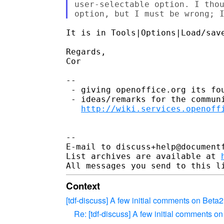
user-selectable option. I thou
It is in Tools|Options|Load/save
Regards,

Cor

--

 - giving openoffice.org its fou
 - ideas/remarks for the communi
http://wiki.services.openoff
--

E-mail to discuss+help@document
List archives are available at 
Context
[tdf-discuss] A few initial comments on Beta2
Re: [tdf-discuss] A few initial comments o