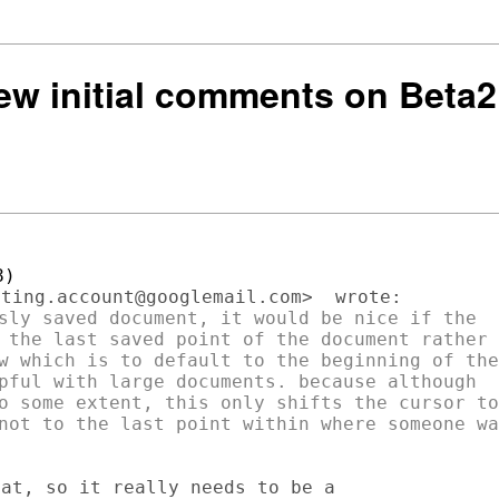
few initial comments on Beta2
sly saved document, it would be nice if the

 the last saved point of the document rather

w which is to default to the beginning of the

pful with large documents. because although

o some extent, this only shifts the cursor to

not to the last point within where someone was
at, so it really needs to be a
