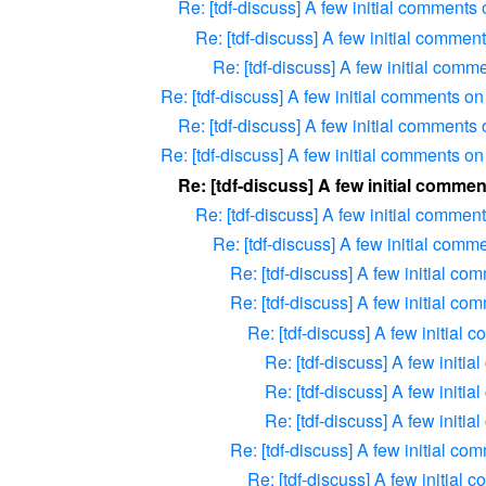
Re: [tdf-discuss] A few initial comments
Re: [tdf-discuss] A few initial commen
Re: [tdf-discuss] A few initial com
Re: [tdf-discuss] A few initial comments o
Re: [tdf-discuss] A few initial comments
Re: [tdf-discuss] A few initial comments o
Re: [tdf-discuss] A few initial comme
Re: [tdf-discuss] A few initial commen
Re: [tdf-discuss] A few initial com
Re: [tdf-discuss] A few initial c
Re: [tdf-discuss] A few initial c
Re: [tdf-discuss] A few initial
Re: [tdf-discuss] A few initi
Re: [tdf-discuss] A few initi
Re: [tdf-discuss] A few initi
Re: [tdf-discuss] A few initial c
Re: [tdf-discuss] A few initial