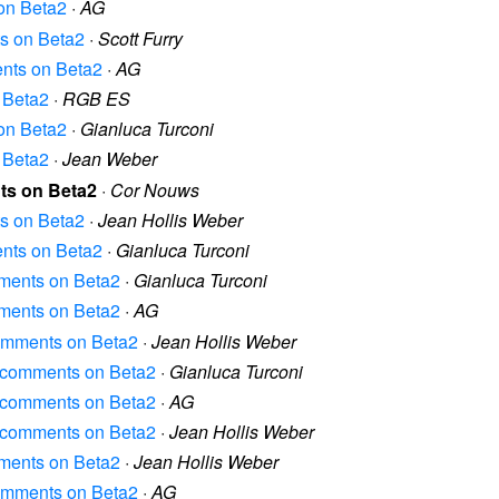
 on Beta2
·
AG
ts on Beta2
·
Scott Furry
ments on Beta2
·
AG
n Beta2
·
RGB ES
 on Beta2
·
Gianluca Turconi
n Beta2
·
Jean Weber
nts on Beta2
·
Cor Nouws
ts on Beta2
·
Jean Hollis Weber
ments on Beta2
·
Gianluca Turconi
omments on Beta2
·
Gianluca Turconi
omments on Beta2
·
AG
 comments on Beta2
·
Jean Hollis Weber
al comments on Beta2
·
Gianluca Turconi
al comments on Beta2
·
AG
al comments on Beta2
·
Jean Hollis Weber
omments on Beta2
·
Jean Hollis Weber
 comments on Beta2
·
AG