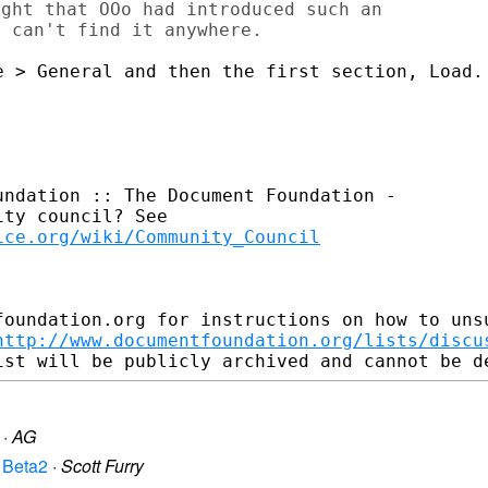
ght that OOo had introduced such an

 > General and then the first section, Load.

ndation :: The Document Foundation -

ty council? See

ice.org/wiki/Community_Council
foundation.org for instructions on how to unsu
http://www.documentfoundation.org/lists/discu
·
AG
n Beta2
·
Scott Furry