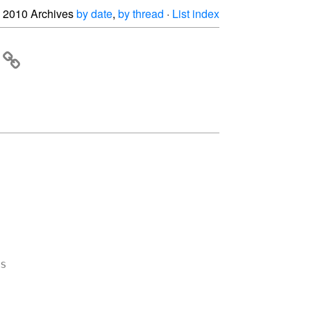
2010 Archives
by date
,
by thread
·
List index

