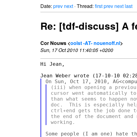
Date:
prev
next
· Thread:
first
prev
next
last
Re: [tdf-discuss] A 
Cor Nouws <
oolst -AT- nouenoff.nl
>
Sun, 17 Oct 2010 11:40:05 +0200
Hi Jean,

(iii) when opening a previou
cursor went automatically to
than what seems to happen no
doc.  This is especially hel
ctrl+end gets the job done t
the end of the document and 
Some people (I am one) hate th