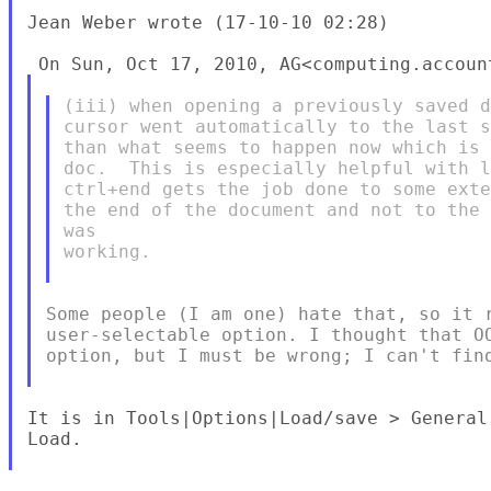
Jean Weber wrote (17-10-10 02:28)

(iii) when opening a previously saved d
cursor went automatically to the last s
than what seems to happen now which is 
doc.  This is especially helpful with l
ctrl+end gets the job done to some exte
the end of the document and not to the 
was

working.

Some people (I am one) hate that, so it r
user-selectable option. I thought that OO
option, but I must be wrong; I can't find
It is in Tools|Options|Load/save > General
Load.
