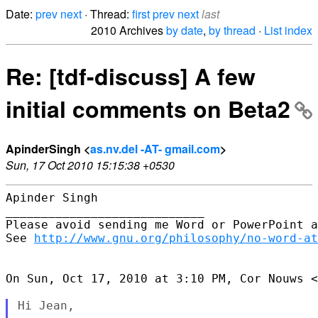
Date:
prev
next
· Thread:
first
prev
next
last
2010 Archives
by date
,
by thread
·
List index
Re: [tdf-discuss] A few
initial comments on Beta2
ApinderSingh <
as.nv.del -AT- gmail.com
>
Sun, 17 Oct 2010 15:15:38 +0530
Apinder Singh

____________________________

Please avoid sending me Word or PowerPoint a
See 
http://www.gnu.org/philosophy/no-word-at
On Sun, Oct 17, 2010 at 3:10 PM, Cor Nouws <
Hi Jean,
