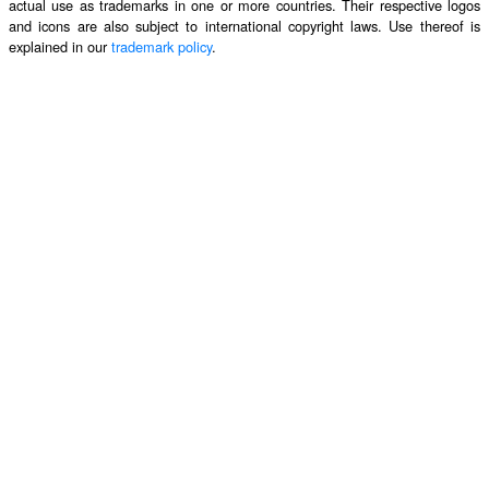
actual use as trademarks in one or more countries. Their respective logos
and icons are also subject to international copyright laws. Use thereof is
explained in our
trademark policy
.