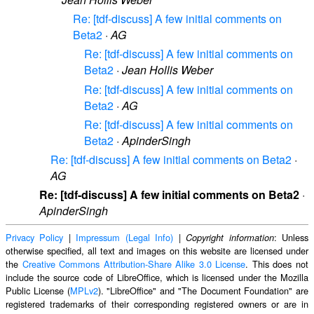
Re: [tdf-discuss] A few initial comments on
Beta2
·
AG
Re: [tdf-discuss] A few initial comments on
Beta2
·
Jean Hollis Weber
Re: [tdf-discuss] A few initial comments on
Beta2
·
AG
Re: [tdf-discuss] A few initial comments on
Beta2
·
ApinderSingh
Re: [tdf-discuss] A few initial comments on Beta2
·
AG
Re: [tdf-discuss] A few initial comments on Beta2
·
ApinderSingh
Privacy Policy
|
Impressum (Legal Info)
|
: Unless
Copyright information
otherwise specified, all text and images on this website are licensed under
the
Creative Commons Attribution-Share Alike 3.0 License
. This does not
include the source code of LibreOffice, which is licensed under the Mozilla
Public License (
MPLv2
). "LibreOffice" and "The Document Foundation" are
registered trademarks of their corresponding registered owners or are in