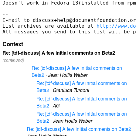
Doesn't work in Fedora 13(installed from rpm
-- 

E-mail to discuss+help@documentfoundation.or
List archives are available at 
http://www.do
Context
Re: [tdf-discuss] A few initial comments on Beta2
(continued)
Re: [tdf-discuss] A few initial comments on
Beta2
·
Jean Hollis Weber
Re: [tdf-discuss] A few initial comments on
Beta2
·
Gianluca Turconi
Re: [tdf-discuss] A few initial comments on
Beta2
·
AG
Re: [tdf-discuss] A few initial comments on
Beta2
·
Jean Hollis Weber
Re: [tdf-discuss] A few initial comments on Beta2
·
Jean Hollis Weber