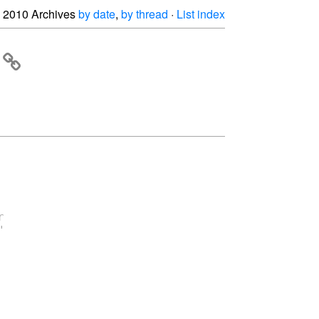
2010 Archives
by date
,
by thread
·
List index



