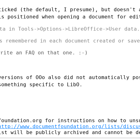
ticked (the default, I presume), but
doesn't 
 is
positioned when opening a document for edi
ta in Tools->Options->LibreOffice->User data.

s remembered in each document created or saved
rite an FAQ on that one. :-)

versions of OOo also did not
automatically po
something specific to LibO.
foundation.org for instructions on how to unsu
http://www.documentfoundation.org/lists/discu