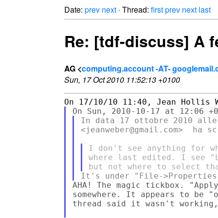
Date:
prev
next
· Thread:
first
prev
next
last
Re: [tdf-discuss] A 
AG <
computing.account -AT- googlemail
Sun, 17 Oct 2010 11:52:13 +0100
In data 17 ottobre 2010 alle
<jeanweber@gmail.com>  ha scr
I don't see anything for w
where last edited. I see "
AHA! The magic tickbox. "Apply
somewhere. It appears to be "o
thread said it wasn't working,