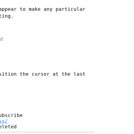
appear to make any particular
ting.


sition the cursor at the last
bscribe

ss/