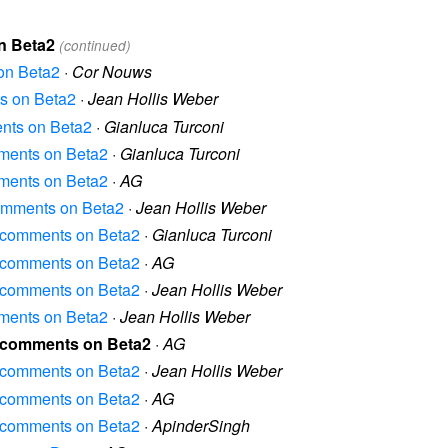
on Beta2
(continued)
 on Beta2
·
Cor Nouws
ts on Beta2
·
Jean Hollis Weber
ments on Beta2
·
Gianluca Turconi
omments on Beta2
·
Gianluca Turconi
omments on Beta2
·
AG
 comments on Beta2
·
Jean Hollis Weber
al comments on Beta2
·
Gianluca Turconi
al comments on Beta2
·
AG
al comments on Beta2
·
Jean Hollis Weber
omments on Beta2
·
Jean Hollis Weber
al comments on Beta2
·
AG
al comments on Beta2
·
Jean Hollis Weber
al comments on Beta2
·
AG
al comments on Beta2
·
ApinderSingh