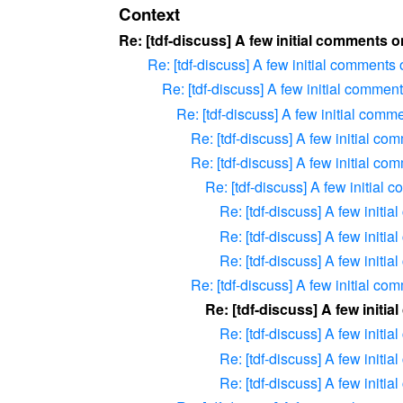
Context
Re: [tdf-discuss] A few initial comments 
Re: [tdf-discuss] A few initial comments
Re: [tdf-discuss] A few initial commen
Re: [tdf-discuss] A few initial com
Re: [tdf-discuss] A few initial c
Re: [tdf-discuss] A few initial c
Re: [tdf-discuss] A few initial
Re: [tdf-discuss] A few initi
Re: [tdf-discuss] A few initi
Re: [tdf-discuss] A few initi
Re: [tdf-discuss] A few initial c
Re: [tdf-discuss] A few initi
Re: [tdf-discuss] A few initi
Re: [tdf-discuss] A few initi
Re: [tdf-discuss] A few initi