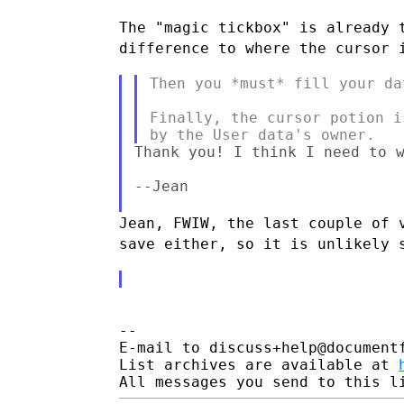
The "magic tickbox" is already 
difference to where the cursor
Then you *must* fill your da
Finally, the cursor potion i
Thank you! I think I need to w
--Jean

Jean, FWIW, the last couple of 
save either, so it is
unlikely 
--

E-mail to discuss+help@document
List archives are available at 