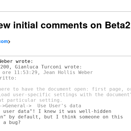
few initial comments on Beta2
.com
>
 ore 11:53:29, Jean Hollis Weber

itto:

here to have the document open: first page, or
Load user-specific settings with the document"
 user data"! I knew it was well-hidden

n" by default, but I think someone on this

 a bug?
