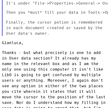
It's under "File->Properties->General-> Use
Then you *must* fill your data in Tools->O
Finally, the cursor potion is remembered
in each document created or
saved by the
User data's owner.
Gianluca,

Thanks - but what precisely is one to add
in User data section? It
already has my
name in the relevant box and as I am the
only one using
this computer it isn't like
LibO is going to get confused by multiple
users or anything. Moreover, I again don't
see any option in either of
the two places
you cite wherein it states that it will
move the cursor
to the position of the last
save. Nor do I understand how my filling in