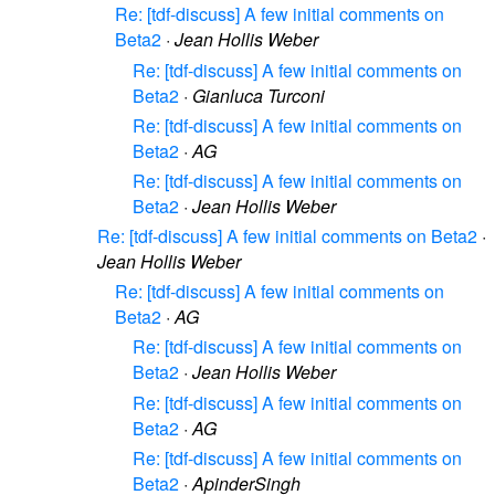
Re: [tdf-discuss] A few initial comments on
Beta2
·
Jean Hollis Weber
Re: [tdf-discuss] A few initial comments on
Beta2
·
Gianluca Turconi
Re: [tdf-discuss] A few initial comments on
Beta2
·
AG
Re: [tdf-discuss] A few initial comments on
Beta2
·
Jean Hollis Weber
Re: [tdf-discuss] A few initial comments on Beta2
·
Jean Hollis Weber
Re: [tdf-discuss] A few initial comments on
Beta2
·
AG
Re: [tdf-discuss] A few initial comments on
Beta2
·
Jean Hollis Weber
Re: [tdf-discuss] A few initial comments on
Beta2
·
AG
Re: [tdf-discuss] A few initial comments on
Beta2
·
ApinderSingh