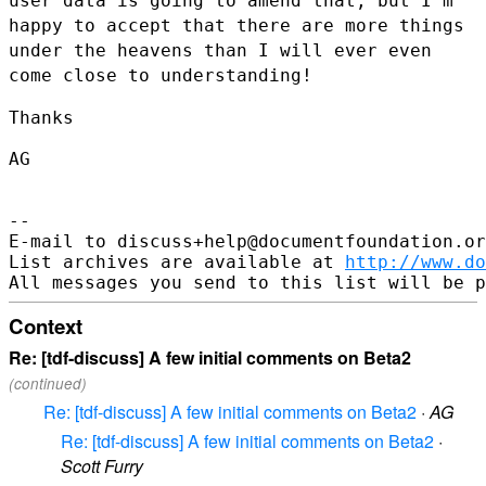
user data is going to amend that, but I'm
happy to accept that there are
more things
under the heavens than I will ever even
come close to
understanding!
Thanks

AG

--

E-mail to discuss+help@documentfoundation.or
List archives are available at 
http://www.do
Context
Re: [tdf-discuss] A few initial comments on Beta2
(continued)
Re: [tdf-discuss] A few initial comments on Beta2
·
AG
Re: [tdf-discuss] A few initial comments on Beta2
·
Scott Furry