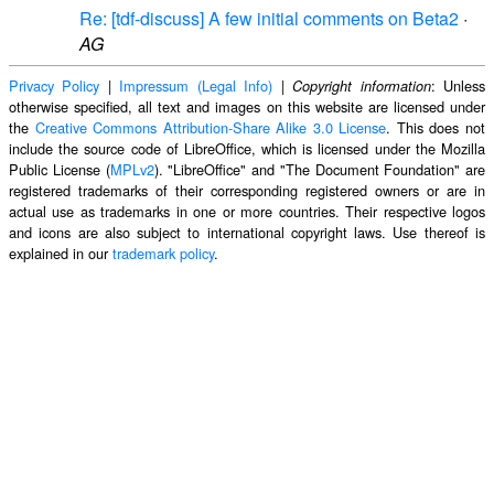
Re: [tdf-discuss] A few initial comments on Beta2
·
AG
Privacy Policy
|
Impressum (Legal Info)
|
: Unless
Copyright information
otherwise specified, all text and images on this website are licensed under
the
Creative Commons Attribution-Share Alike 3.0 License
. This does not
include the source code of LibreOffice, which is licensed under the Mozilla
Public License (
MPLv2
). "LibreOffice" and "The Document Foundation" are
registered trademarks of their corresponding registered owners or are in
actual use as trademarks in one or more countries. Their respective logos
and icons are also subject to international copyright laws. Use thereof is
explained in our
trademark policy
.