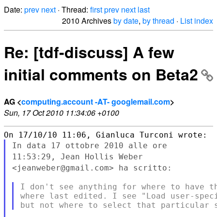
Date:
prev
next
· Thread:
first
prev
next
last
2010 Archives
by date
,
by thread
·
List index
Re: [tdf-discuss] A few
initial comments on Beta2
AG <
computing.account -AT- googlemail.com
>
Sun, 17 Oct 2010 11:34:06 +0100
In data 17 ottobre 2010 alle ore
11:53:29, Jean Hollis Weber
<jeanweber@gmail.com> ha scritto:
I don't see anything for where to have th
where last edited. I see "Load user-speci