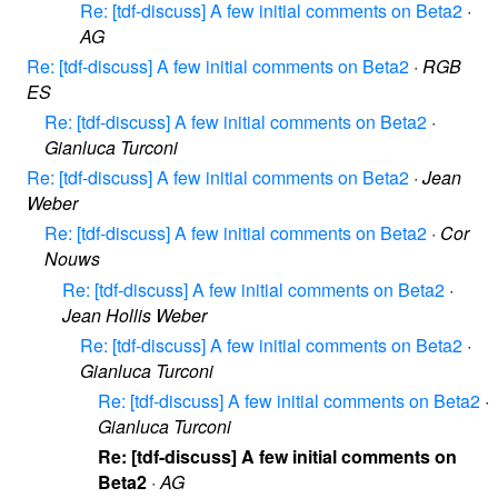
Re: [tdf-discuss] A few initial comments on Beta2
·
AG
Re: [tdf-discuss] A few initial comments on Beta2
·
RGB
ES
Re: [tdf-discuss] A few initial comments on Beta2
·
Gianluca Turconi
Re: [tdf-discuss] A few initial comments on Beta2
·
Jean
Weber
Re: [tdf-discuss] A few initial comments on Beta2
·
Cor
Nouws
Re: [tdf-discuss] A few initial comments on Beta2
·
Jean Hollis Weber
Re: [tdf-discuss] A few initial comments on Beta2
·
Gianluca Turconi
Re: [tdf-discuss] A few initial comments on Beta2
·
Gianluca Turconi
Re: [tdf-discuss] A few initial comments on
Beta2
·
AG