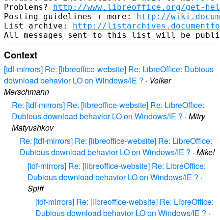
Problems? 
http://www.libreoffice.org/get-hel
Posting guidelines + more: 
http://wiki.docum
List archive: 
http://listarchives.documentf
Context
[tdf-mirrors] Re: [libreoffice-website] Re: LibreOffice: Dubious
download behavior LO on Windows/IE ?
·
Volker
Merschmann
Re: [tdf-mirrors] Re: [libreoffice-website] Re: LibreOffice:
Dubious download behavior LO on Windows/IE ?
·
Mitry
Matyushkov
Re: [tdf-mirrors] Re: [libreoffice-website] Re: LibreOffice:
Dubious download behavior LO on Windows/IE ?
·
Mike!
[tdf-mirrors] Re: [libreoffice-website] Re: LibreOffice:
Dubious download behavior LO on Windows/IE ?
·
Spiff
[tdf-mirrors] Re: [libreoffice-website] Re: LibreOffice:
Dubious download behavior LO on Windows/IE ?
·