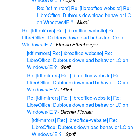
Re: [tdf-mirrors] Re: [libreoffice-website] Re:
LibreOffice: Dubious download behavior LO
on Windows/IE ?
·
Mike!
Re: [tdf-mirrors] Re: [libreoffice-website] Re:
LibreOffice: Dubious download behavior LO on
Windows/IE ?
·
Florian Effenberger
[tdf-mirrors] Re: [libreoffice-website] Re:
LibreOffice: Dubious download behavior LO on
Windows/IE ?
·
Spiff
Re: [tdf-mirrors] Re: [libreoffice-website] Re:
LibreOffice: Dubious download behavior LO on
Windows/IE ?
·
Mike!
Re: [tdf-mirrors] Re: [libreoffice-website] Re:
LibreOffice: Dubious download behavior LO on
Windows/IE ?
·
Bircher Florian
[tdf-mirrors] Re: [libreoffice-website] Re:
LibreOffice: Dubious download behavior LO on
Windows/IE ?
·
Spiff