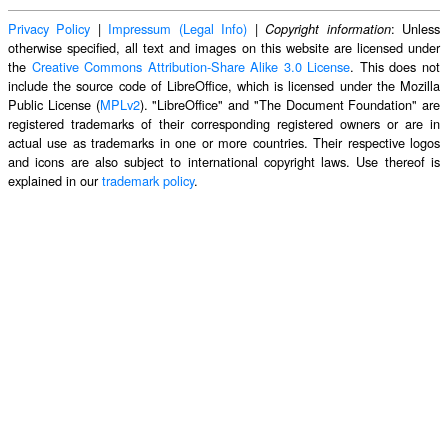
Privacy Policy
|
Impressum (Legal Info)
|
: Unless
Copyright information
otherwise specified, all text and images on this website are licensed under
the
Creative Commons Attribution-Share Alike 3.0 License
. This does not
include the source code of LibreOffice, which is licensed under the Mozilla
Public License (
MPLv2
). "LibreOffice" and "The Document Foundation" are
registered trademarks of their corresponding registered owners or are in
actual use as trademarks in one or more countries. Their respective logos
and icons are also subject to international copyright laws. Use thereof is
explained in our
trademark policy
.