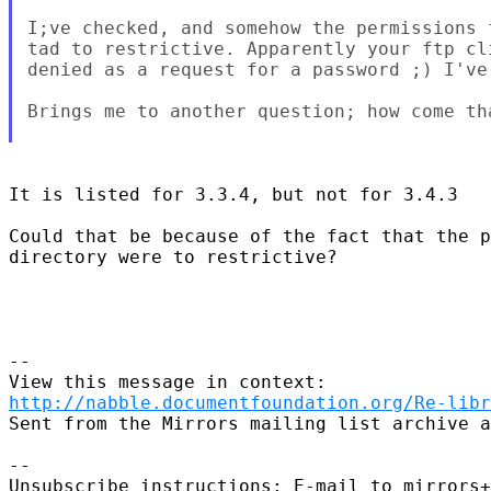
I;ve checked, and somehow the permissions 
tad to restrictive. Apparently your ftp cl
denied as a request for a password ;) I've 
Brings me to another question; how come th
It is listed for 3.3.4, but not for 3.4.3

Could that be because of the fact that the p
directory were to restrictive?

--

http://nabble.documentfoundation.org/Re-libr
Sent from the Mirrors mailing list archive a
-- 

Unsubscribe instructions: E-mail to mirrors+