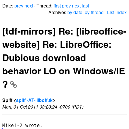
Date:
prev
next
· Thread:
first
prev
next
last
Archives
by date
,
by thread
·
List index
[tdf-mirrors] Re: [libreoffice-
website] Re: LibreOffice:
Dubious download
behavior LO on Windows/IE
?
Spiff <
spiff -AT- liboff.tk
>
Mon, 31 Oct 2011 03:23:24 -0700 (PDT)