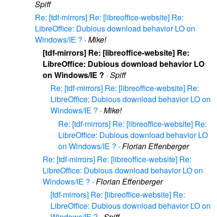
Spiff
Re: [tdf-mirrors] Re: [libreoffice-website] Re:
LibreOffice: Dubious download behavior LO on
Windows/IE ?
·
Mike!
[tdf-mirrors] Re: [libreoffice-website] Re:
LibreOffice: Dubious download behavior LO
on Windows/IE ?
·
Spiff
Re: [tdf-mirrors] Re: [libreoffice-website] Re:
LibreOffice: Dubious download behavior LO on
Windows/IE ?
·
Mike!
Re: [tdf-mirrors] Re: [libreoffice-website] Re:
LibreOffice: Dubious download behavior LO
on Windows/IE ?
·
Florian Effenberger
Re: [tdf-mirrors] Re: [libreoffice-website] Re:
LibreOffice: Dubious download behavior LO on
Windows/IE ?
·
Florian Effenberger
[tdf-mirrors] Re: [libreoffice-website] Re:
LibreOffice: Dubious download behavior LO on
Windows/IE ?
·
Spiff