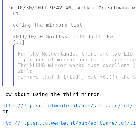
Hi,

cc'ing the mirrors list

2011/10/30 Spiff<spiff@liboff.tk>:

For the Netherlands, there are two Libr
ftp.nluug.nl mirror and the mirrors.sup
The NLUUG mirror works just excellent (
World

mirrors that I tried), but not(!) the S
How about using the third mirror:

http://ftp.snt.utwente.nl/pub/software/tdf/l
or

ftp://ftp.snt.utwente.nl/pub/software/tdf/li