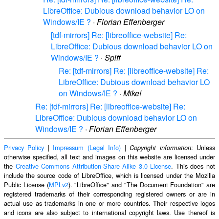
LibreOffice: Dubious download behavior LO on
Windows/IE ?
·
Florian Effenberger
[tdf-mirrors] Re: [libreoffice-website] Re:
LibreOffice: Dubious download behavior LO on
Windows/IE ?
·
Spiff
Re: [tdf-mirrors] Re: [libreoffice-website] Re:
LibreOffice: Dubious download behavior LO
on Windows/IE ?
·
Mike!
Re: [tdf-mirrors] Re: [libreoffice-website] Re:
LibreOffice: Dubious download behavior LO on
Windows/IE ?
·
Florian Effenberger
Privacy Policy
|
Impressum (Legal Info)
|
: Unless
Copyright information
otherwise specified, all text and images on this website are licensed under
the
Creative Commons Attribution-Share Alike 3.0 License
. This does not
include the source code of LibreOffice, which is licensed under the Mozilla
Public License (
MPLv2
). "LibreOffice" and "The Document Foundation" are
registered trademarks of their corresponding registered owners or are in
actual use as trademarks in one or more countries. Their respective logos
and icons are also subject to international copyright laws. Use thereof is