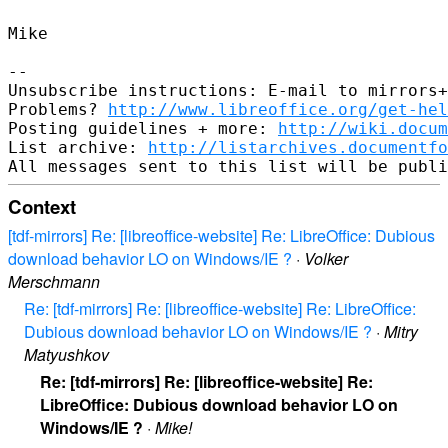
Mike

--

Unsubscribe instructions: E-mail to mirrors+
Problems? 
http://www.libreoffice.org/get-hel
Posting guidelines + more: 
http://wiki.docum
List archive: 
http://listarchives.documentf
Context
[tdf-mirrors] Re: [libreoffice-website] Re: LibreOffice: Dubious
download behavior LO on Windows/IE ?
·
Volker
Merschmann
Re: [tdf-mirrors] Re: [libreoffice-website] Re: LibreOffice:
Dubious download behavior LO on Windows/IE ?
·
Mitry
Matyushkov
Re: [tdf-mirrors] Re: [libreoffice-website] Re:
LibreOffice: Dubious download behavior LO on
Windows/IE ?
·
Mike!