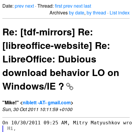
Date:
prev
next
· Thread:
first
prev
next
last
Archives
by date
,
by thread
·
List index
Re: [tdf-mirrors] Re:
[libreoffice-website] Re:
LibreOffice: Dubious
download behavior LO on
Windows/IE ?
"Mike!" <
niblett -AT- gmail.com
>
Sun, 30 Oct 2011 10:11:59 +0100
Hi,
