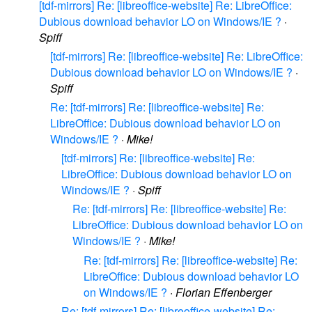
[tdf-mirrors] Re: [libreoffice-website] Re: LibreOffice:
Dubious download behavior LO on Windows/IE ?
·
Spiff
[tdf-mirrors] Re: [libreoffice-website] Re: LibreOffice:
Dubious download behavior LO on Windows/IE ?
·
Spiff
Re: [tdf-mirrors] Re: [libreoffice-website] Re:
LibreOffice: Dubious download behavior LO on
Windows/IE ?
·
Mike!
[tdf-mirrors] Re: [libreoffice-website] Re:
LibreOffice: Dubious download behavior LO on
Windows/IE ?
·
Spiff
Re: [tdf-mirrors] Re: [libreoffice-website] Re:
LibreOffice: Dubious download behavior LO on
Windows/IE ?
·
Mike!
Re: [tdf-mirrors] Re: [libreoffice-website] Re:
LibreOffice: Dubious download behavior LO
on Windows/IE ?
·
Florian Effenberger
Re: [tdf-mirrors] Re: [libreoffice-website] Re: