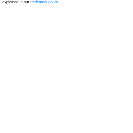
explained in our
trademark policy
.