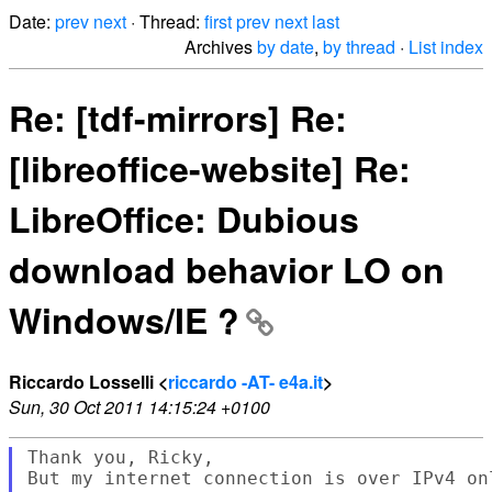
Date:
prev
next
· Thread:
first
prev
next
last
Archives
by date
,
by thread
·
List index
Re: [tdf-mirrors] Re:
[libreoffice-website] Re:
LibreOffice: Dubious
download behavior LO on
Windows/IE ?
Riccardo Losselli <
riccardo -AT- e4a.it
>
Sun, 30 Oct 2011 14:15:24 +0100
Thank you, Ricky,

But my internet connection is over IPv4 onl