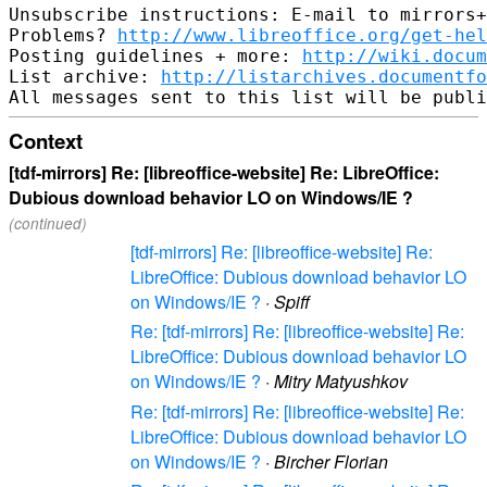
Unsubscribe instructions: E-mail to mirrors+
Problems? 
http://www.libreoffice.org/get-hel
Posting guidelines + more: 
http://wiki.docum
List archive: 
http://listarchives.documentf
Context
[tdf-mirrors] Re: [libreoffice-website] Re: LibreOffice:
Dubious download behavior LO on Windows/IE ?
(continued)
[tdf-mirrors] Re: [libreoffice-website] Re:
LibreOffice: Dubious download behavior LO
on Windows/IE ?
·
Spiff
Re: [tdf-mirrors] Re: [libreoffice-website] Re:
LibreOffice: Dubious download behavior LO
on Windows/IE ?
·
Mitry Matyushkov
Re: [tdf-mirrors] Re: [libreoffice-website] Re:
LibreOffice: Dubious download behavior LO
on Windows/IE ?
·
Bircher Florian