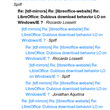
Spiff
Re: [tdf-mirrors] Re: [libreoffice-website] Re:
LibreOffice: Dubious download behavior LO on
Windows/IE ?
·
Riccardo Losselli
[tdf-mirrors] Re: [libreoffice-website] Re:
LibreOffice: Dubious download behavior LO on
Windows/IE ?
·
Spiff
Re: [tdf-mirrors] Re: [libreoffice-website] Re:
LibreOffice: Dubious download behavior LO on
Windows/IE ?
·
Riccardo Losselli
[tdf-mirrors] Re: [libreoffice-website] Re:
LibreOffice: Dubious download behavior LO
on Windows/IE ?
·
Spiff
Re: [tdf-mirrors] Re: [libreoffice-website] Re:
LibreOffice: Dubious download behavior LO on
Windows/IE ?
·
Jonathan Aquilina
Re: [tdf-mirrors] Re: [libreoffice-website] Re:
LibreOffice: Dubious download behavior LO on