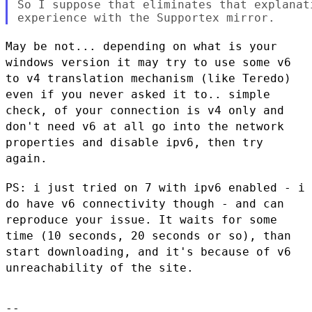
So I suppose that eliminates that explanat
May be not... depending on what is your
windows version it may try to
use some v6
to v4 translation mechanism (like Teredo)
even if you never
asked it to.. simple
check, of your connection is v4 only and
don't need
v6 at all go into the network
properties and disable ipv6, then try
again.
PS: i just tried on 7 with ipv6 enabled - i
do have v6 connectivity
though - and can
reproduce your issue. It waits for some
time (10
seconds, 20 seconds or so), than
start downloading, and it's because of
v6
unreachability of the site.
--
