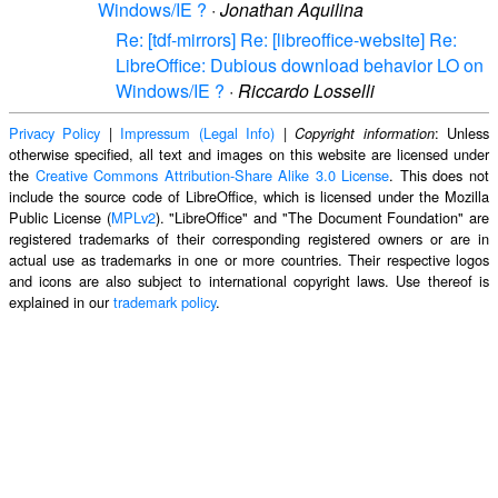
Windows/IE ?
·
Jonathan Aquilina
Re: [tdf-mirrors] Re: [libreoffice-website] Re:
LibreOffice: Dubious download behavior LO on
Windows/IE ?
·
Riccardo Losselli
Privacy Policy
|
Impressum (Legal Info)
|
: Unless
Copyright information
otherwise specified, all text and images on this website are licensed under
the
Creative Commons Attribution-Share Alike 3.0 License
. This does not
include the source code of LibreOffice, which is licensed under the Mozilla
Public License (
MPLv2
). "LibreOffice" and "The Document Foundation" are
registered trademarks of their corresponding registered owners or are in
actual use as trademarks in one or more countries. Their respective logos
and icons are also subject to international copyright laws. Use thereof is
explained in our
trademark policy
.