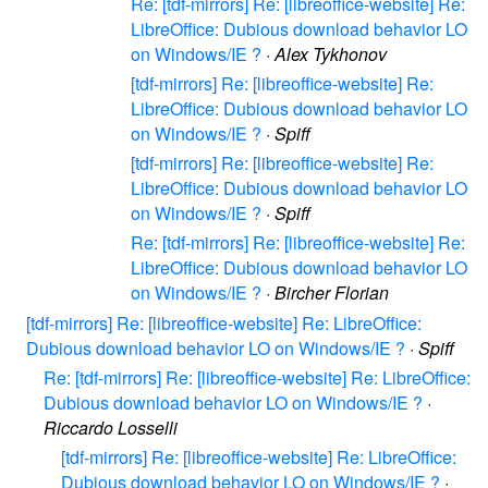
Re: [tdf-mirrors] Re: [libreoffice-website] Re:
LibreOffice: Dubious download behavior LO
on Windows/IE ?
·
Alex Tykhonov
[tdf-mirrors] Re: [libreoffice-website] Re:
LibreOffice: Dubious download behavior LO
on Windows/IE ?
·
Spiff
[tdf-mirrors] Re: [libreoffice-website] Re:
LibreOffice: Dubious download behavior LO
on Windows/IE ?
·
Spiff
Re: [tdf-mirrors] Re: [libreoffice-website] Re:
LibreOffice: Dubious download behavior LO
on Windows/IE ?
·
Bircher Florian
[tdf-mirrors] Re: [libreoffice-website] Re: LibreOffice:
Dubious download behavior LO on Windows/IE ?
·
Spiff
Re: [tdf-mirrors] Re: [libreoffice-website] Re: LibreOffice:
Dubious download behavior LO on Windows/IE ?
·
Riccardo Losselli
[tdf-mirrors] Re: [libreoffice-website] Re: LibreOffice:
Dubious download behavior LO on Windows/IE ?
·