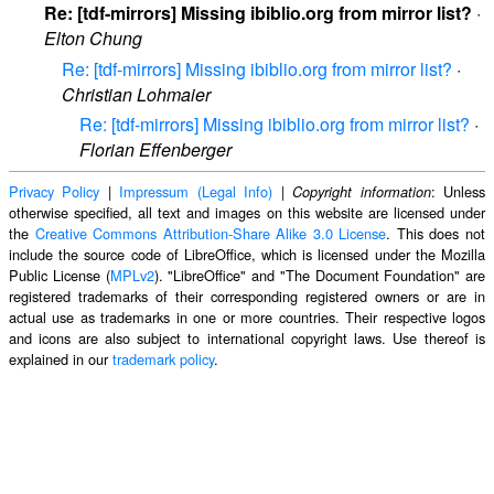
Re: [tdf-mirrors] Missing ibiblio.org from mirror list?
·
Elton Chung
Re: [tdf-mirrors] Missing ibiblio.org from mirror list?
·
Christian Lohmaier
Re: [tdf-mirrors] Missing ibiblio.org from mirror list?
·
Florian Effenberger
Privacy Policy
|
Impressum (Legal Info)
|
: Unless
Copyright information
otherwise specified, all text and images on this website are licensed under
the
Creative Commons Attribution-Share Alike 3.0 License
. This does not
include the source code of LibreOffice, which is licensed under the Mozilla
Public License (
MPLv2
). "LibreOffice" and "The Document Foundation" are
registered trademarks of their corresponding registered owners or are in
actual use as trademarks in one or more countries. Their respective logos
and icons are also subject to international copyright laws. Use thereof is
explained in our
trademark policy
.