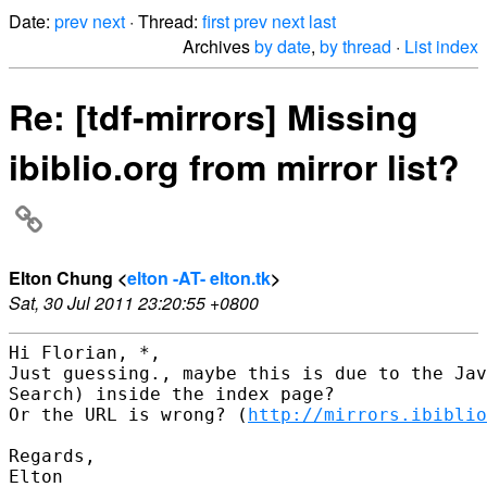
Date:
prev
next
· Thread:
first
prev
next
last
Archives
by date
,
by thread
·
List index
Re: [tdf-mirrors] Missing
ibiblio.org from mirror list?
Elton Chung <
elton -AT- elton.tk
>
Sat, 30 Jul 2011 23:20:55 +0800
Hi Florian, *,

Just guessing., maybe this is due to the Jav
Search) inside the index page?

Or the URL is wrong? (
http://mirrors.ibiblio
Regards,

Elton
