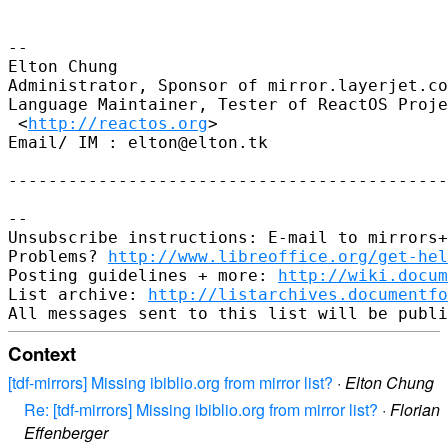
-- 

Elton Chung

Administrator, Sponsor of mirror.layerjet.co
Language Maintainer, Tester of ReactOS Proje
 <
http://reactos.org
>

Email/ IM : elton@elton.tk

--------------------------------------------
-- 

Unsubscribe instructions: E-mail to mirrors+
Problems? 
http://www.libreoffice.org/get-hel
Posting guidelines + more: 
http://wiki.docum
List archive: 
http://listarchives.documentf
Context
[tdf-mirrors] Missing ibiblio.org from mirror list?
·
Elton Chung
Re: [tdf-mirrors] Missing ibiblio.org from mirror list?
·
Florian
Effenberger