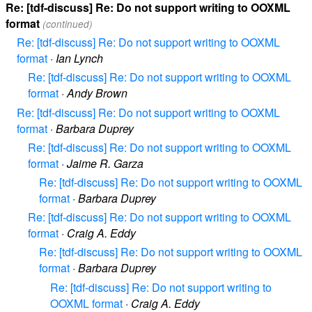
Re: [tdf-discuss] Re: Do not support writing to OOXML
format
(continued)
Re: [tdf-discuss] Re: Do not support writing to OOXML
format
·
Ian Lynch
Re: [tdf-discuss] Re: Do not support writing to OOXML
format
·
Andy Brown
Re: [tdf-discuss] Re: Do not support writing to OOXML
format
·
Barbara Duprey
Re: [tdf-discuss] Re: Do not support writing to OOXML
format
·
Jaime R. Garza
Re: [tdf-discuss] Re: Do not support writing to OOXML
format
·
Barbara Duprey
Re: [tdf-discuss] Re: Do not support writing to OOXML
format
·
Craig A. Eddy
Re: [tdf-discuss] Re: Do not support writing to OOXML
format
·
Barbara Duprey
Re: [tdf-discuss] Re: Do not support writing to
OOXML format
·
Craig A. Eddy