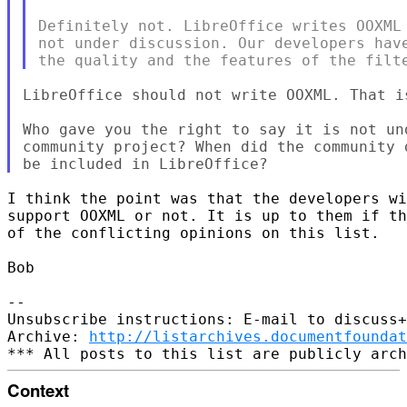
Definitely not. LibreOffice writes OOXML 
not under discussion. Our developers have
LibreOffice should not write OOXML. That i
Who gave you the right to say it is not un
community project? When did the community 
I think the point was that the developers wi
support OOXML or not. It is up to them if th
of the conflicting opinions on this list.

Bob

-- 

Unsubscribe instructions: E-mail to discuss+
Archive: 
http://listarchives.documentfoundat
Context