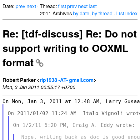
Date:
prev
next
· Thread:
first
prev
next
last
2011 Archives
by date
,
by thread
·
List index
Re: [tdf-discuss] Re: Do not
support writing to OOXML
format
Robert Parker <
rlp1938 -AT- gmail.com
>
Mon, 3 Jan 2011 00:55:17 +0700
On 1/2/11 6:20 PM, Craig A. Eddy wrote:
