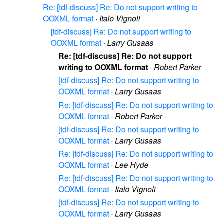
Re: [tdf-discuss] Re: Do not support writing to
OOXML format
·
Italo Vignoli
[tdf-discuss] Re: Do not support writing to
OOXML format
·
Larry Gusaas
Re: [tdf-discuss] Re: Do not support
writing to OOXML format
·
Robert Parker
[tdf-discuss] Re: Do not support writing to
OOXML format
·
Larry Gusaas
Re: [tdf-discuss] Re: Do not support writing to
OOXML format
·
Robert Parker
[tdf-discuss] Re: Do not support writing to
OOXML format
·
Larry Gusaas
Re: [tdf-discuss] Re: Do not support writing to
OOXML format
·
Lee Hyde
Re: [tdf-discuss] Re: Do not support writing to
OOXML format
·
Italo Vignoli
[tdf-discuss] Re: Do not support writing to
OOXML format
·
Larry Gusaas