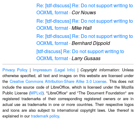
Re: [tdf-discuss] Re: Do not support writing to
OOXML format
·
Cor Nouws
Re: [tdf-discuss] Re: Do not support writing to
OOXML format
·
Mike Hall
Re: [tdf-discuss] Re: Do not support writing to
OOXML format
·
Bernhard Dippold
[tdf-discuss] Re: Do not support writing to
OOXML format
·
Larry Gusaas
Privacy Policy
|
Impressum (Legal Info)
|
: Unless
Copyright information
otherwise specified, all text and images on this website are licensed under
the
Creative Commons Attribution-Share Alike 3.0 License
. This does not
include the source code of LibreOffice, which is licensed under the Mozilla
Public License (
MPLv2
). "LibreOffice" and "The Document Foundation" are
registered trademarks of their corresponding registered owners or are in
actual use as trademarks in one or more countries. Their respective logos
and icons are also subject to international copyright laws. Use thereof is
explained in our
trademark policy
.