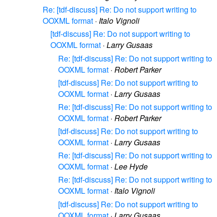
Re: [tdf-discuss] Re: Do not support writing to
OOXML format
·
Italo Vignoli
[tdf-discuss] Re: Do not support writing to
OOXML format
·
Larry Gusaas
Re: [tdf-discuss] Re: Do not support writing to
OOXML format
·
Robert Parker
[tdf-discuss] Re: Do not support writing to
OOXML format
·
Larry Gusaas
Re: [tdf-discuss] Re: Do not support writing to
OOXML format
·
Robert Parker
[tdf-discuss] Re: Do not support writing to
OOXML format
·
Larry Gusaas
Re: [tdf-discuss] Re: Do not support writing to
OOXML format
·
Lee Hyde
Re: [tdf-discuss] Re: Do not support writing to
OOXML format
·
Italo Vignoli
[tdf-discuss] Re: Do not support writing to
OOXML format
·
Larry Gusaas