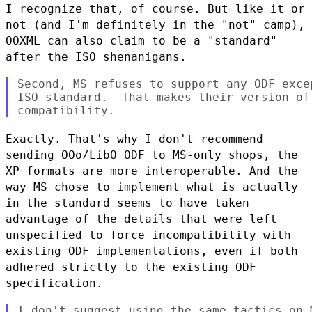
I recognize that, of course. But like it or
not (and I'm definitely in the "not" camp),
OOXML can
also claim to be a "standard"
after the ISO shenanigans.
Second, MS refuses to support any ODF exce
ISO standard.  That makes their version of
Exactly. That's why I don't recommend
sending OOo/LibO ODF to MS-only shops, the
XP formats are more
interoperable. And the
way MS chose to implement what is actually
in the standard seems to have
taken
advantage of the details that were left
unspecified to force incompatibility with
existing ODF
implementations, even if both
adhered strictly to the existing ODF
specification.
I don't suggest using the same tactics on 