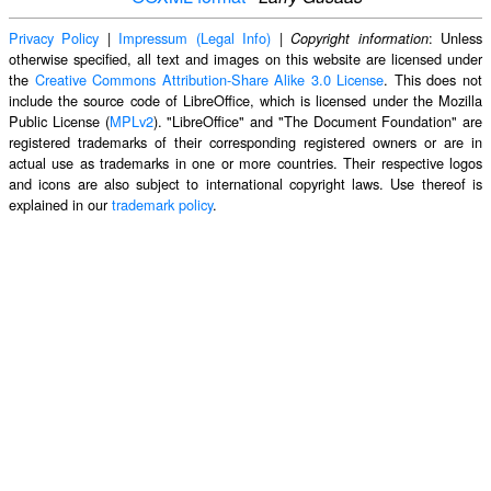
Privacy Policy
|
Impressum (Legal Info)
|
: Unless
Copyright information
otherwise specified, all text and images on this website are licensed under
the
Creative Commons Attribution-Share Alike 3.0 License
. This does not
include the source code of LibreOffice, which is licensed under the Mozilla
Public License (
MPLv2
). "LibreOffice" and "The Document Foundation" are
registered trademarks of their corresponding registered owners or are in
actual use as trademarks in one or more countries. Their respective logos
and icons are also subject to international copyright laws. Use thereof is
explained in our
trademark policy
.