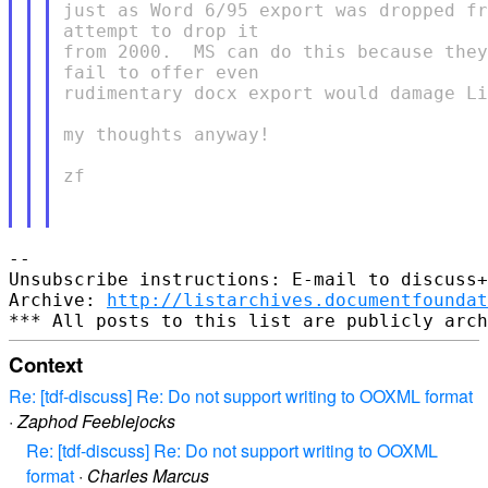
just as Word 6/95 export was dropped fr
attempt to drop it

from 2000.  MS can do this because they
fail to offer even

rudimentary docx export would damage Li
my thoughts anyway!

zf

--

Unsubscribe instructions: E-mail to discuss+
Archive: 
http://listarchives.documentfoundat
Context
Re: [tdf-discuss] Re: Do not support writing to OOXML format
·
Zaphod Feeblejocks
Re: [tdf-discuss] Re: Do not support writing to OOXML
format
·
Charles Marcus