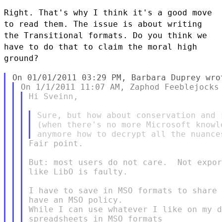
Right. That's why I think it's a good move
to read them. The issue is about writing
the Transitional
formats. Do you think we
have to do that to claim the moral high
ground?
Hi Sveinn,

Sure, but how about conservation and 
(when there's no more Microsoft knowl
Fair point.

But: most users do not care.  Not expor
like LibO is faulty.

I have to save in MSO formats to share 
have an MSO policy.

While I can use whatever I like on my d
spreadsheets in MSO formats
