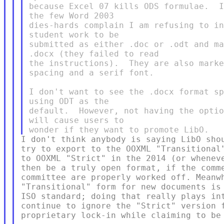
because Excel 07 kills ODS formulae.  I
the few Word 2003

dies-hards complain I am refusing to in
student work to be

submitted as either .doc or .odt and ma
.docx (they failed to read

the instructions).  They are also marke
spacing and a serif font.

I don't want to see the .docx format sp
using ODT as the

default.  However, not having the optio
will cause users to

I don't think anybody is saying LibO shou
try to export to the OOXML "Transitional"
to OOXML "Strict" in the 2014 (or wheneve
then be a truly open format, if the comme
committee are properly worked off. Meanwh
"Transitional" form for new documents is 
ISO standard; doing that really plays int
continue to ignore the "Strict" version f
proprietary lock-in while claiming to be 