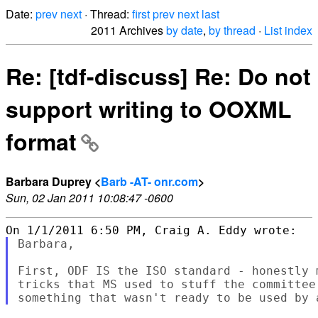
Date:
prev
next
· Thread:
first
prev
next
last
2011 Archives
by date
,
by thread
·
List index
Re: [tdf-discuss] Re: Do not
support writing to OOXML
format
Barbara Duprey <
Barb -AT- onr.com
>
Sun, 02 Jan 2011 10:08:47 -0600
Barbara,

First, ODF IS the ISO standard - honestly 
tricks that MS used to stuff the committee