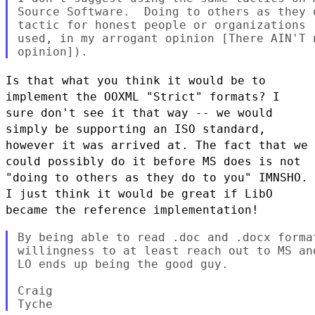
Source Software.  Doing to others as they 
tactic for honest people or organizations 
used, in my arrogant opinion [There AIN'T 
Is that what you think it would be to
implement the OOXML "Strict" formats? I
sure don't see it that
way -- we would
simply be supporting an ISO standard,
however it was arrived at. The fact that we
could possibly do it before MS does is not
"doing to others as they do to you" IMNSHO.
I just think
it would be great if LibO
became the reference implementation!
By being able to read .doc and .docx forma
willingness to at least reach out to MS an
LO ends up being the good guy.

Craig
