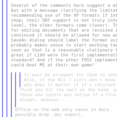
Several of the comments here suggest a mi
but with a message clarifying the limitat
recommending use of the XP formats if int
shop; their ODF support is not truly inte
level, the older formats come closer). Th
for editing documents that are received i
convinced it should be allowed for new wo
SaveAs dialog should label the format usi
probably makes sense to start working tow
soon as that is a reasonably stationary t
great if LibO were the first implementati
standard? And if the other FOSS implement
could beat MS at their own game!

It must be arrogant for them to send
Also, if the Win 7 users don't know 
Think you hit the nail on the head, pa
Those who ignore any notion of a file
always, anyways...

Office on-the-web only saves in docx.  
possibly drop .doc export,
