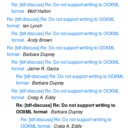
Re: [tdf-discuss] Re: Do not support writing to OOXML
format
·
Wolf Halton
Re: [tdf-discuss] Re: Do not support writing to OOXML
format
·
Ian Lynch
Re: [tdf-discuss] Re: Do not support writing to OOXML
format
·
Andy Brown
Re: [tdf-discuss] Re: Do not support writing to OOXML
format
·
Barbara Duprey
Re: [tdf-discuss] Re: Do not support writing to OOXML
format
·
Jaime R. Garza
Re: [tdf-discuss] Re: Do not support writing to OOXML
format
·
Barbara Duprey
Re: [tdf-discuss] Re: Do not support writing to OOXML
format
·
Craig A. Eddy
Re: [tdf-discuss] Re: Do not support writing to
OOXML format
·
Barbara Duprey
Re: [tdf-discuss] Re: Do not support writing to
OOXML format
·
Craig A. Eddy