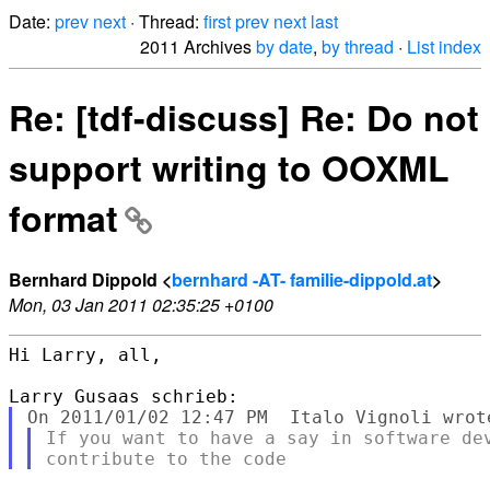
Date:
prev
next
· Thread:
first
prev
next
last
2011 Archives
by date
,
by thread
·
List index
Re: [tdf-discuss] Re: Do not
support writing to OOXML
format
Bernhard Dippold <
bernhard -AT- familie-dippold.at
>
Mon, 03 Jan 2011 02:35:25 +0100
Hi Larry, all,

If you want to have a say in software dev