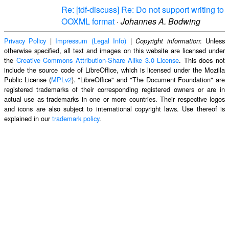
Re: [tdf-discuss] Re: Do not support writing to
OOXML format
·
Johannes A. Bodwing
Privacy Policy
|
Impressum (Legal Info)
|
: Unless
Copyright information
otherwise specified, all text and images on this website are licensed under
the
Creative Commons Attribution-Share Alike 3.0 License
. This does not
include the source code of LibreOffice, which is licensed under the Mozilla
Public License (
MPLv2
). "LibreOffice" and "The Document Foundation" are
registered trademarks of their corresponding registered owners or are in
actual use as trademarks in one or more countries. Their respective logos
and icons are also subject to international copyright laws. Use thereof is
explained in our
trademark policy
.