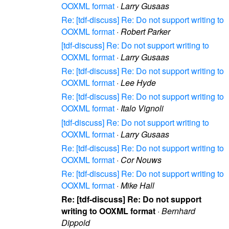
OOXML format
·
Larry Gusaas
Re: [tdf-discuss] Re: Do not support writing to
OOXML format
·
Robert Parker
[tdf-discuss] Re: Do not support writing to
OOXML format
·
Larry Gusaas
Re: [tdf-discuss] Re: Do not support writing to
OOXML format
·
Lee Hyde
Re: [tdf-discuss] Re: Do not support writing to
OOXML format
·
Italo Vignoli
[tdf-discuss] Re: Do not support writing to
OOXML format
·
Larry Gusaas
Re: [tdf-discuss] Re: Do not support writing to
OOXML format
·
Cor Nouws
Re: [tdf-discuss] Re: Do not support writing to
OOXML format
·
Mike Hall
Re: [tdf-discuss] Re: Do not support
writing to OOXML format
·
Bernhard
Dippold