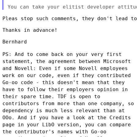
Pleas stop such comments, they don't lead to
Thanks in advance!

Bernhard

PS: And to come back on your very first
statement, the agreement between
Microsoft
and Novell: Even if some Novell employees
work on our code,
even if they contributed
Go-oo code - this doesn't mean that they
have
to follow their employers opinion in
their spare time. TDF is open to
contributors from more than one company, so
dependency is much less
relevant than at
OOo. And if you have a look at the Credits
page in your
LibO version, you can compare
the contributor's names with Go-oo