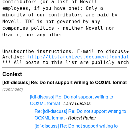
contributors (or a list of Novell
employees, if you have one): Only a
minority of our contributors are paid by
Novell. TDF is not governed by
any
companies politics - neither Novell nor
Oracle, nor any other...
--

Unsubscribe instructions: E-mail to discuss+
Archive: 
http://listarchives.documentfoundat
Context
[tdf-discuss] Re: Do not support writing to OOXML format
(continued)
[tdf-discuss] Re: Do not support writing to
OOXML format
·
Larry Gusaas
Re: [tdf-discuss] Re: Do not support writing to
OOXML format
·
Robert Parker
[tdf-discuss] Re: Do not support writing to