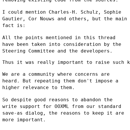
I could mention Charles-H. Schulz, Sophie
Gautier, Cor Nouws and others,
but the main
fact is:
All the points mentioned in this thread
have been taken into
consideration by the
Steering Committee and the developers.
Thus it was really important to raise such k
We are a community where concerns are
heard. But repeating them don't
impose a
higher relevance to them.
So despite good reasons to abandon the
write support for OOXML from our
standard
save-as dialog, the reasons to keep it are
more important.