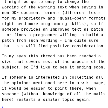
It might be quite easy to change the
wording of the warning text when
saving in
non-ODF document formats (different texts
for MS proprietary
and "quasi-open" formats
might need more programming skills), so if
someone provides an improved text as patch
- or finds a programmer
willing to build a
patch from such wording - I'm quite sure
that this
will find positive consideration.
In my eyes this thread has been reached a
size that covers most of the
aspects of the
subject, so I'd like to see it ending soon.
If someone is interested in collecting all
the opinions mentioned here
in a wiki page,
it would be easier to point there, when
someone (without
knowledge of all the mails
here) restarts a similar topic again.