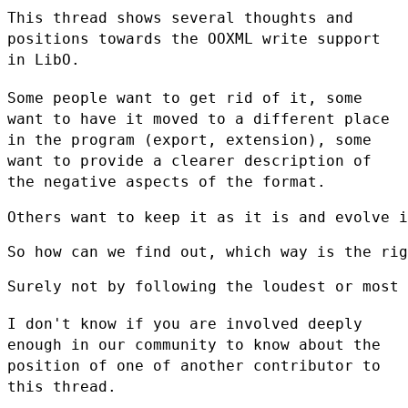
This thread shows several thoughts and
positions towards the OOXML write
support
in LibO.
Some people want to get rid of it, some
want to have it moved to a
different place
in the program (export, extension), some
want to provide
a clearer description of
the negative aspects of the format.
Others want to keep it as it is and evolve i
So how can we find out, which way is the rig
Surely not by following the loudest or most 
I don't know if you are involved deeply
enough in our community to know
about the
position of one of another contributor to
this thread.