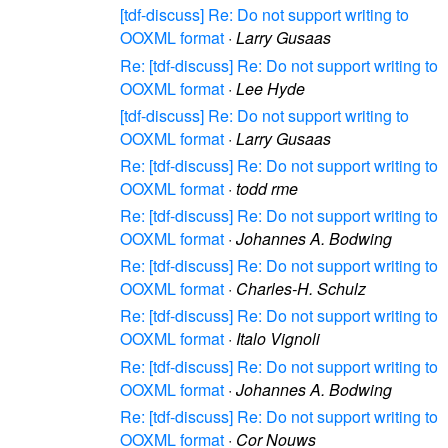
[tdf-discuss] Re: Do not support writing to
OOXML format
·
Larry Gusaas
Re: [tdf-discuss] Re: Do not support writing to
OOXML format
·
Lee Hyde
[tdf-discuss] Re: Do not support writing to
OOXML format
·
Larry Gusaas
Re: [tdf-discuss] Re: Do not support writing to
OOXML format
·
todd rme
Re: [tdf-discuss] Re: Do not support writing to
OOXML format
·
Johannes A. Bodwing
Re: [tdf-discuss] Re: Do not support writing to
OOXML format
·
Charles-H. Schulz
Re: [tdf-discuss] Re: Do not support writing to
OOXML format
·
Italo Vignoli
Re: [tdf-discuss] Re: Do not support writing to
OOXML format
·
Johannes A. Bodwing
Re: [tdf-discuss] Re: Do not support writing to
OOXML format
·
Cor Nouws