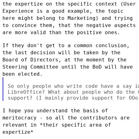
the expertize on
the specific context (User
Experience is a good example, the topic
here
might belong to Marketing) and trying
to convince them, that the
negative aspects
are more valid than the positive ones.
If they don't get to a common conclusion,
the last decision will be
taken by the
Board of Directors, at the moment by the
Steering Committee
until the BoD will have
been elected.
So only people who write code have a say in
LibreOffice? What about people who do the 
I hope you understand the basis of
meritocracy - so all the contributors
are
relevant in *their specific area of
expertize*