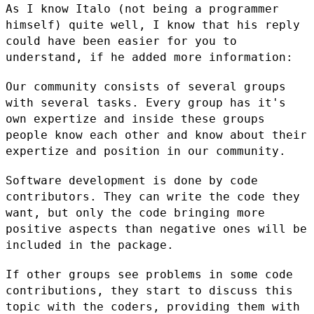
As I know Italo (not being a programmer
himself) quite well, I know that
his reply
could have been easier for you to
understand, if he added more
information:
Our community consists of several groups
with several tasks. Every group
has it's
own expertize and inside these groups
people know each other
and know about their
expertize and position in our community.
Software development is done by code
contributors. They can write the
code they
want, but only the code bringing more
positive aspects than
negative ones will be
included in the package.
If other groups see problems in some code
contributions, they start to
discuss this
topic with the coders, providing them with