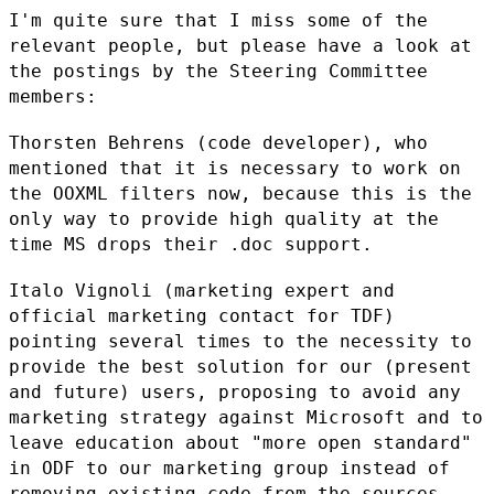
I'm quite sure that I miss some of the
relevant people, but please have
a look at
the postings by the Steering Committee
members:
Thorsten Behrens (code developer), who
mentioned that it is necessary to
work on
the OOXML filters now, because this is the
only way to provide
high quality at the
time MS drops their .doc support.
Italo Vignoli (marketing expert and
official marketing contact for TDF)
pointing several times to the necessity to
provide the best solution for
our (present
and future) users, proposing to avoid any
marketing
strategy against Microsoft and to
leave education about "more open
standard"
in ODF to our marketing group instead of
removing existing
code from the sources.