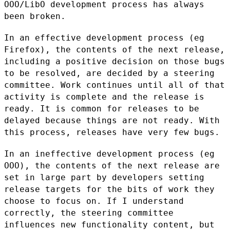
OOO/LibO development process has
always
been broken.
In an effective development process (eg
Firefox), the contents of the
next release,
including a positive decision on those bugs
to be
resolved, are decided by a steering
committee. Work continues until all
of that
activity is complete and the release is
ready. It is common for
releases to be
delayed because things are not ready. With
this process,
releases have very few bugs.
In an ineffective development process (eg
OOO), the contents of the next
release are
set in large part by developers setting
release targets for
the bits of work they
choose to focus on. If I understand
correctly, the
steering committee
influences new functionality content, but