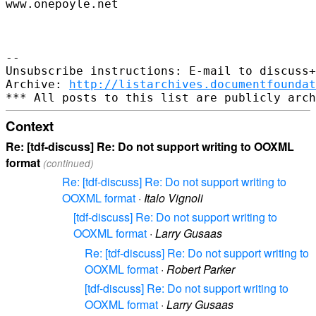
www.onepoyle.net

--

Unsubscribe instructions: E-mail to discuss+
Archive: 
http://listarchives.documentfoundat
Context
Re: [tdf-discuss] Re: Do not support writing to OOXML
format
(continued)
Re: [tdf-discuss] Re: Do not support writing to
OOXML format
·
Italo Vignoli
[tdf-discuss] Re: Do not support writing to
OOXML format
·
Larry Gusaas
Re: [tdf-discuss] Re: Do not support writing to
OOXML format
·
Robert Parker
[tdf-discuss] Re: Do not support writing to
OOXML format
·
Larry Gusaas