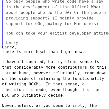
So only people who write code have a say
in the development of
LibreOffice? What
about people who do the QA? Or the people
providing
support? (I mainly provide
support for OOo, mainly for Mac users)
You can take your elitist developer attitud
Larry,

There is more heat than light now.

I haven't counted, but my clear sense is
that considerably more
contributors to this
thread have, however reluctantly, come down
on the
side of retaining the functionality
of writing OOXML. In that sense, a
'decision' is made, even though it's the
ESC who ultimately decide.
Nevertheless, as you seem to imply, the