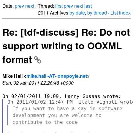
Date:
prev
next
· Thread:
first
prev
next
last
2011 Archives
by date
,
by thread
·
List index
Re: [tdf-discuss] Re: Do not
support writing to OOXML
format
Mike Hall <
mike.hall -AT- onepoyle.net
>
Sun, 02 Jan 2011 22:26:48 +0000
If you want to have a say in software
development you are welcome to
contribute to the code