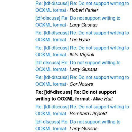
Re: [tdf-discuss] Re: Do not support writing to
OOXML format
·
Robert Parker
[tdf-discuss] Re: Do not support writing to
OOXML format
·
Larry Gusaas
Re: [tdf-discuss] Re: Do not support writing to
OOXML format
·
Lee Hyde
Re: [tdf-discuss] Re: Do not support writing to
OOXML format
·
Italo Vignoli
[tdf-discuss] Re: Do not support writing to
OOXML format
·
Larry Gusaas
Re: [tdf-discuss] Re: Do not support writing to
OOXML format
·
Cor Nouws
Re: [tdf-discuss] Re: Do not support
writing to OOXML format
·
Mike Hall
Re: [tdf-discuss] Re: Do not support writing to
OOXML format
·
Bernhard Dippold
[tdf-discuss] Re: Do not support writing to
OOXML format
·
Larry Gusaas