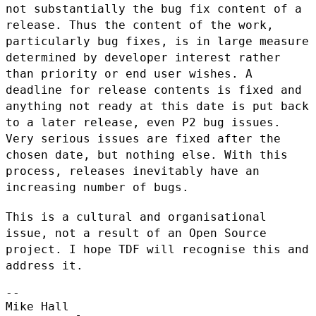
not
substantially the bug fix content of a
release. Thus the content of the
work,
particularly bug fixes, is in large measure
determined by
developer interest rather
than priority or end user wishes. A
deadline
for release contents is fixed and
anything not ready at this date is put
back
to a later release, even P2 bug issues.
Very serious issues are
fixed after the
chosen date, but nothing else. With this
process,
releases inevitably have an
increasing number of bugs.
This is a cultural and organisational
issue, not a result of an Open
Source
project. I hope TDF will recognise this and
address it.
--

Mike Hall
