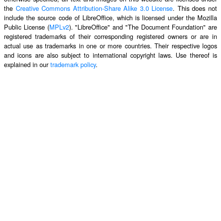
the
Creative Commons Attribution-Share Alike 3.0 License
. This does not
include the source code of LibreOffice, which is licensed under the Mozilla
Public License (
MPLv2
). "LibreOffice" and "The Document Foundation" are
registered trademarks of their corresponding registered owners or are in
actual use as trademarks in one or more countries. Their respective logos
and icons are also subject to international copyright laws. Use thereof is
explained in our
trademark policy
.