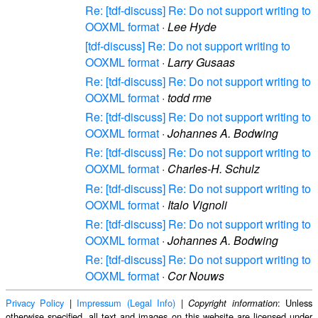
Re: [tdf-discuss] Re: Do not support writing to
OOXML format
·
Lee Hyde
[tdf-discuss] Re: Do not support writing to
OOXML format
·
Larry Gusaas
Re: [tdf-discuss] Re: Do not support writing to
OOXML format
·
todd rme
Re: [tdf-discuss] Re: Do not support writing to
OOXML format
·
Johannes A. Bodwing
Re: [tdf-discuss] Re: Do not support writing to
OOXML format
·
Charles-H. Schulz
Re: [tdf-discuss] Re: Do not support writing to
OOXML format
·
Italo Vignoli
Re: [tdf-discuss] Re: Do not support writing to
OOXML format
·
Johannes A. Bodwing
Re: [tdf-discuss] Re: Do not support writing to
OOXML format
·
Cor Nouws
Privacy Policy
|
Impressum (Legal Info)
|
: Unless
Copyright information
otherwise specified, all text and images on this website are licensed under